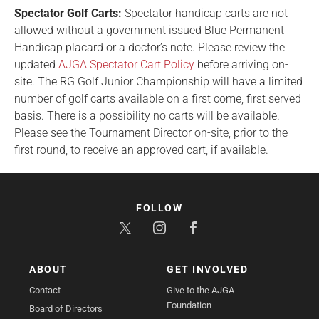
Spectator Golf Carts:
Spectator handicap carts are not
allowed without a government issued Blue Permanent
Handicap placard or a doctor’s note. Please review the
updated
AJGA Spectator Cart Policy
before arriving on-
site. The RG Golf Junior Championship will have a limited
number of golf carts available on a first come, first served
basis. There is a possibility no carts will be available.
Please see the Tournament Director on-site, prior to the
first round, to receive an approved cart, if available.
FOLLOW
ABOUT
GET INVOLVED
Contact
Give to the AJGA
Foundation
Board of Directors