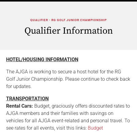
QUALIFIER - RG GOLF JUNIOR CHAMPIONSHIP
Qualifier Information
HOTEL/HOUSING INFORMATION
The AJGA is working to secure a host hotel for the RG
Golf Junior Championship. Please continue to check back
for updates.
TRANSPORTATION
Rental Cars:
Budget, graciously offers discounted rates to
AJGA members and their families with savings on
vehicles for all AJGA event-related and personal travel. To
see rates for all events, visit this links:
Budget