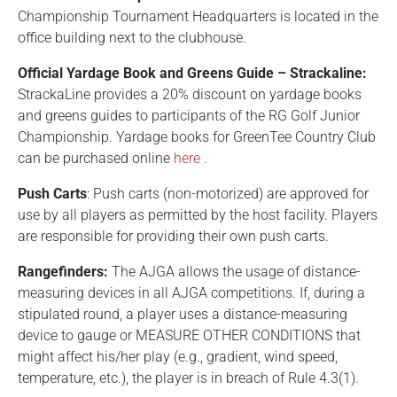
Championship Tournament Headquarters is located in the
office building next to the clubhouse.
Official Yardage Book and Greens Guide – Strackaline:
StrackaLine provides a 20% discount on yardage books
and greens guides to participants of the RG Golf Junior
Championship. Yardage books for GreenTee Country Club
can be purchased online
here
.
Push Carts
: Push carts (non-motorized) are approved for
use by all players as permitted by the host facility. Players
are responsible for providing their own push carts.
Rangefinders:
The AJGA allows the usage of distance-
measuring devices in all AJGA competitions. If, during a
stipulated round, a player uses a distance-measuring
device to gauge or MEASURE OTHER CONDITIONS that
might affect his/her play (e.g., gradient, wind speed,
temperature, etc.), the player is in breach of Rule 4.3(1).