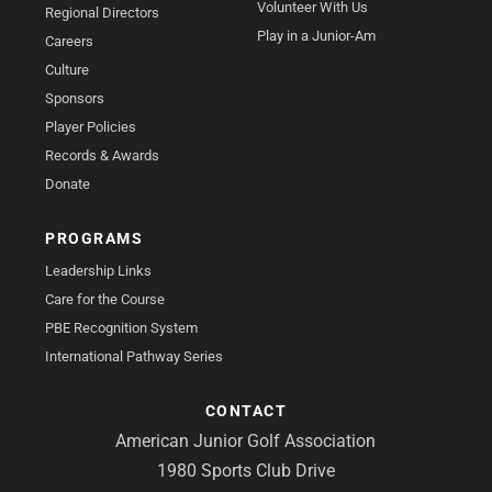
Volunteer With Us
Regional Directors
Play in a Junior-Am
Careers
Culture
Sponsors
Player Policies
Records & Awards
Donate
PROGRAMS
Leadership Links
Care for the Course
PBE Recognition System
International Pathway Series
CONTACT
American Junior Golf Association
1980 Sports Club Drive