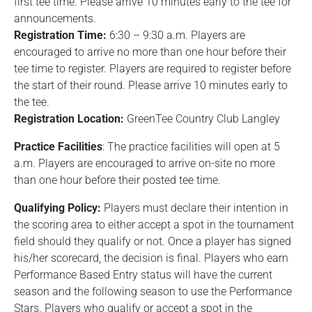
first tee time. Please arrive 10 minutes early to the tee for
announcements.
Registration Time:
6:30 – 9:30 a.m. Players are
encouraged to arrive no more than one hour before their
tee time to register. Players are required to register before
the start of their round. Please arrive 10 minutes early to
the tee.
Registration Location:
GreenTee Country Club Langley
Practice Facilities
: The practice facilities will open at 5
a.m. Players are encouraged to arrive on-site no more
than one hour before their posted tee time.
Qualifying Policy:
Players must declare their intention in
the scoring area to either accept a spot in the tournament
field should they qualify or not. Once a player has signed
his/her scorecard, the decision is final. Players who earn
Performance Based Entry status will have the current
season and the following season to use the Performance
Stars. Players who qualify or accept a spot in the