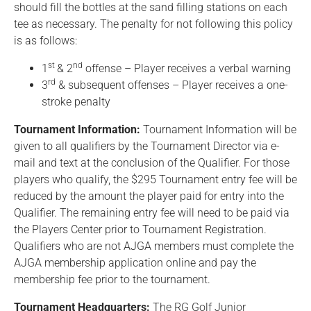
should fill the bottles at the sand filling stations on each
tee as necessary. The penalty for not following this policy
is as follows:
st
nd
1
& 2
offense – Player receives a verbal warning
rd
3
& subsequent offenses – Player receives a one-
stroke penalty
Tournament Information:
Tournament Information will be
given to all qualifiers by the Tournament Director via e-
mail and text at the conclusion of the Qualifier. For those
players who qualify, the $295 Tournament entry fee will be
reduced by the amount the player paid for entry into the
Qualifier. The remaining entry fee will need to be paid via
the Players Center prior to Tournament Registration.
Qualifiers who are not AJGA members must complete the
AJGA membership application online and pay the
membership fee prior to the tournament.
Tournament Headquarters:
The RG Golf Junior