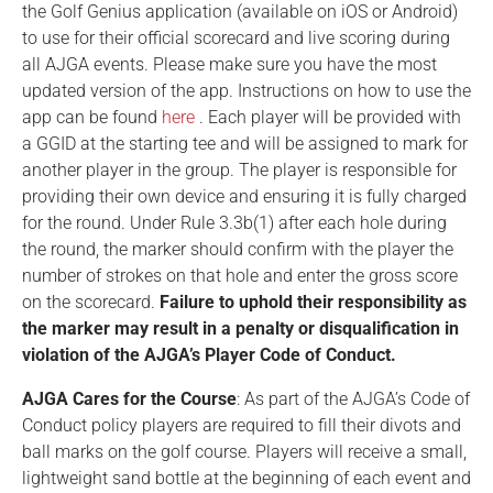
the Golf Genius application (available on iOS or Android)
to use for their official scorecard and live scoring during
all AJGA events. Please make sure you have the most
updated version of the app. Instructions on how to use the
app can be found
here
. Each player will be provided with
a GGID at the starting tee and will be assigned to mark for
another player in the group. The player is responsible for
providing their own device and ensuring it is fully charged
for the round. Under Rule 3.3b(1) after each hole during
the round, the marker should confirm with the player the
number of strokes on that hole and enter the gross score
on the scorecard.
Failure to uphold their responsibility as
the marker may result in a penalty or disqualification in
violation of the AJGA’s Player Code of Conduct.
AJGA Cares for the Course
: As part of the AJGA’s Code of
Conduct policy players are required to fill their divots and
ball marks on the golf course. Players will receive a small,
lightweight sand bottle at the beginning of each event and