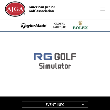
American Junior
Golf Association
EVENT INFO