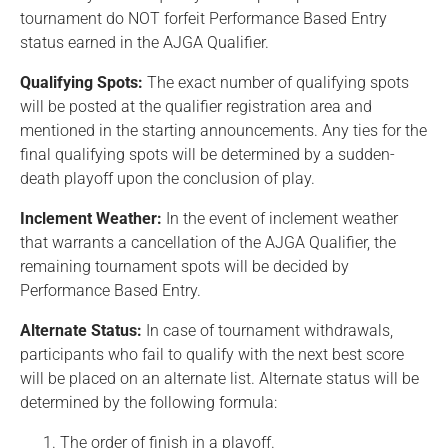
tournament do NOT forfeit Performance Based Entry
status earned in the AJGA Qualifier.
Qualifying Spots:
The exact number of qualifying spots
will be posted at the qualifier registration area and
mentioned in the starting announcements. Any ties for the
final qualifying spots will be determined by a sudden-
death playoff upon the conclusion of play.
Inclement Weather:
In the event of inclement weather
that warrants a cancellation of the AJGA Qualifier, the
remaining tournament spots will be decided by
Performance Based Entry.
Alternate Status:
In case of tournament withdrawals,
participants who fail to qualify with the next best score
will be placed on an alternate list. Alternate status will be
determined by the following formula:
The order of finish in a playoff.