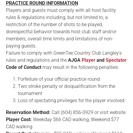
PRACTICE ROUND INFORMATION
Players and guests must comply with all host facility
rules & regulations including, but not limited to, a
restriction of the number of shots to be played,
disrespectful behavior towards host club staff and/or
members, overall time limits and limitations of non-
paying guests.
Failure to comply with GreenTee Country Club Langley’s
rules and regulations and the
AJGA
Player
and
Spectator
Code of Conduct
may result in the following penalties:
Forfeiture of your official practice round
Two stroke penalty or disqualification from the
tournament
Loss of spectating privileges for the player involved
Reservation Method:
Call (604) 856-0929 or visit website
Player Cost:
Weekday $66 CAD walking, Weekend $77
CAD walking