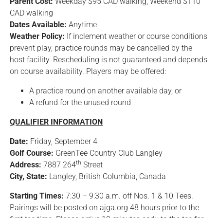
Parent Cost:
Weekday $95 CAD walking, Weekend $110
CAD walking
Dates Available:
Anytime
Weather Policy:
If inclement weather or course conditions
prevent play, practice rounds may be cancelled by the
host facility. Rescheduling is not guaranteed and depends
on course availability. Players may be offered:
A practice round on another available day, or
A refund for the unused round
QUALIFIER INFORMATION
Date:
Friday, September 4
Golf Course:
GreenTee Country Club Langley
th
Address:
7887 264
Street
City, State:
Langley, British Columbia, Canada
Starting Times:
7:30 – 9:30 a.m. off Nos. 1 & 10 Tees.
Pairings will be posted on ajga.org 48 hours prior to the