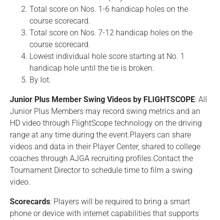
Total score on Nos. 1-6 handicap holes on the
course scorecard.
Total score on Nos. 7-12 handicap holes on the
course scorecard.
Lowest individual hole score starting at No. 1
handicap hole until the tie is broken.
By lot.
Junior Plus Member Swing Videos by FLIGHTSCOPE
: All
Junior Plus Members may record swing metrics and an
HD video through FlightScope technology on the driving
range at any time during the event.Players can share
videos and data in their Player Center, shared to college
coaches through AJGA recruiting profiles.Contact the
Tournament Director to schedule time to film a swing
video.
Scorecards
: Players will be required to bring a smart
phone or device with internet capabilities that supports