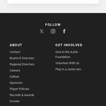
FOLLOW
ABOUT
GET INVOLVED
Contact
Give to the AJGA
Foundation
Board of Directors
Volunteer With Us
Regional Directors
Play in a Junior-Am
Careers
Culture
Sponsors
Player Policies
Records & Awards
Donate