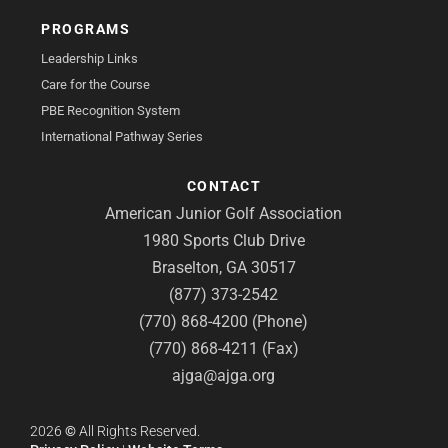
PROGRAMS
Leadership Links
Care for the Course
PBE Recognition System
International Pathway Series
CONTACT
American Junior Golf Association
1980 Sports Club Drive
Braselton, GA 30517
(877) 373-2542
(770) 868-4200 (Phone)
(770) 868-4211 (Fax)
ajga@ajga.org
2026
©
All Rights Reserved.