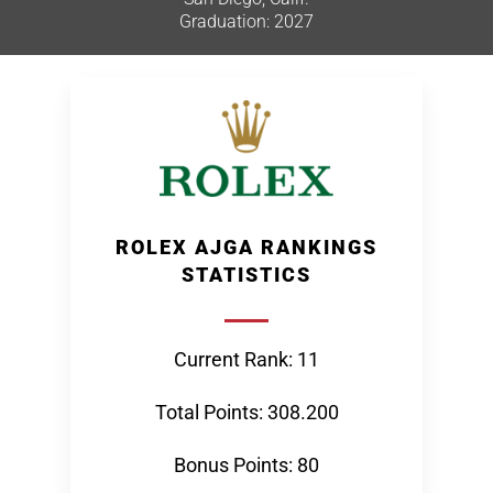
Graduation: 2027
ROLEX AJGA RANKINGS
STATISTICS
Current Rank: 11
Total Points: 308.200
Bonus Points: 80