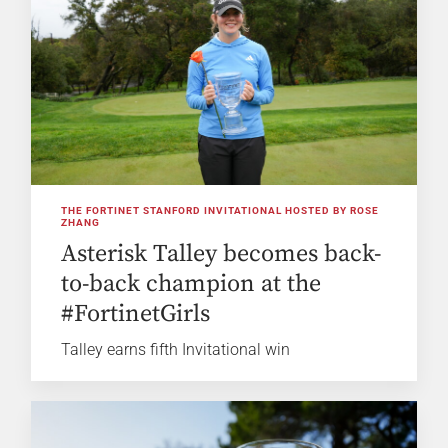
THE FORTINET STANFORD INVITATIONAL HOSTED BY ROSE
ZHANG
Asterisk Talley becomes back-
to-back champion at the
#FortinetGirls
Talley earns fifth Invitational win