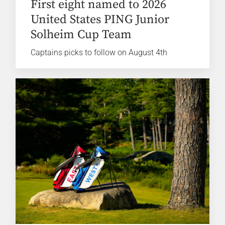
First eight named to 2026
United States PING Junior
Solheim Cup Team
Captains picks to follow on August 4th