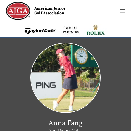
American Junior
Golf Association
Anna Fang
San Diego, Calif.