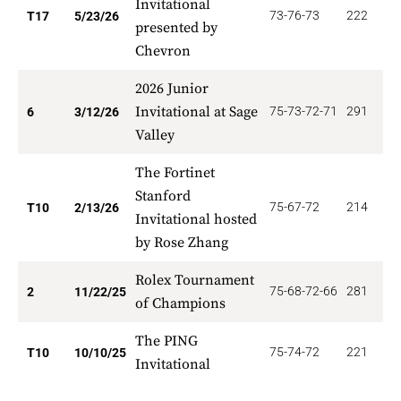
Invitational
73-76-73
222
1
T17
5/23/26
presented by
Chevron
2026 Junior
Invitational at Sage
75-73-72-71
291
5
6
3/12/26
Valley
The Fortinet
Stanford
75-67-72
214
3
T10
2/13/26
Invitational hosted
by Rose Zhang
Rolex Tournament
75-68-72-66
281
1
2
11/22/25
of Champions
The PING
75-74-72
221
3
T10
10/10/25
Invitational