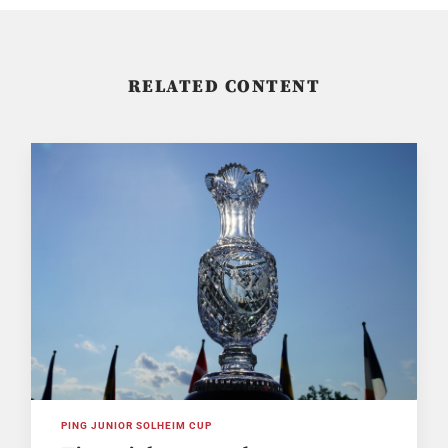
RELATED CONTENT
PING JUNIOR SOLHEIM CUP