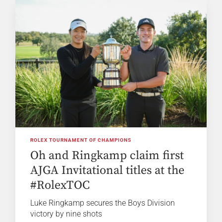
ROLEX TOURNAMENT OF CHAMPIONS
Oh and Ringkamp claim first
AJGA Invitational titles at the
#RolexTOC
Luke Ringkamp secures the Boys Division
victory by nine shots