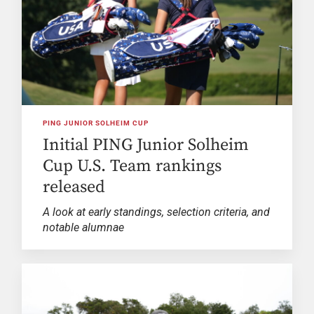
PING JUNIOR SOLHEIM CUP
Initial PING Junior Solheim
Cup U.S. Team rankings
released
A look at early standings, selection criteria, and
notable alumnae