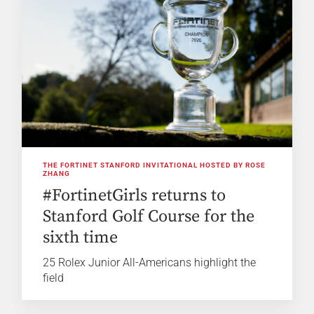
THE FORTINET STANFORD INVITATIONAL HOSTED BY ROSE
ZHANG
#FortinetGirls returns to
Stanford Golf Course for the
sixth time
25 Rolex Junior All-Americans highlight the
field