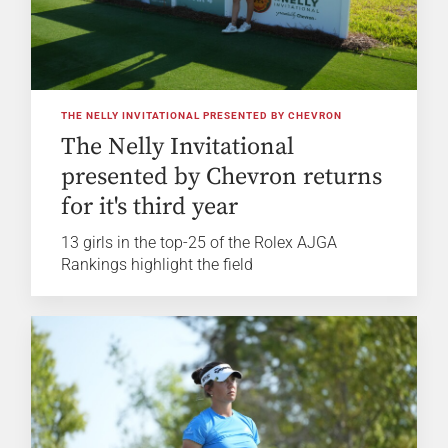
THE NELLY INVITATIONAL PRESENTED BY CHEVRON
The Nelly Invitational
presented by Chevron returns
for it's third year
13 girls in the top-25 of the Rolex AJGA
Rankings highlight the field