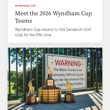
WYNDHAM CUP
Meet the 2026 Wyndham Cup
Teams
Wyndham Cup returns to Old Sandwich Golf
Club for the fifth time