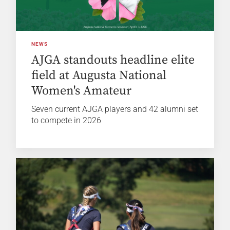
NEWS
AJGA standouts headline elite
field at Augusta National
Women's Amateur
Seven current AJGA players and 42 alumni set
to compete in 2026