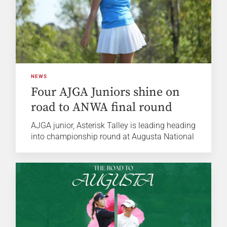
NEWS
Four AJGA Juniors shine on
road to ANWA final round
AJGA junior, Asterisk Talley is leading heading
into championship round at Augusta National