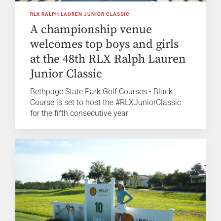
RLX RALPH LAUREN JUNIOR CLASSIC
A championship venue
welcomes top boys and girls
at the 48th RLX Ralph Lauren
Junior Classic
Bethpage State Park Golf Courses - Black
Course is set to host the #RLXJuniorClassic
for the fifth consecutive year