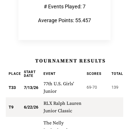
# Events Played: 7
Average Points: 55.457
TOURNAMENT RESULTS
START
PLACE
EVENT
SCORES
TOTAL
P
DATE
77th U.S. Girls'
69-70
139
6
T33
7/13/26
Junior
RLX Ralph Lauren
3
T9
6/22/26
Junior Classic
The Nelly