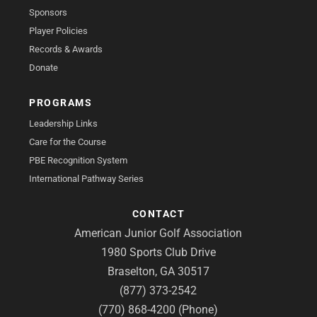
Sponsors
Player Policies
Records & Awards
Donate
PROGRAMS
Leadership Links
Care for the Course
PBE Recognition System
International Pathway Series
CONTACT
American Junior Golf Association
1980 Sports Club Drive
Braselton, GA 30517
(877) 373-2542
(770) 868-4200 (Phone)