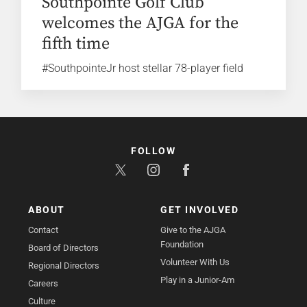
Southpointe Golf Club
welcomes the AJGA for the
fifth time
#SouthpointeJr host stellar 78-player field
FOLLOW
ABOUT
GET INVOLVED
Contact
Give to the AJGA
Foundation
Board of Directors
Volunteer With Us
Regional Directors
Play in a Junior-Am
Careers
Culture