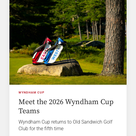
WYNDHAM CUP
Meet the 2026 Wyndham Cup
Teams
Wyndham Cup returns to Old Sandwich Golf
Club for the fifth time