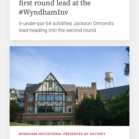
first round lead at the
#WyndhamInv
6-under-par 64 solidifies Jackson Ormond's
lead heading into the second round
WYNDHAM INVITATIONAL PRESENTED BY ODYSSEY