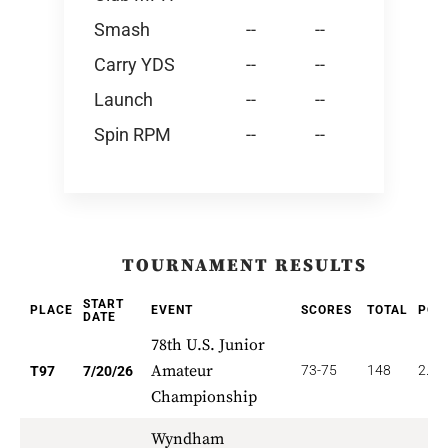
Smash
--
--
Carry YDS
--
--
Launch
--
--
Spin RPM
--
--
TOURNAMENT RESULTS
START
PLACE
EVENT
SCORES
TOTAL
POI
DATE
78th U.S. Junior
Amateur
73-75
148
2.32
T97
7/20/26
Championship
Wyndham