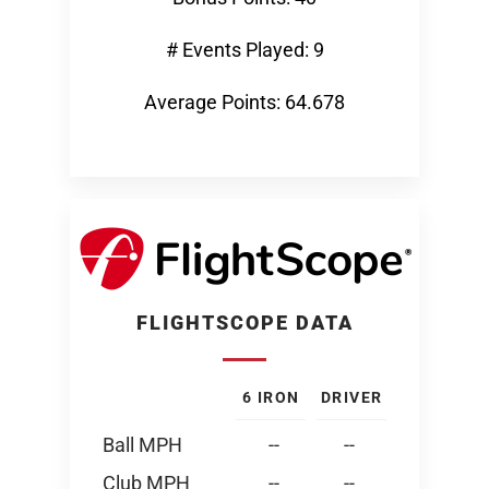
# Events Played: 9
Average Points: 64.678
FLIGHTSCOPE DATA
6 IRON
DRIVER
Ball MPH
--
--
Club MPH
--
--