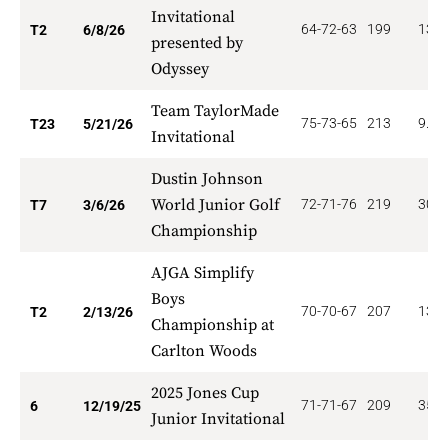
Invitational
64-72-63
199
135.
T2
6/8/26
presented by
Odyssey
Team TaylorMade
75-73-65
213
9.78
T23
5/21/26
Invitational
Dustin Johnson
World Junior Golf
72-71-76
219
30.0
T7
3/6/26
Championship
AJGA Simplify
Boys
70-70-67
207
135.
T2
2/13/26
Championship at
Carlton Woods
2025 Jones Cup
71-71-67
209
35.0
6
12/19/25
Junior Invitational