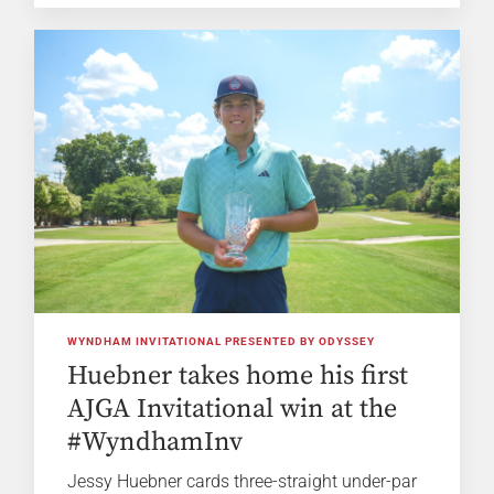
WYNDHAM INVITATIONAL PRESENTED BY ODYSSEY
Huebner takes home his first
AJGA Invitational win at the
#WyndhamInv
Jessy Huebner cards three-straight under-par