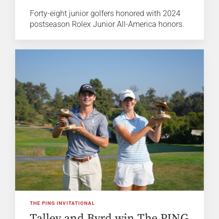
Forty-eight junior golfers honored with 2024
postseason Rolex Junior All-America honors.
THE PING INVITATIONAL
Talley and Byrd win The PING