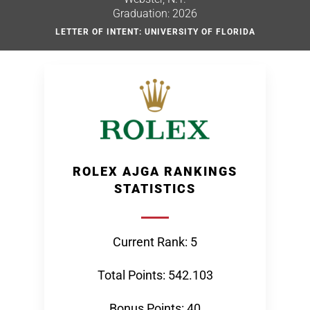
Graduation: 2026
LETTER OF INTENT: UNIVERSITY OF FLORIDA
ROLEX AJGA RANKINGS
STATISTICS
Current Rank: 5
Total Points: 542.103
Bonus Points: 40