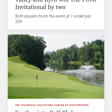
Invitational by two
Both players finish the event at 7-under-par
209
AM TECHNICAL SOLUTIONS JUNIOR AT SOUTHPOINTE