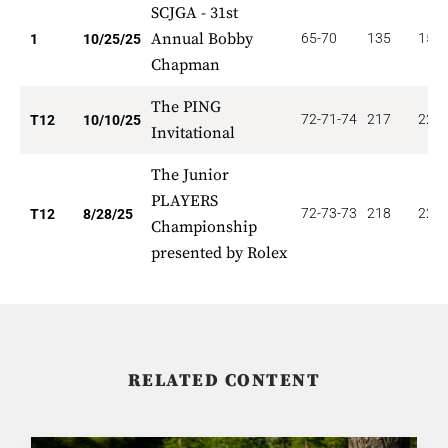
SCJGA - 31st
Annual Bobby
65-70
135
150.
1
10/25/25
Chapman
The PING
72-71-74
217
22.5
T12
10/10/25
Invitational
The Junior
PLAYERS
72-73-73
218
22.5
T12
8/28/25
Championship
presented by Rolex
RELATED CONTENT