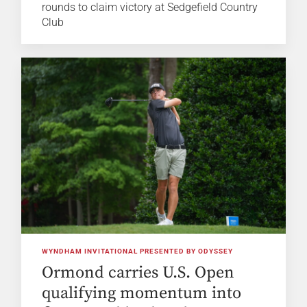
rounds to claim victory at Sedgefield Country
Club
WYNDHAM INVITATIONAL PRESENTED BY ODYSSEY
Ormond carries U.S. Open
qualifying momentum into