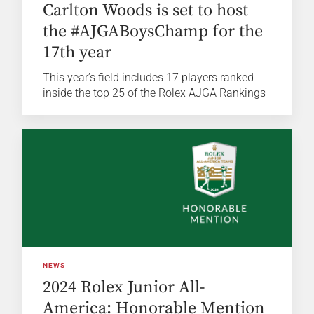
Carlton Woods is set to host
the #AJGABoysChamp for the
17th year
This year’s field includes 17 players ranked
inside the top 25 of the Rolex AJGA Rankings
NEWS
2024 Rolex Junior All-
America: Honorable Mention