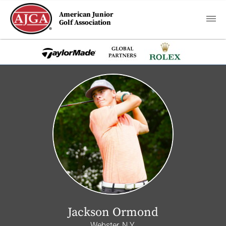
American Junior
Golf Association
Jackson Ormond
Webster, N.Y.