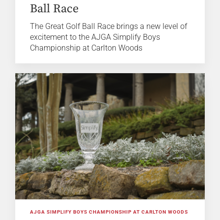
Ball Race
The Great Golf Ball Race brings a new level of
excitement to the AJGA Simplify Boys
Championship at Carlton Woods
AJGA SIMPLIFY BOYS CHAMPIONSHIP AT CARLTON WOODS