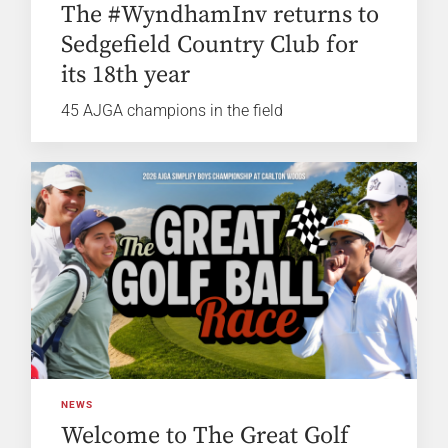
The #WyndhamInv returns to
Sedgefield Country Club for
its 18th year
45 AJGA champions in the field
NEWS
Welcome to The Great Golf