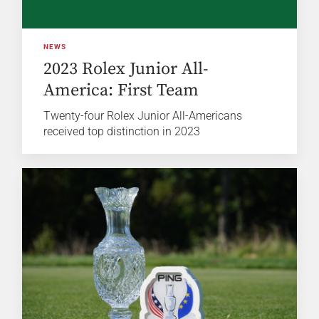
NEWS
2023 Rolex Junior All-
America: First Team
Twenty-four Rolex Junior All-Americans
received top distinction in 2023