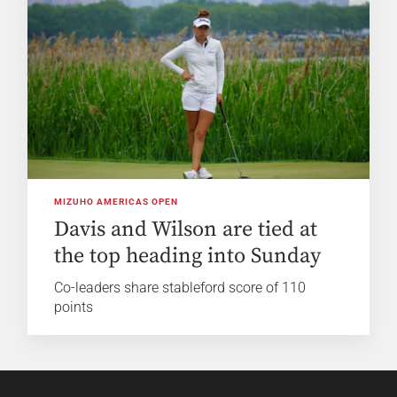
MIZUHO AMERICAS OPEN
Davis and Wilson are tied at
the top heading into Sunday
Co-leaders share stableford score of 110
points