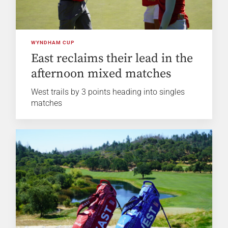
WYNDHAM CUP
East reclaims their lead in the
afternoon mixed matches
West trails by 3 points heading into singles
matches