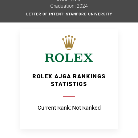
Graduation: 2024
LETTER OF INTENT: STANFORD UNIVERSITY
ROLEX AJGA RANKINGS
STATISTICS
Current Rank: Not Ranked