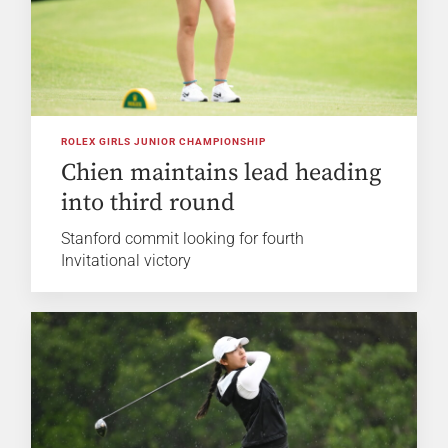
ROLEX GIRLS JUNIOR CHAMPIONSHIP
Chien maintains lead heading
into third round
Stanford commit looking for fourth
Invitational victory