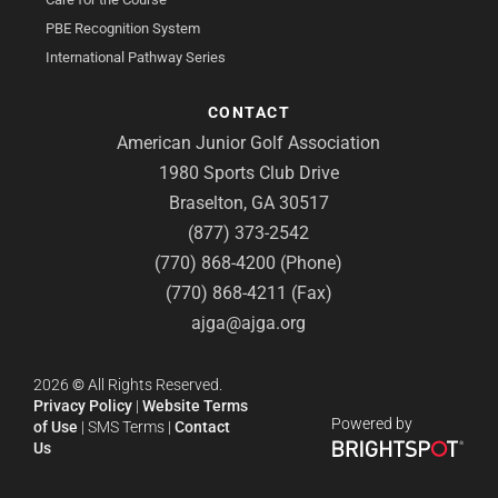
PBE Recognition System
International Pathway Series
CONTACT
American Junior Golf Association
1980 Sports Club Drive
Braselton, GA 30517
(877) 373-2542
(770) 868-4200 (Phone)
(770) 868-4211 (Fax)
ajga@ajga.org
2026
©
All Rights Reserved.
Privacy Policy
|
Website Terms
Powered by
of Use
|
SMS Terms
|
Contact
Us