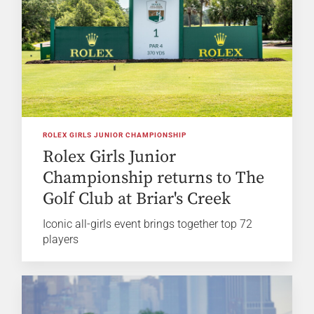
ROLEX GIRLS JUNIOR CHAMPIONSHIP
Rolex Girls Junior
Championship returns to The
Golf Club at Briar's Creek
Iconic all-girls event brings together top 72
players