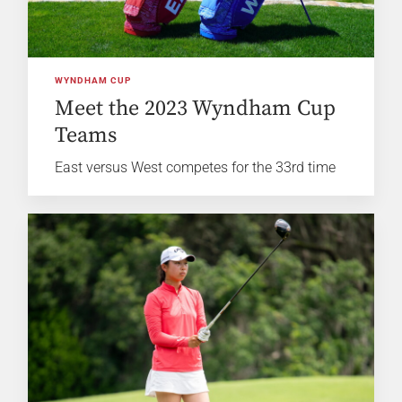
WYNDHAM CUP
Meet the 2023 Wyndham Cup
Teams
East versus West competes for the 33rd time