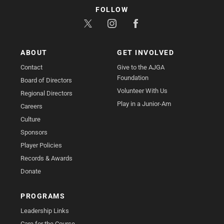
FOLLOW
ABOUT
GET INVOLVED
Contact
Give to the AJGA
Foundation
Board of Directors
Volunteer With Us
Regional Directors
Play in a Junior-Am
Careers
Culture
Sponsors
Player Policies
Records & Awards
Donate
PROGRAMS
Leadership Links
Care for the Course