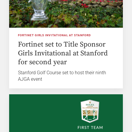
FORTINET GIRLS INVITATIONAL AT STANFORD
Fortinet set to Title Sponsor
Girls Invitational at Stanford
for second year
Stanford Golf Course set to host their ninth
AJGA event