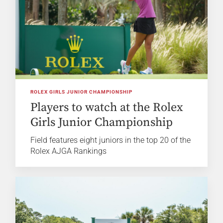
ROLEX GIRLS JUNIOR CHAMPIONSHIP
Players to watch at the Rolex
Girls Junior Championship
Field features eight juniors in the top 20 of the
Rolex AJGA Rankings