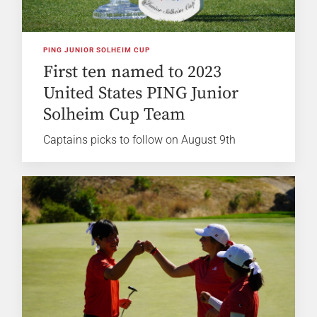
PING JUNIOR SOLHEIM CUP
First ten named to 2023
United States PING Junior
Solheim Cup Team
Captains picks to follow on August 9th