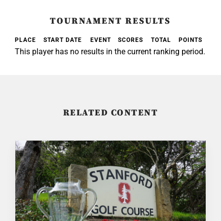
TOURNAMENT RESULTS
PLACE
START DATE
EVENT
SCORES
TOTAL
POINTS
This player has no results in the current ranking period.
RELATED CONTENT