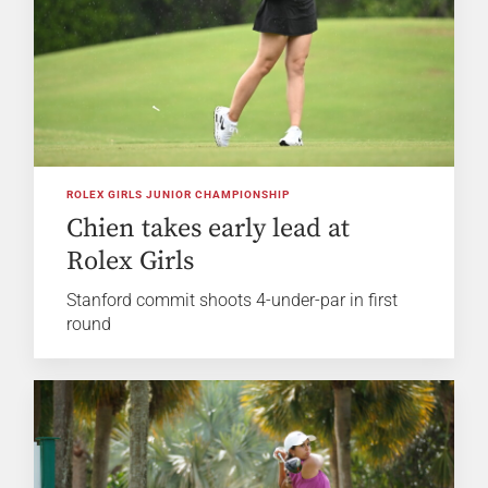
ROLEX GIRLS JUNIOR CHAMPIONSHIP
Chien takes early lead at
Rolex Girls
Stanford commit shoots 4-under-par in first
round