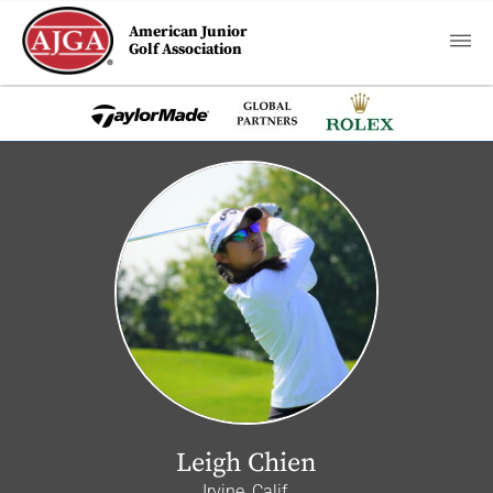
American Junior
Golf Association
Leigh Chien
Irvine, Calif.