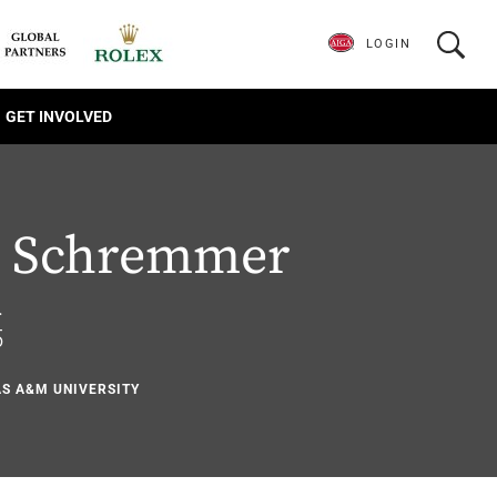
LOGIN
GET INVOLVED
tt Schremmer
.
5
AS A&M UNIVERSITY