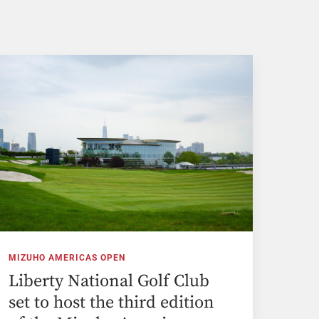
MIZUHO AMERICAS OPEN
Liberty National Golf Club
set to host the third edition