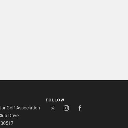
FOLLOW
or Golf Association
lub Drive
A 30517