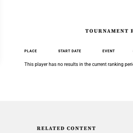
TOURNAMENT 
PLACE
START DATE
EVENT
This player has no results in the current ranking peri
RELATED CONTENT