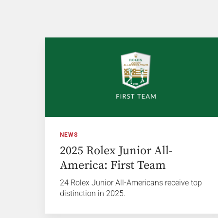
NEWS
2025 Rolex Junior All-
America: First Team
24 Rolex Junior All-Americans receive top
distinction in 2025.