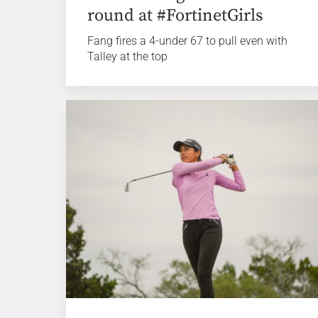
round at #FortinetGirls
Fang fires a 4-under 67 to pull even with
Talley at the top