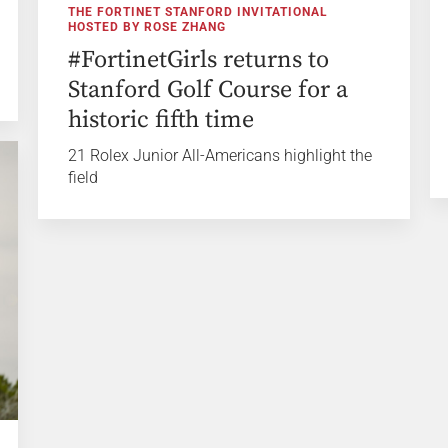
THE FORTINET STANFORD INVITATIONAL
HOSTED BY ROSE ZHANG
#FortinetGirls returns to
Stanford Golf Course for a
historic fifth time
21 Rolex Junior All-Americans highlight the
field