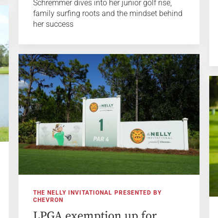
Schremmer dives into her junior golf rise,
family surfing roots and the mindset behind
her success
THE NELLY INVITATIONAL PRESENTED BY
CHEVRON
LPGA exemption up for