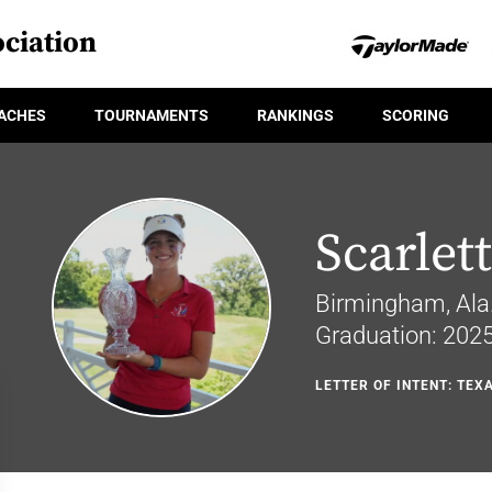
ciation
ACHES
TOURNAMENTS
RANKINGS
SCORING
Scarle
Birmingham, Ala
Graduation: 202
LETTER OF INTENT: TEX