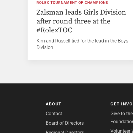
ROLEX TOURNAMENT OF CHAMPIONS
Zalsman leads Girls Division
after round three at the
#RolexTOC
Kim and Russell tied for the lead in the Boys
Division
ABOUT
GET INV
Contact
Give to th
Foundatio
Board of Directors
Volunteer 
Regional Directors