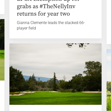
grabs as #TheNellyInv
returns for year two
Gianna Clemente leads the stacked 66-
player field