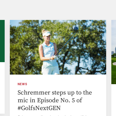
NEWS
Schremmer steps up to the
mic in Episode No. 5 of
#GolfsNextGEN