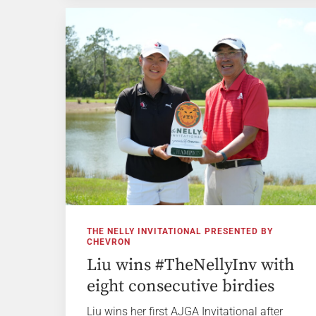
THE NELLY INVITATIONAL PRESENTED BY
CHEVRON
Liu wins #TheNellyInv with
eight consecutive birdies
Liu wins her first AJGA Invitational after