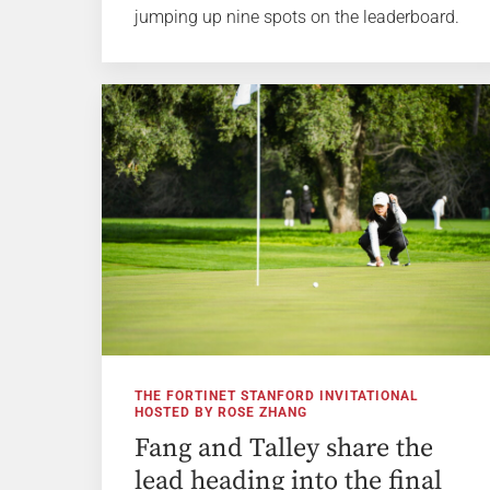
jumping up nine spots on the leaderboard.
THE FORTINET STANFORD INVITATIONAL
HOSTED BY ROSE ZHANG
Fang and Talley share the
lead heading into the final