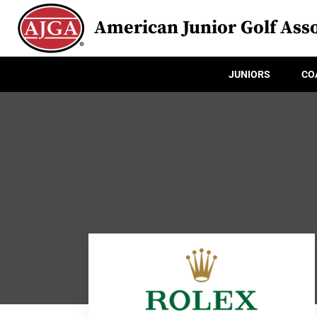
American Junior Golf Asso
JUNIORS
CO