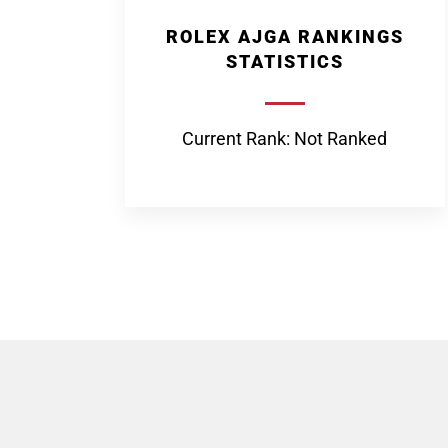
ROLEX AJGA RANKINGS
STATISTICS
Current Rank: Not Ranked