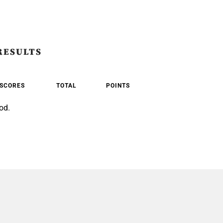
RESULTS
SCORES
TOTAL
POINTS
od.