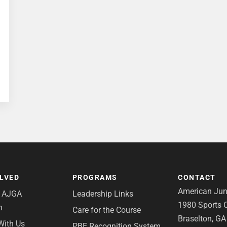
OLVED
PROGRAMS
CONTACT
American Juni
e AJGA
Leadership Links
1980 Sports C
n
Care for the Course
Braselton, G
With Us
PBE Recognition System