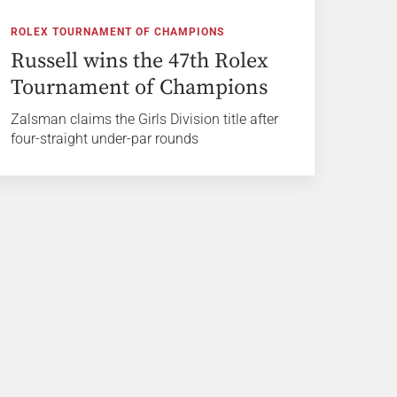
ROLEX TOURNAMENT OF CHAMPIONS
Russell wins the 47th Rolex
Tournament of Champions
Zalsman claims the Girls Division title after
four-straight under-par rounds