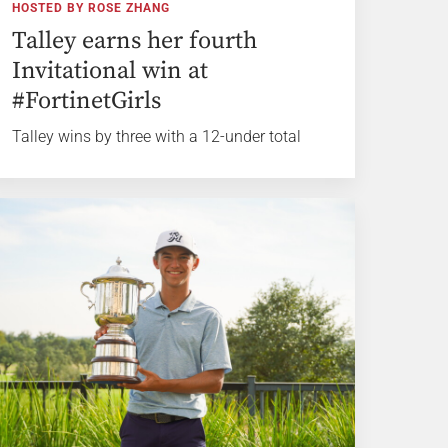
HOSTED BY ROSE ZHANG
Talley earns her fourth
Invitational win at
#FortinetGirls
Talley wins by three with a 12-under total