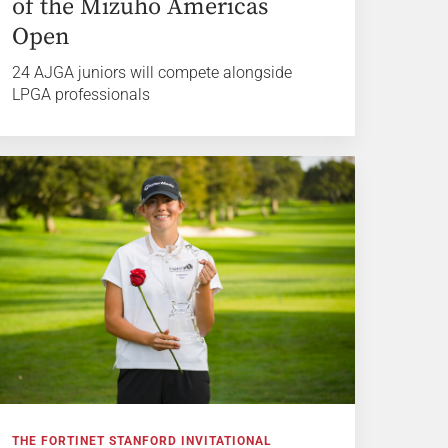
of the Mizuho Americas
Open
24 AJGA juniors will compete alongside
LPGA professionals
THE FORTINET STANFORD INVITATIONAL