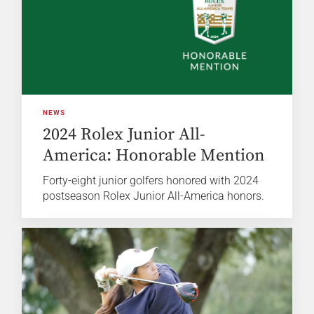
NEWS
2024 Rolex Junior All-
America: Honorable Mention
Forty-eight junior golfers honored with 2024
postseason Rolex Junior All-America honors.