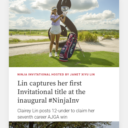
NINJA INVITATIONAL HOSTED BY JANET XIYU LIN
Lin captures her first
Invitational title at the
inaugural #NinjaInv
Clairey Lin posts 12-under to claim her
seventh career AJGA win