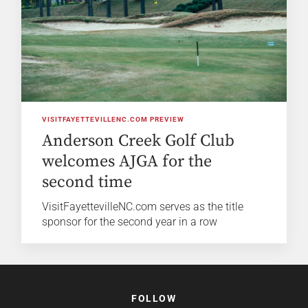
VISITFAYETTEVILLENC.COM PREVIEW
Anderson Creek Golf Club
welcomes AJGA for the
second time
VisitFayettevilleNC.com serves as the title
sponsor for the second year in a row
FOLLOW