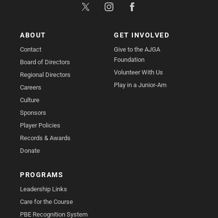
ABOUT
GET INVOLVED
Contact
Give to the AJGA
Foundation
Board of Directors
Volunteer With Us
Regional Directors
Play in a Junior-Am
Careers
Culture
Sponsors
Player Policies
Records & Awards
Donate
PROGRAMS
Leadership Links
Care for the Course
PBE Recognition System