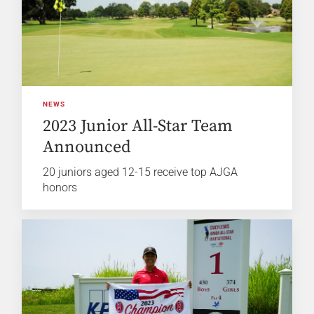
NEWS
2023 Junior All-Star Team
Announced
20 juniors aged 12-15 receive top AJGA
honors