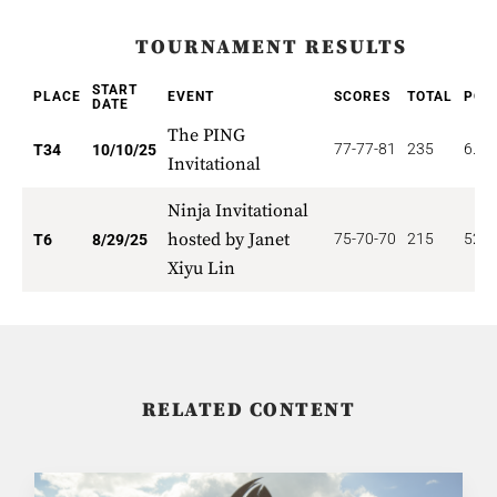
TOURNAMENT RESULTS
START
PLACE
EVENT
SCORES
TOTAL
POI
DATE
The PING
77-77-81
235
6.61
T34
10/10/25
Invitational
Ninja Invitational
hosted by Janet
75-70-70
215
52.5
T6
8/29/25
Xiyu Lin
RELATED CONTENT