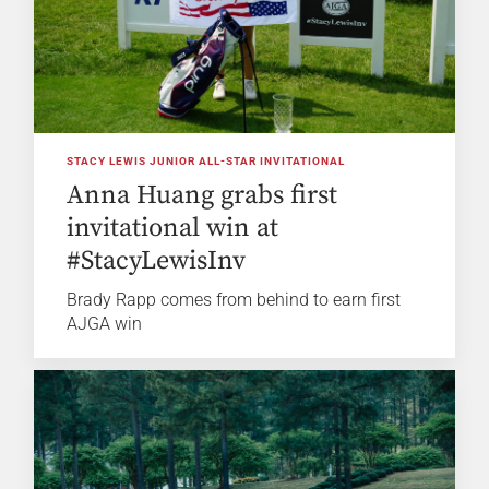
STACY LEWIS JUNIOR ALL-STAR INVITATIONAL
Anna Huang grabs first
invitational win at
#StacyLewisInv
Brady Rapp comes from behind to earn first
AJGA win