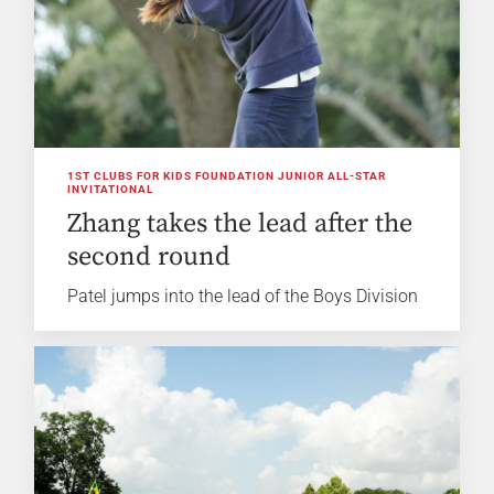
1ST CLUBS FOR KIDS FOUNDATION JUNIOR ALL-STAR
INVITATIONAL
Zhang takes the lead after the
second round
Patel jumps into the lead of the Boys Division