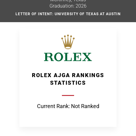
Graduation: 2026
LETTER OF INTENT: UNIVERSITY OF TEXAS AT AUSTIN
ROLEX AJGA RANKINGS
STATISTICS
Current Rank: Not Ranked