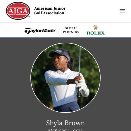
American Junior
Golf Association
Shyla Brown
McKinney, Texas