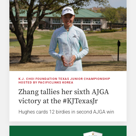
K.J. CHOI FOUNDATION TEXAS JUNIOR CHAMPIONSHIP
HOSTED BY PACIFICLINKS KOREA
Zhang tallies her sixth AJGA
victory at the #KJTexasJr
Hughes cards 12 birdies in second AJGA win