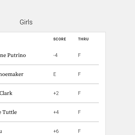
Girls
SCORE
THRU
ine Putrino
-4
F
Shoemaker
E
F
Clark
+2
F
 Tuttle
+4
F
u
+6
F