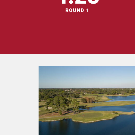
ROUND 1