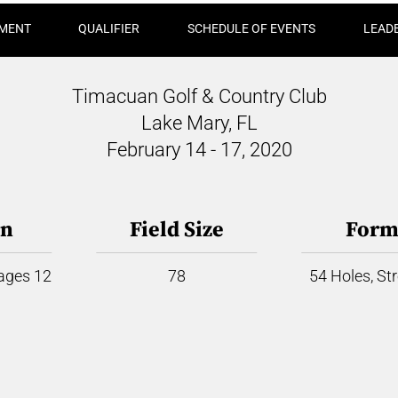
MENT
QUALIFIER
SCHEDULE OF EVENTS
LEAD
Timacuan Golf & Country Club
Lake Mary, FL
February 14 - 17, 2020
on
Field Size
Form
 ages 12
78
54 Holes, St