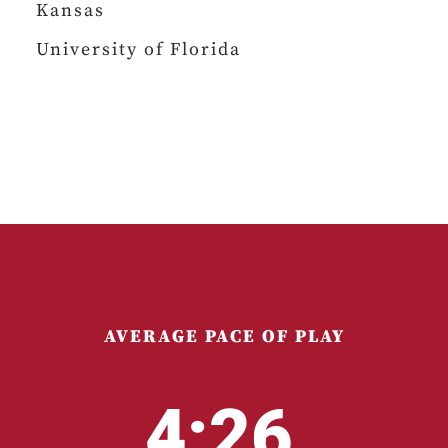
Kansas
University of Florida
AVERAGE PACE OF PLAY
4:26