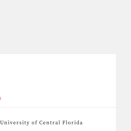
S
University of Central Florida