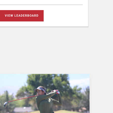
VIEW LEADERBOARD