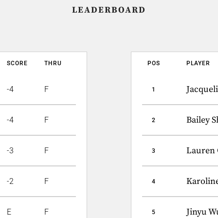
LEADERBOARD
SCORE
THRU
POS
PLAYER
Jacquel
-4
F
1
Bailey 
-4
F
2
Lauren 
-3
F
3
Karoline
-2
F
4
Jinyu W
E
F
5