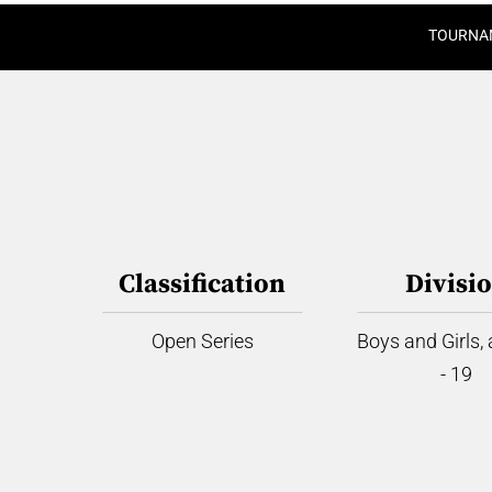
TOURNA
Classification
Divisi
Open Series
Boys and Girls,
- 19