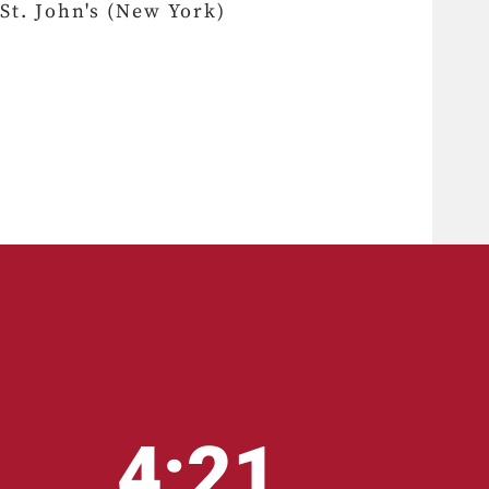
St. John's (New York)
4:21