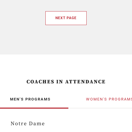
NEXT PAGE
COACHES IN ATTENDANCE
MEN'S PROGRAMS
WOMEN'S PROGRAM
Notre Dame