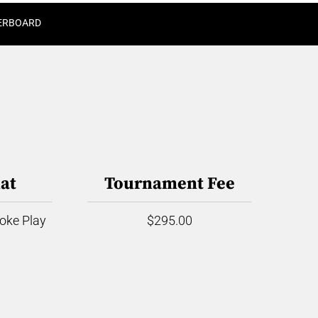
ERBOARD
at
Tournament Fee
roke Play
$295.00