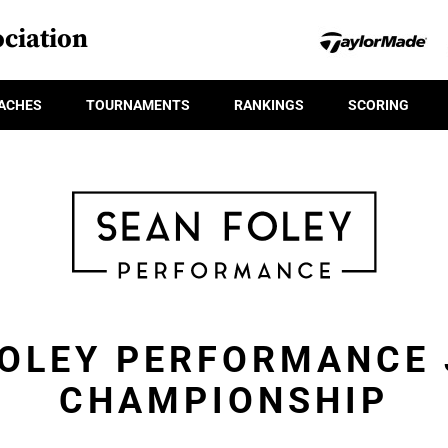
ciation
ACHES
TOURNAMENTS
RANKINGS
SCORING
FOLEY PERFORMANCE 
CHAMPIONSHIP