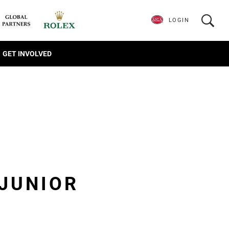
LOGIN
GET INVOLVED
JUNIOR