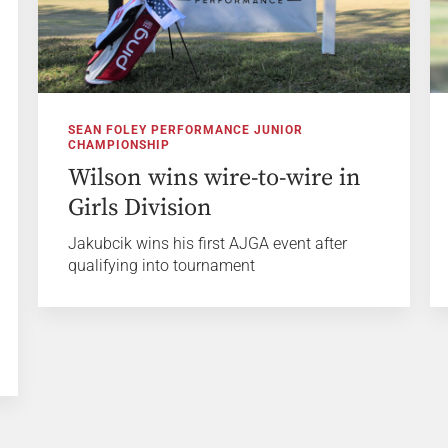
SEAN FOLEY PERFORMANCE JUNIOR
CHAMPIONSHIP
Wilson wins wire-to-wire in
Girls Division
Jakubcik wins his first AJGA event after
qualifying into tournament