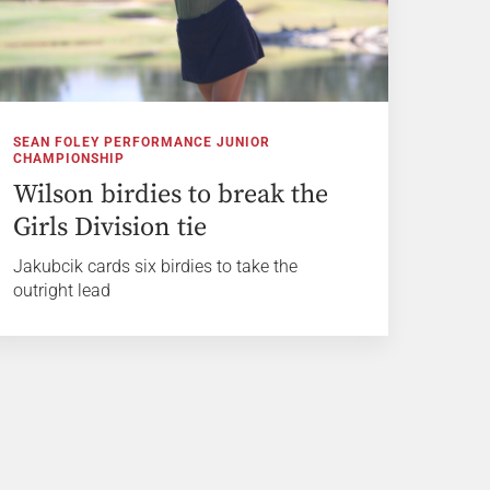
SEAN FOLEY PERFORMANCE JUNIOR
CHAMPIONSHIP
Wilson birdies to break the
Girls Division tie
Jakubcik cards six birdies to take the
outright lead