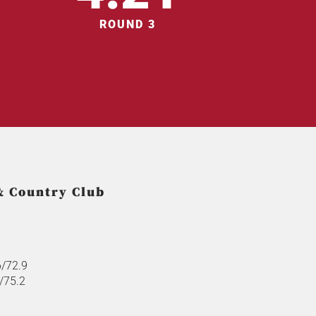
ROUND 3
& Country Club
6/72.9
8/75.2