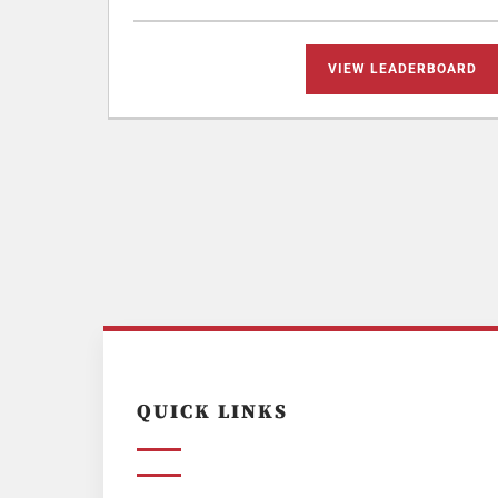
VIEW LEADERBOARD
QUICK LINKS