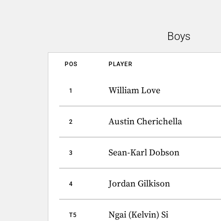
Boys
POS
PLAYER
William Love
1
Austin Cherichella
2
Sean-Karl Dobson
3
Jordan Gilkison
4
Ngai (Kelvin) Si
T5