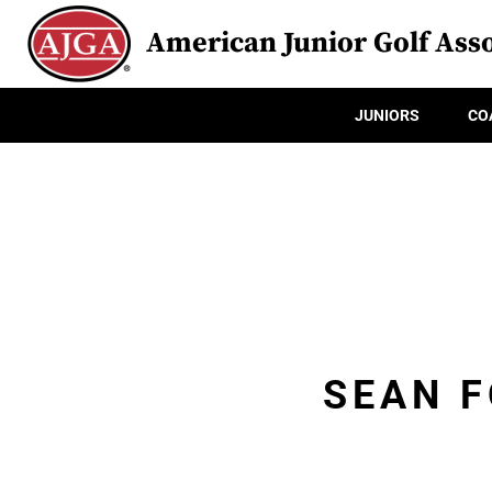
American Junior Golf Asso
JUNIORS
CO
SEAN 