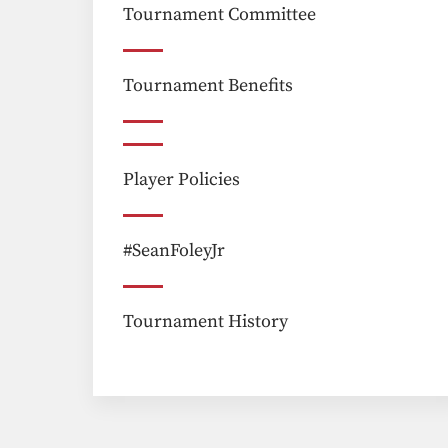
Tournament Committee
Tournament Benefits
Player Policies
#SeanFoleyJr
Tournament History