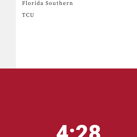
Florida Southern
TCU
4:28