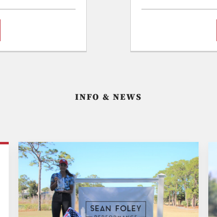
INFO & NEWS