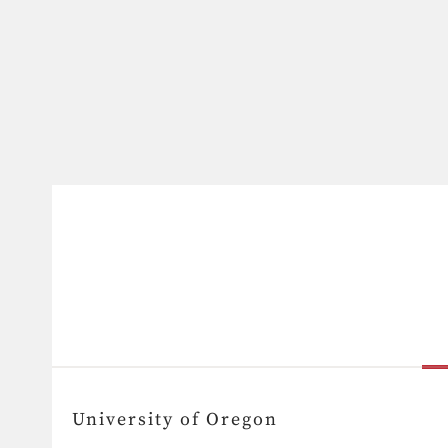
University of Oregon