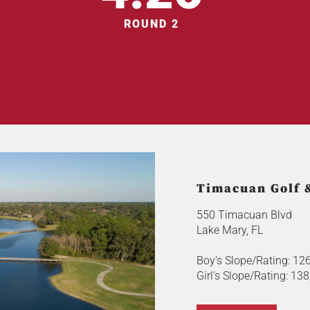
ROUND 2
Timacuan Golf 
550 Timacuan Blvd
Lake Mary, FL
Boy's Slope/Rating: 12
Girl's Slope/Rating: 13