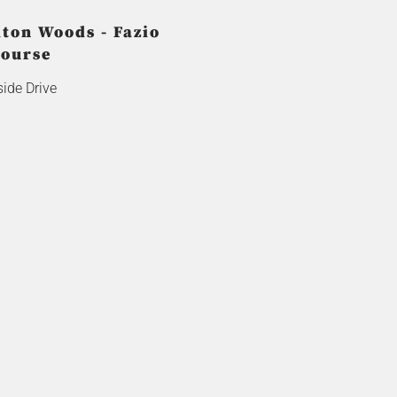
lton Woods - Fazio
ourse
ide Drive