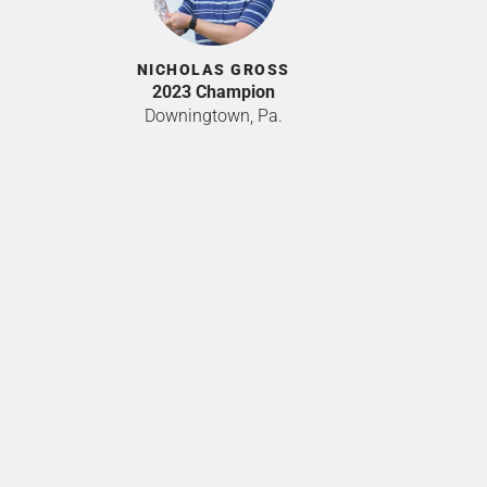
NICHOLAS GROSS
2023 Champion
Downingtown, Pa.