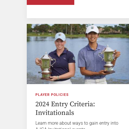
PLAYER POLICIES
2024 Entry Criteria:
Invitationals
Learn more about ways to gain entry into