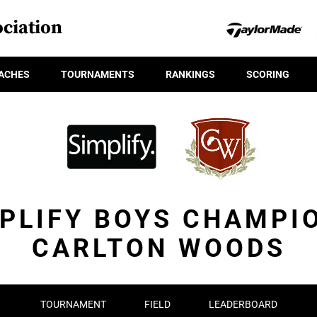
ciation
ACHES
TOURNAMENTS
RANKINGS
SCORING
PLIFY BOYS CHAMPI
CARLTON WOODS
TOURNAMENT
FIELD
LEADERBOARD