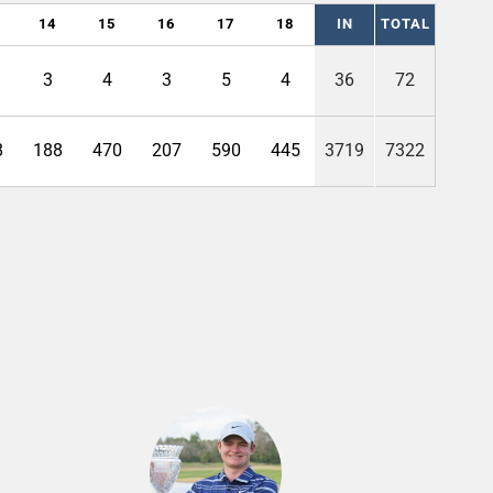
14
15
16
17
18
IN
TOTAL
3
4
3
5
4
36
72
8
188
470
207
590
445
3719
7322