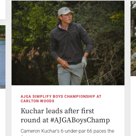
AJGA SIMPLIFY BOYS CHAMPIONSHIP AT
CARLTON WOODS
Kuchar leads after first
round at #AJGABoysChamp
Cameron Kuchar's 6-under-par 66 paces the