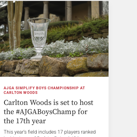
AJGA SIMPLIFY BOYS CHAMPIONSHIP AT
CARLTON WOODS
Carlton Woods is set to host
the #AJGABoysChamp for
the 17th year
This year’s field includes 17 players ranked