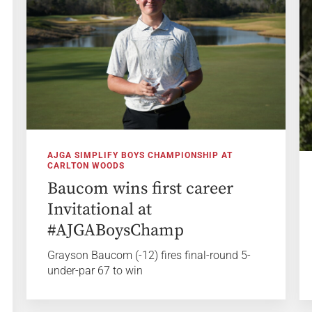
AJGA SIMPLIFY BOYS CHAMPIONSHIP AT
CARLTON WOODS
Baucom wins first career
Invitational at
#AJGABoysChamp
Grayson Baucom (-12) fires final-round 5-
under-par 67 to win