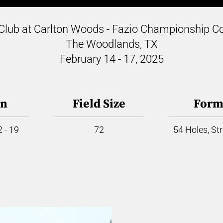
Club at Carlton Woods - Fazio Championship C
The Woodlands, TX
February 14 - 17, 2025
on
Field Size
Form
 - 19
72
54 Holes, St