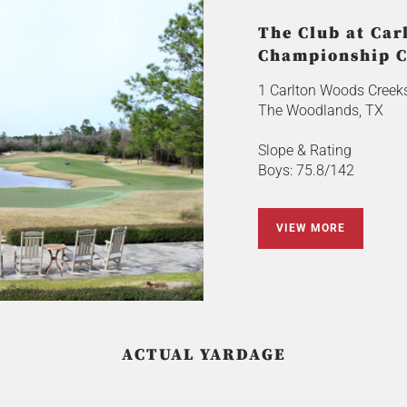
The Club at Car
Championship C
1 Carlton Woods Creeks
The Woodlands, TX
Slope & Rating
Boys: 75.8/142
VIEW MORE
ACTUAL YARDAGE