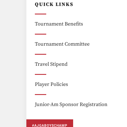
QUICK LINKS
Tournament Benefits
Tournament Committee
Travel Stipend
Player Policies
Junior-Am Sponsor Registration
#AJGABOYSCHAMP