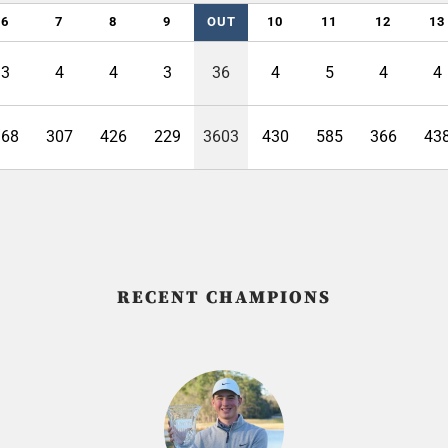
6
7
8
9
OUT
10
11
12
13
3
4
4
3
36
4
5
4
4
168
307
426
229
3603
430
585
366
43
RECENT CHAMPIONS