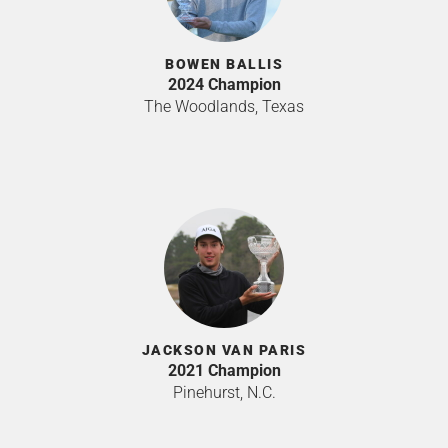
BOWEN BALLIS
2024 Champion
The Woodlands, Texas
JACKSON VAN PARIS
2021 Champion
Pinehurst, N.C.