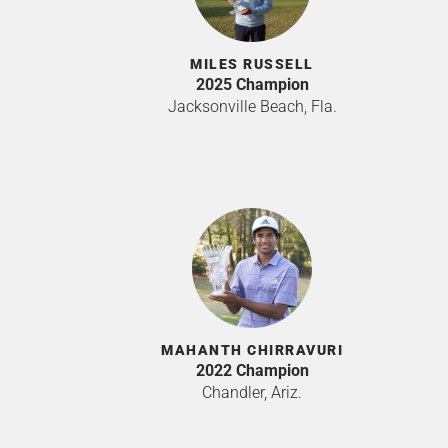
MILES RUSSELL
2025 Champion
Jacksonville Beach, Fla.
MAHANTH CHIRRAVURI
2022 Champion
Chandler, Ariz.