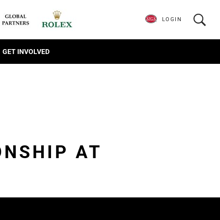
LOGIN
GET INVOLVED
ONSHIP AT