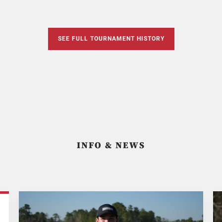
SEE FULL TOURNAMENT HISTORY
INFO & NEWS