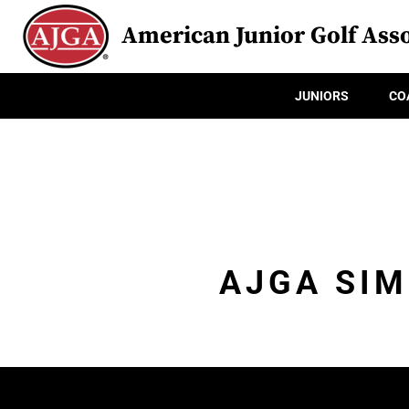
American Junior Golf Asso
JUNIORS
CO
AJGA SIM