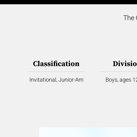
The 
Classification
Divisi
Invitational, Junior-Am
Boys, ages 12