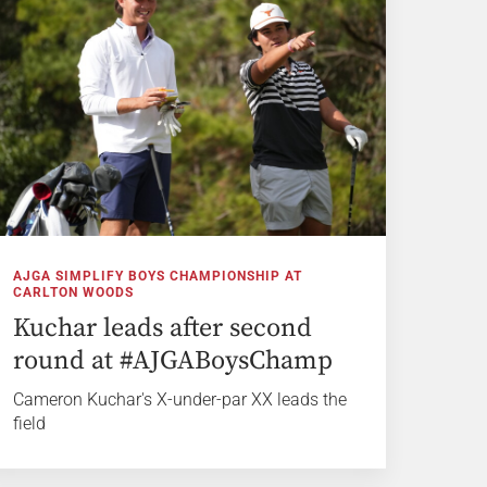
AJGA SIMPLIFY BOYS CHAMPIONSHIP AT
CARLTON WOODS
Kuchar leads after second
round at #AJGABoysChamp
Cameron Kuchar's X-under-par XX leads the
field