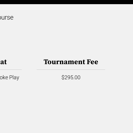
ourse
at
Tournament Fee
roke Play
$295.00