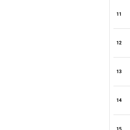
11
12
13
14
15