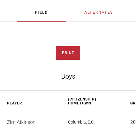
FIELD
ALTERNATES
PRINT
Boys
(CITIZENSHIP)
PLAYER
HOMETOWN
GR
Zim Atkinson
20
Columbia, S.C.