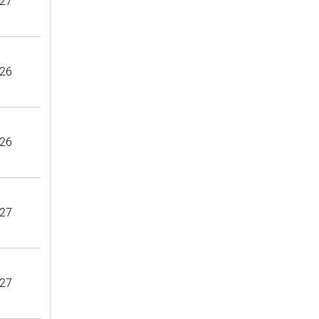
27
26
26
27
27