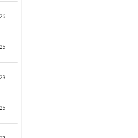
26
25
28
25