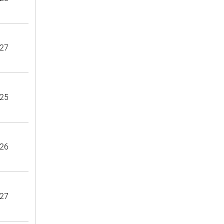
27
25
26
27