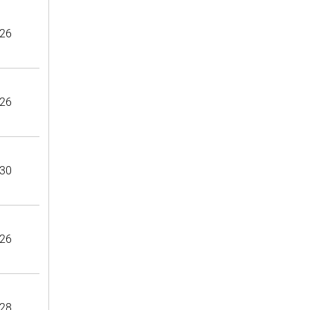
26
26
30
26
28