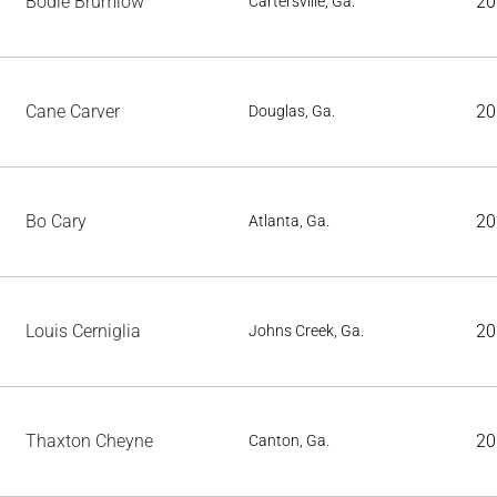
Bodie Brumlow
20
Cartersville, Ga.
Cane Carver
20
Douglas, Ga.
Bo Cary
20
Atlanta, Ga.
Louis Cerniglia
20
Johns Creek, Ga.
Thaxton Cheyne
20
Canton, Ga.