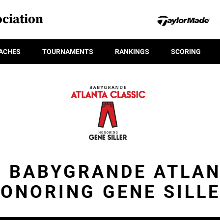
ciation
ACHES
TOURNAMENTS
RANKINGS
SCORING
- BABYGRANDE ATLA
ONORING GENE SILL