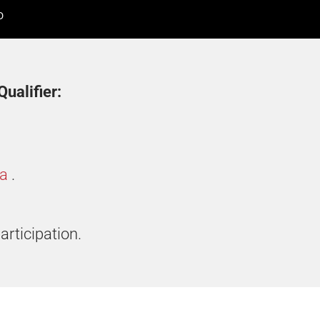
D
ualifier:
ia
.
articipation.