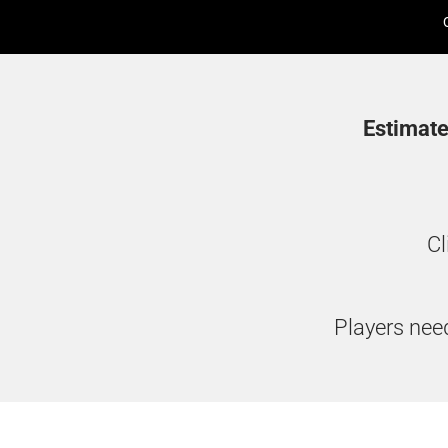
Estimate
Cl
Players need