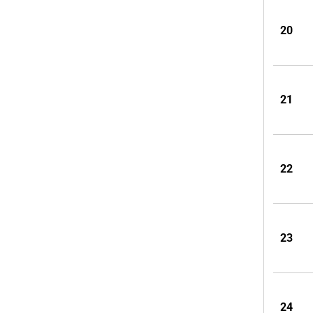
20
21
22
23
24