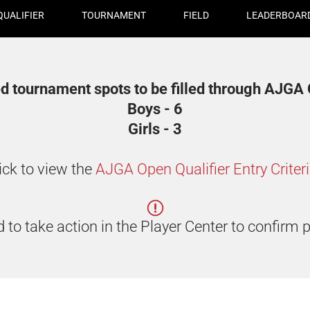
QUALIFIER
TOURNAMENT
FIELD
LEADERBOAR
d tournament spots to be filled through AJGA Q
Boys - 6
Girls - 3
ick to view the
AJGA Open Qualifier Entry Criter
 to take action in the Player Center to confirm p