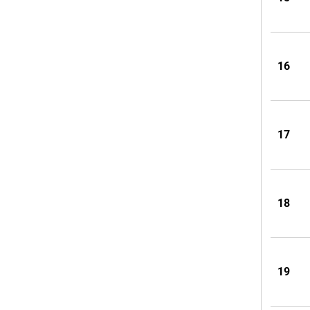
16
17
18
19