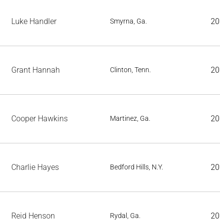
Luke Handler
20
Smyrna, Ga.
Grant Hannah
20
Clinton, Tenn.
Cooper Hawkins
20
Martinez, Ga.
Charlie Hayes
20
Bedford Hills, N.Y.
Reid Henson
20
Rydal, Ga.