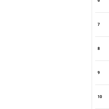
6
7
8
9
10