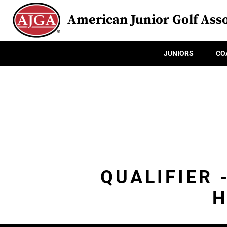
American Junior Golf Asso
JUNIORS
CO
QUALIFIER 
H