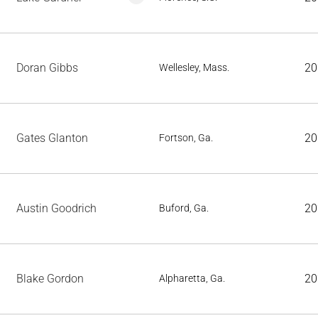
Doran Gibbs
20
Wellesley, Mass.
Gates Glanton
20
Fortson, Ga.
Austin Goodrich
20
Buford, Ga.
Blake Gordon
20
Alpharetta, Ga.