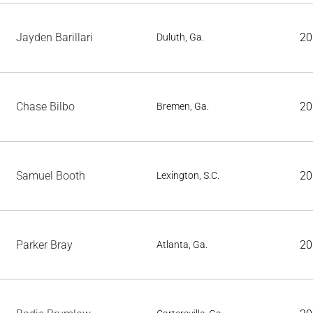
Jayden Barillari
20
Duluth, Ga.
Chase Bilbo
20
Bremen, Ga.
Samuel Booth
20
Lexington, S.C.
Parker Bray
20
Atlanta, Ga.