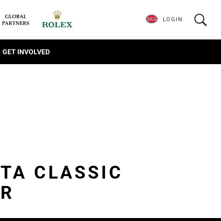
LOGIN
GET INVOLVED
NTA CLASSIC
ER