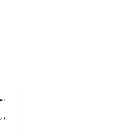
AD
29