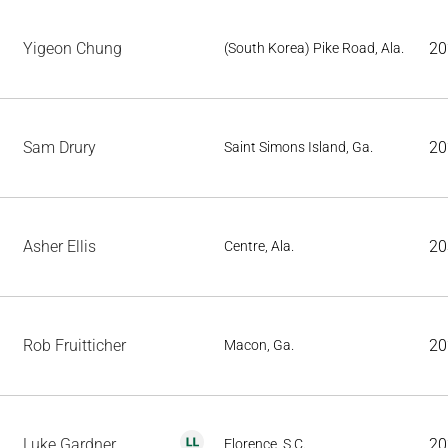
Yigeon Chung
20
(South Korea) Pike Road, Ala.
Sam Drury
20
Saint Simons Island, Ga.
Asher Ellis
20
Centre, Ala.
Rob Fruitticher
20
Macon, Ga.
Luke Gardner
20
Florence, S.C.