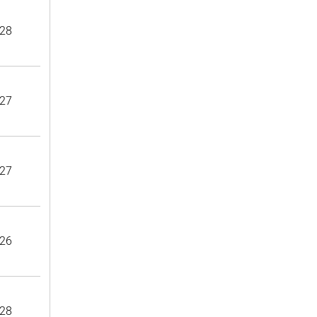
28
27
27
26
28