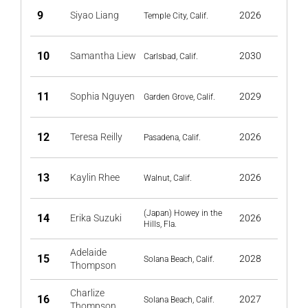
9
Siyao Liang
2026
Temple City, Calif.
10
Samantha Liew
2030
Carlsbad, Calif.
11
Sophia Nguyen
2029
Garden Grove, Calif.
12
Teresa Reilly
2026
Pasadena, Calif.
13
Kaylin Rhee
2026
Walnut, Calif.
(Japan) Howey in the
14
Erika Suzuki
2026
Hills, Fla.
Adelaide
15
2028
Solana Beach, Calif.
Thompson
Charlize
16
2027
Solana Beach, Calif.
Thompson