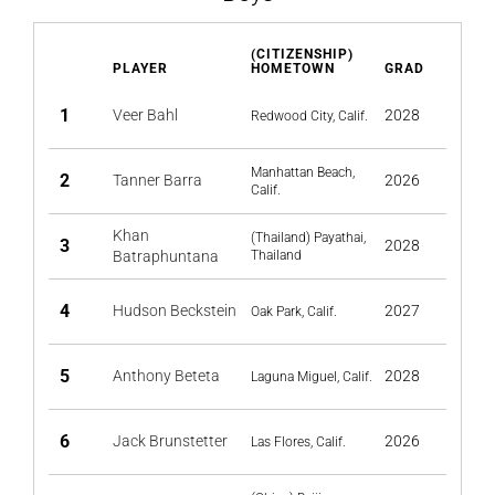
(CITIZENSHIP)
PLAYER
HOMETOWN
GRAD
1
Veer Bahl
2028
Redwood City, Calif.
Manhattan Beach,
2
Tanner Barra
2026
Calif.
Khan
(Thailand) Payathai,
3
2028
Batraphuntana
Thailand
4
Hudson Beckstein
2027
Oak Park, Calif.
5
Anthony Beteta
2028
Laguna Miguel, Calif.
6
Jack Brunstetter
2026
Las Flores, Calif.