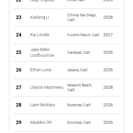
Irvine, Calif.
(China) San Diego,
23
Kailiang Li
2028
Calif.
24
Kai Linville
2027
Foothill Ranch, Calif.
Jake Miller
25
2026
Carlsbad, Calif.
Loofbourrow
26
Ethan Luna
2026
Upland, Calif.
Newport Beach,
27
Lleyton Matthews
2028
Calif.
28
Liam McAlary
2026
Riverside, Calif.
29
Maddox Ott
2026
Encinitas, Calif.