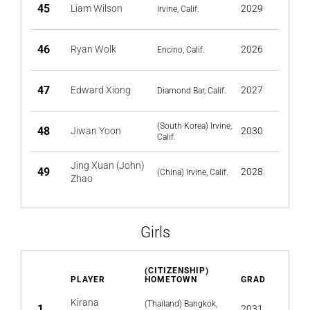
45
Liam Wilson
2029
Irvine, Calif.
46
Ryan Wolk
2026
Encino, Calif.
47
Edward Xiong
2027
Diamond Bar, Calif.
(South Korea) Irvine,
48
Jiwan Yoon
2030
Calif.
Jing Xuan (John)
49
2028
(China) Irvine, Calif.
Zhao
Girls
(CITIZENSHIP)
PLAYER
HOMETOWN
GRAD
Kirana
(Thailand) Bangkok,
1
2031