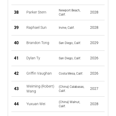
Newport Beach,
38
Parker Stern
2028
Calif.
39
Raphael Sun
2028
Irvine, Calif.
40
Brandon Tong
2029
San Diego, Calif.
41
Dylan Ty
2026
San Diego, Calif.
42
Griffin Vaughan
2026
Costa Mesa, Calif.
Weiming (Robert)
(China) Calabasas,
43
2027
Wang
Calif.
(China) Walnut,
44
Yuxuan Wei
2028
Calif.