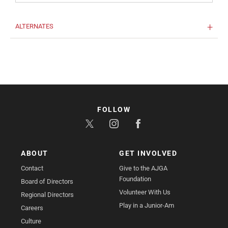
ALTERNATES
FOLLOW
ABOUT
GET INVOLVED
Contact
Give to the AJGA
Foundation
Board of Directors
Volunteer With Us
Regional Directors
Play in a Junior-Am
Careers
Culture