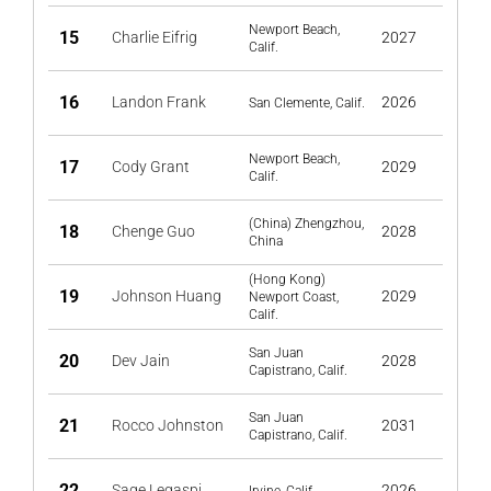
Newport Beach,
15
Charlie Eifrig
2027
Calif.
16
Landon Frank
2026
San Clemente, Calif.
Newport Beach,
17
Cody Grant
2029
Calif.
(China) Zhengzhou,
18
Chenge Guo
2028
China
(Hong Kong)
19
Johnson Huang
2029
Newport Coast,
Calif.
San Juan
20
Dev Jain
2028
Capistrano, Calif.
San Juan
21
Rocco Johnston
2031
Capistrano, Calif.
22
Sage Legaspi
2026