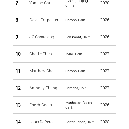
(China) Beijing,
7
Yunhao Cai
2030
China
8
Gavin Carpenter
2026
Corona, Calif.
9
JC Casaclang
2026
Beaumont, Calif.
10
Charlie Chen
2027
Irvine, Calif.
11
Matthew Chen
2027
Corona, Calif.
12
Anthony Chung
2027
Gardena, Calif.
Manhattan Beach,
13
Eric daCosta
2026
Calif.
14
Louis DePero
2025
Porter Ranch, Calif.