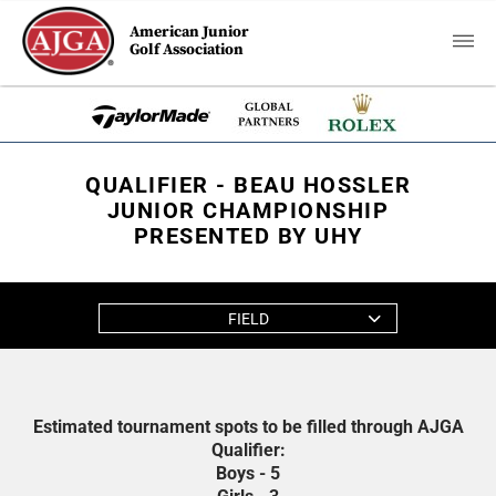
American Junior
Golf Association
QUALIFIER - BEAU HOSSLER
JUNIOR CHAMPIONSHIP
PRESENTED BY UHY
FIELD
Estimated tournament spots to be filled through AJGA
Qualifier:
Boys - 5