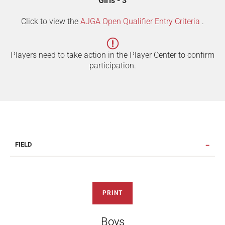
Girls - 3
Click to view the
AJGA Open Qualifier Entry Criteria
.
Players need to take action in the Player Center to confirm
participation.
FIELD
PRINT
Boys