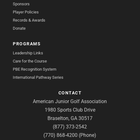
Sponsors
Player Policies
Records & Awards
Donate
PROGRAMS
Leadership Links
Care for the Course
PBE Recognition System
International Pathway Series
CONTACT
American Junior Golf Association
1980 Sports Club Drive
Braselton, GA 30517
(877) 373-2542
(770) 868-4200 (Phone)