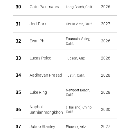
30
Gato Palomares
2026
Long Beach, Calif.
31
Joel Park
2027
Chula Vista, Calif.
Fountain Valley,
32
Evan Phi
2026
Calif.
33
Lucas Polec
2026
Tucson, Ariz.
34
Aadhavan Prasad
2028
Tustin, Calif.
Newport Beach,
35
Luke Ring
2028
Calif.
Naphol
(Thailand) Chino,
36
2030
Sathianmongkhon
Calif.
37
Jakob Stanley
2027
Phoenix, Ariz.