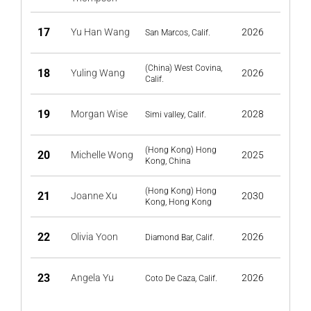
17
Yu Han Wang
2026
San Marcos, Calif.
(China) West Covina,
18
Yuling Wang
2026
Calif.
19
Morgan Wise
2028
Simi valley, Calif.
(Hong Kong) Hong
20
Michelle Wong
2025
Kong, China
(Hong Kong) Hong
21
Joanne Xu
2030
Kong, Hong Kong
22
Olivia Yoon
2026
Diamond Bar, Calif.
23
Angela Yu
2026
Coto De Caza, Calif.