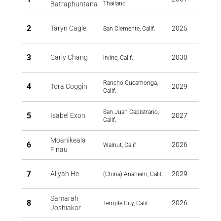
Batraphuntana
Thailand
2
Taryn Cagle
2025
San Clemente, Calif.
3
Carly Chang
2030
Irvine, Calif.
Rancho Cucamonga,
4
Tora Coggin
2029
Calif.
San Juan Capistrano,
5
Isabel Exon
2027
Calif.
Moanikeala
6
2026
Walnut, Calif.
Finau
7
Aliyah He
2029
(China) Anaheim, Calif.
Samarah
8
2026
Temple City, Calif.
Joshiakar