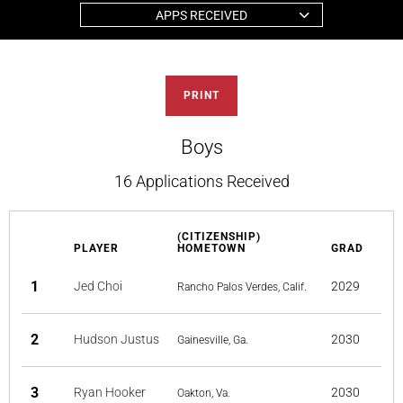
APPS RECEIVED
PRINT
Boys
16 Applications Received
(CITIZENSHIP)
PLAYER
HOMETOWN
GRAD
1
Jed Choi
2029
Rancho Palos Verdes, Calif.
2
Hudson Justus
2030
Gainesville, Ga.
3
Ryan Hooker
2030
Oakton, Va.