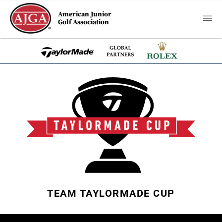
American Junior
Golf Association
TEAM TAYLORMADE CUP