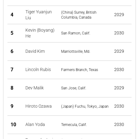
Tiger Yuanjun
(China) Surrey, British
4
2029
Liu
Columbia, Canada
Kevin (Boyang)
5
2030
San Ramon, Calif.
He
6
David Kim
2029
Marriottsville, Md.
7
Lincoln Rubis
2030
Farmers Branch, Texas
8
Dev Malik
2029
San Jose, Calif.
9
Hiroto Ozawa
2030
(Japan) Fuchu, Tokyo, Japan
10
Alan Yoda
2030
Temecula, Calif.