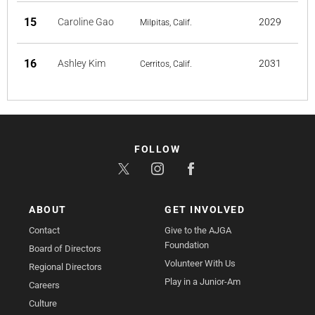
15
Caroline Gao
2029
Milpitas, Calif.
16
Ashley Kim
2031
Cerritos, Calif.
FOLLOW
ABOUT
GET INVOLVED
Contact
Give to the AJGA
Foundation
Board of Directors
Volunteer With Us
Regional Directors
Play in a Junior-Am
Careers
Culture