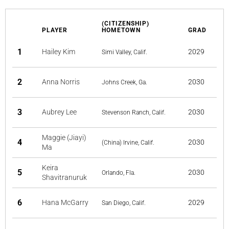
(CITIZENSHIP)
PLAYER
HOMETOWN
GRAD
1
Hailey Kim
2029
Simi Valley, Calif.
2
Anna Norris
2030
Johns Creek, Ga.
3
Aubrey Lee
2030
Stevenson Ranch, Calif.
Maggie (Jiayi)
4
2030
(China) Irvine, Calif.
Ma
Keira
5
2030
Orlando, Fla.
Shavitranuruk
6
Hana McGarry
2029
San Diego, Calif.