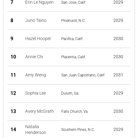
7
Erin Le Nguyen
2029
San Jose, Calif.
8
Juno Taino
2029
Pinehurst, N.C.
9
Hazel Hooper
2030
Pacifica, Calif.
10
Annie Chi
2030
Placentia, Calif.
11
Amy Weng
2031
San Juan Capistrano, Calif.
12
Sophia Lee
2029
Duluth, Ga.
13
Avery McGrath
2030
Falls Church, Va.
Natalia
14
2029
Southern Pines, N.C.
Henderson