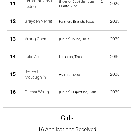
Fernando Javier
(Puerto Rico) San Juan, P.R.,
11
2029
Leduc
Puerto Rico
12
Brayden Verret
2029
Farmers Branch, Texas
13
Yilang Chen
2030
(China) Irvine, Calif.
14
Luke An
2030
Houston, Texas
Beckett
15
2030
Austin, Texas
McLaughlin
16
Chenxi Wang
2030
(China) Cupertino, Calif.
Girls
16 Applications Received