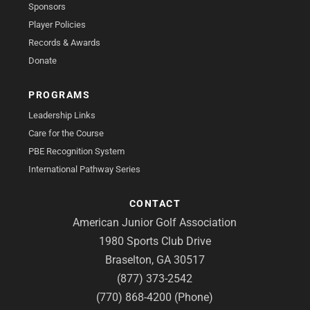
Sponsors
Player Policies
Records & Awards
Donate
PROGRAMS
Leadership Links
Care for the Course
PBE Recognition System
International Pathway Series
CONTACT
American Junior Golf Association
1980 Sports Club Drive
Braselton, GA 30517
(877) 373-2542
(770) 868-4200 (Phone)