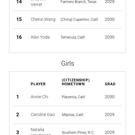
14
2029
Farmers Branch, Texas
Verret
15
Chenxi Wang
2030
(China) Cupertino, Calif.
16
Alan Yoda
2030
Temecula, Calif.
Girls
(CITIZENSHIP)
PLAYER
HOMETOWN
GRAD
1
Annie Chi
2030
Placentia, Calif.
2
Caroline Gao
2029
Milpitas, Calif.
Natalia
3
2029
Southern Pines, N.C.