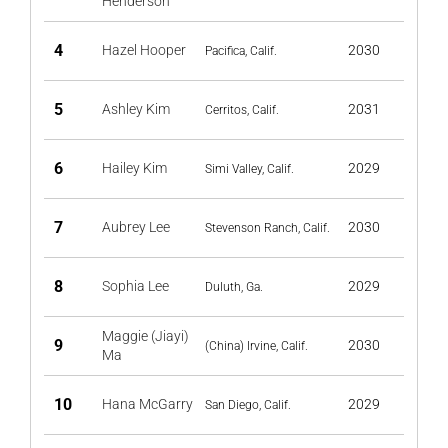
Henderson
4
Hazel Hooper
2030
Pacifica, Calif.
5
Ashley Kim
2031
Cerritos, Calif.
6
Hailey Kim
2029
Simi Valley, Calif.
7
Aubrey Lee
2030
Stevenson Ranch, Calif.
8
Sophia Lee
2029
Duluth, Ga.
Maggie (Jiayi)
9
2030
(China) Irvine, Calif.
Ma
10
Hana McGarry
2029
San Diego, Calif.