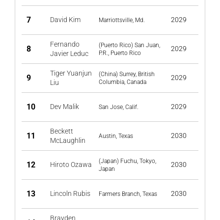
7
David Kim
2029
Marriottsville, Md.
Fernando
(Puerto Rico) San Juan,
8
2029
Javier Leduc
P.R., Puerto Rico
Tiger Yuanjun
(China) Surrey, British
9
2029
Liu
Columbia, Canada
10
Dev Malik
2029
San Jose, Calif.
Beckett
11
2030
Austin, Texas
McLaughlin
(Japan) Fuchu, Tokyo,
12
Hiroto Ozawa
2030
Japan
13
Lincoln Rubis
2030
Farmers Branch, Texas
Brayden