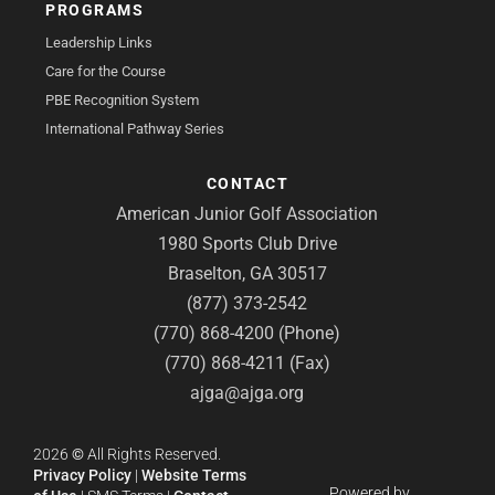
PROGRAMS
Leadership Links
Care for the Course
PBE Recognition System
International Pathway Series
CONTACT
American Junior Golf Association
1980 Sports Club Drive
Braselton, GA 30517
(877) 373-2542
(770) 868-4200 (Phone)
(770) 868-4211 (Fax)
ajga@ajga.org
2026
©
All Rights Reserved.
Privacy Policy
|
Website Terms
Powered by