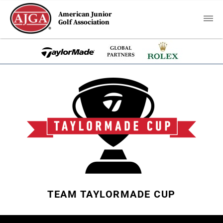
American Junior
Golf Association
TEAM TAYLORMADE CUP