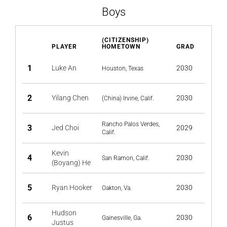
Boys
(CITIZENSHIP)
PLAYER
HOMETOWN
GRAD
1
Luke An
2030
Houston, Texas
2
Yilang Chen
2030
(China) Irvine, Calif.
Rancho Palos Verdes,
3
Jed Choi
2029
Calif.
Kevin
4
2030
San Ramon, Calif.
(Boyang) He
5
Ryan Hooker
2030
Oakton, Va.
Hudson
6
2030
Gainesville, Ga.
Justus