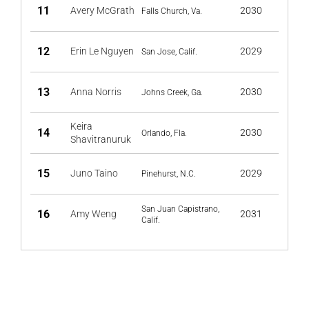
11
Avery McGrath
2030
Falls Church, Va.
12
Erin Le Nguyen
2029
San Jose, Calif.
13
Anna Norris
2030
Johns Creek, Ga.
Keira
14
2030
Orlando, Fla.
Shavitranuruk
15
Juno Taino
2029
Pinehurst, N.C.
San Juan Capistrano,
16
Amy Weng
2031
Calif.