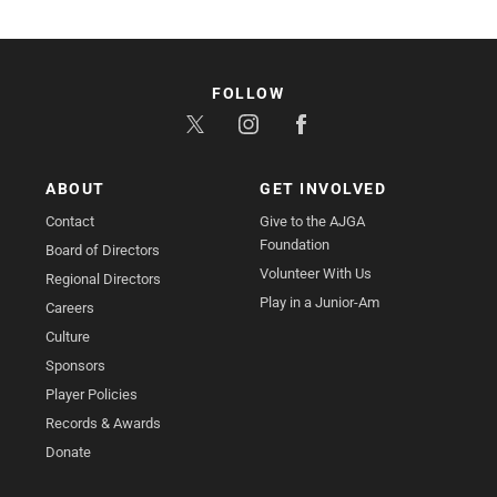
FOLLOW
ABOUT
GET INVOLVED
Contact
Give to the AJGA
Foundation
Board of Directors
Volunteer With Us
Regional Directors
Play in a Junior-Am
Careers
Culture
Sponsors
Player Policies
Records & Awards
Donate