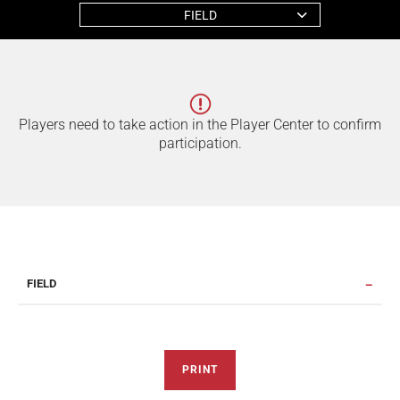
FIELD
Players need to take action in the Player Center to confirm
participation.
FIELD
PRINT