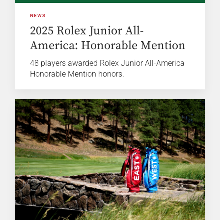
NEWS
2025 Rolex Junior All-
America: Honorable Mention
48 players awarded Rolex Junior All-America
Honorable Mention honors.