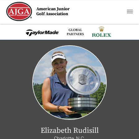
American Junior
Golf Association
Elizabeth Rudisill
Charlotte, N.C.