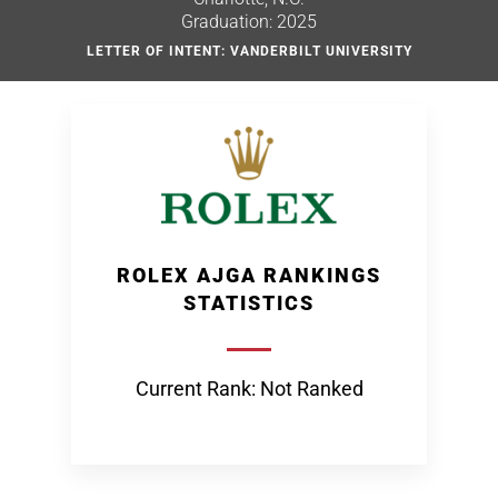
Graduation: 2025
LETTER OF INTENT: VANDERBILT UNIVERSITY
ROLEX AJGA RANKINGS
STATISTICS
Current Rank: Not Ranked