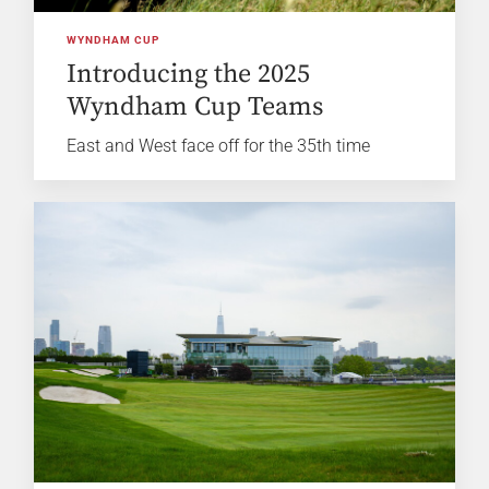
WYNDHAM CUP
Introducing the 2025
Wyndham Cup Teams
East and West face off for the 35th time