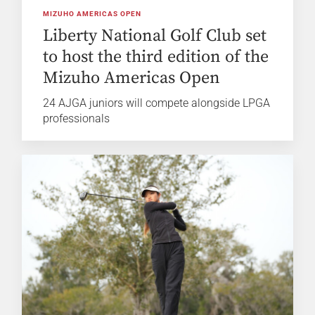
MIZUHO AMERICAS OPEN
Liberty National Golf Club set
to host the third edition of the
Mizuho Americas Open
24 AJGA juniors will compete alongside LPGA
professionals