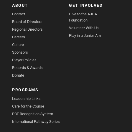
ABOUT
GET INVOLVED
Contact
Give to the AJGA
Foundation
Board of Directors
Volunteer With Us
Regional Directors
Play in a Junior-Am
Careers
Culture
Sponsors
Player Policies
Records & Awards
Donate
PROGRAMS
Leadership Links
Care for the Course
PBE Recognition System
International Pathway Series