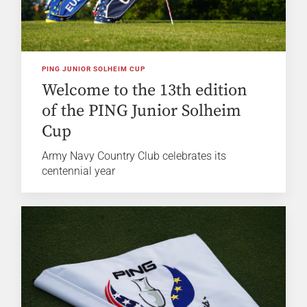
PING JUNIOR SOLHEIM CUP
Welcome to the 13th edition
of the PING Junior Solheim
Cup
Army Navy Country Club celebrates its
centennial year