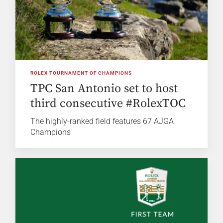
ROLEX TOURNAMENT OF CHAMPIONS
TPC San Antonio set to host
third consecutive #RolexTOC
The highly-ranked field features 67 AJGA
Champions