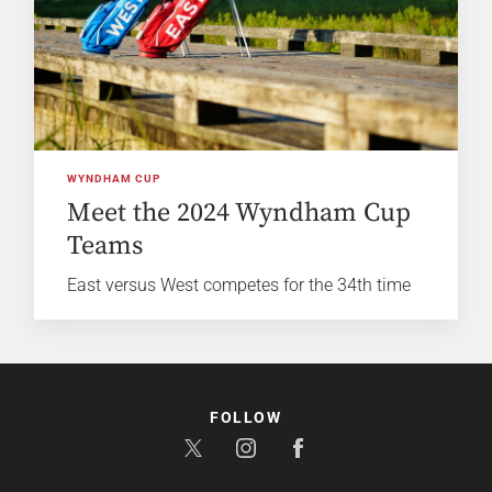
WYNDHAM CUP
Meet the 2024 Wyndham Cup
Teams
East versus West competes for the 34th time
FOLLOW