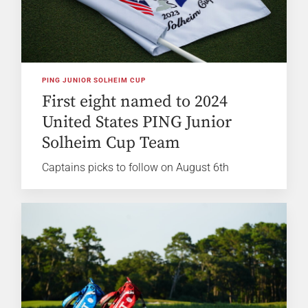
PING JUNIOR SOLHEIM CUP
First eight named to 2024
United States PING Junior
Solheim Cup Team
Captains picks to follow on August 6th