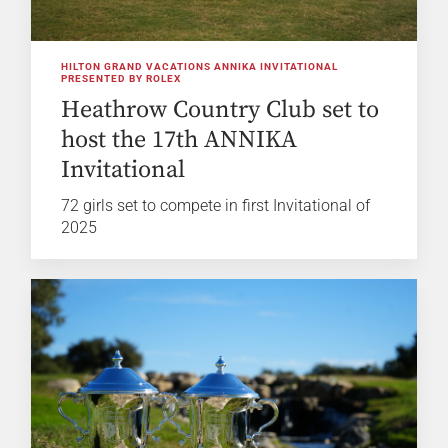
HILTON GRAND VACATIONS ANNIKA INVITATIONAL
PRESENTED BY ROLEX
Heathrow Country Club set to
host the 17th ANNIKA
Invitational
72 girls set to compete in first Invitational of
2025