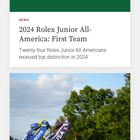
NEWS
2024 Rolex Junior All-
America: First Team
Twenty-four Rolex Junior All-Americans
received top distinction in 2024