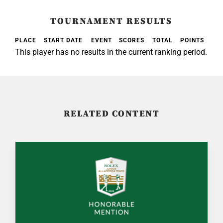
TOURNAMENT RESULTS
PLACE
START DATE
EVENT
SCORES
TOTAL
POINTS
This player has no results in the current ranking period.
RELATED CONTENT