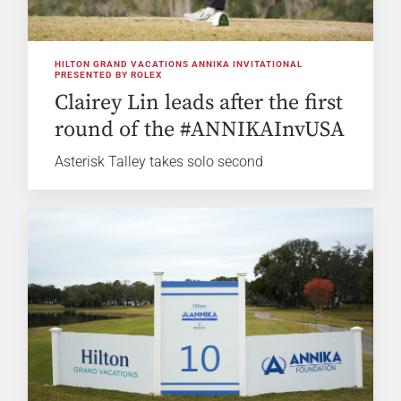
HILTON GRAND VACATIONS ANNIKA INVITATIONAL
PRESENTED BY ROLEX
Clairey Lin leads after the first
round of the #ANNIKAInvUSA
Asterisk Talley takes solo second