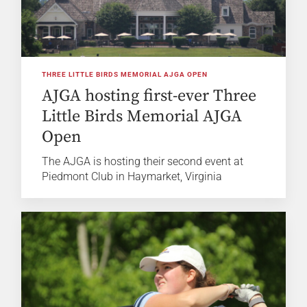
THREE LITTLE BIRDS MEMORIAL AJGA OPEN
AJGA hosting first-ever Three
Little Birds Memorial AJGA
Open
The AJGA is hosting their second event at
Piedmont Club in Haymarket, Virginia