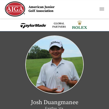
American Junior
Golf Association
Josh Duangmanee
Fairfax, Va.