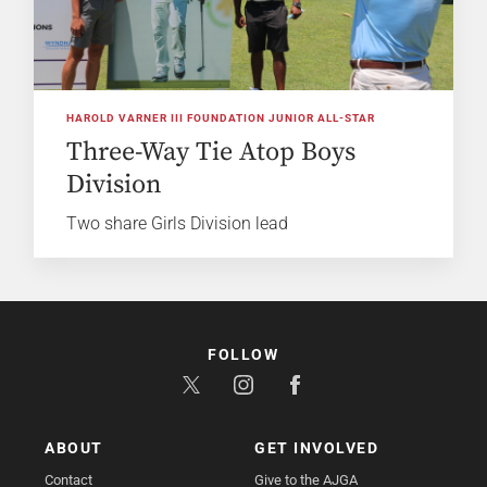
HAROLD VARNER III FOUNDATION JUNIOR ALL-STAR
Three-Way Tie Atop Boys
Division
Two share Girls Division lead
FOLLOW
ABOUT
GET INVOLVED
Contact
Give to the AJGA