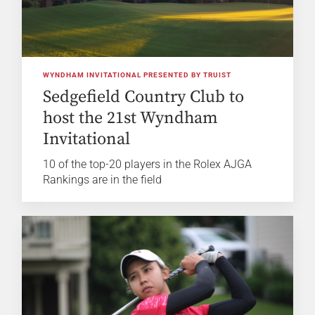
WYNDHAM INVITATIONAL PRESENTED BY TRUIST
Sedgefield Country Club to
host the 21st Wyndham
Invitational
10 of the top-20 players in the Rolex AJGA
Rankings are in the field