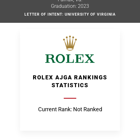
Graduation: 2023
LETTER OF INTENT: UNIVERSITY OF VIRGINIA
ROLEX AJGA RANKINGS
STATISTICS
Current Rank: Not Ranked