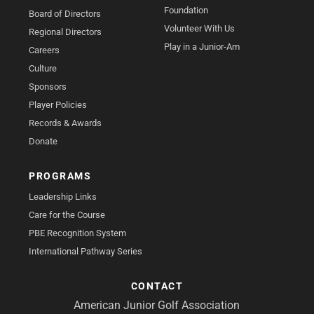
Foundation
Board of Directors
Volunteer With Us
Regional Directors
Play in a Junior-Am
Careers
Culture
Sponsors
Player Policies
Records & Awards
Donate
PROGRAMS
Leadership Links
Care for the Course
PBE Recognition System
International Pathway Series
CONTACT
American Junior Golf Association