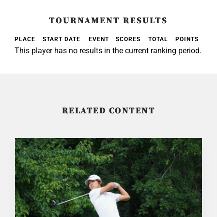
TOURNAMENT RESULTS
PLACE
START DATE
EVENT
SCORES
TOTAL
POINTS
This player has no results in the current ranking period.
RELATED CONTENT