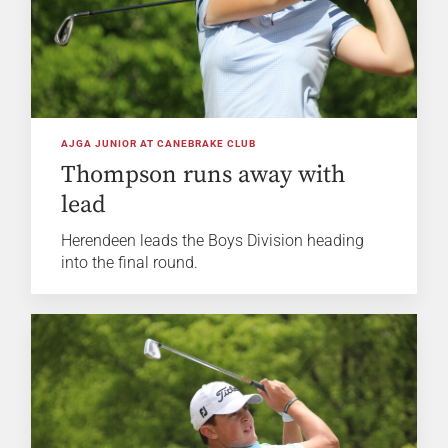
AJGA JUNIOR AT CANEBRAKE CLUB
Thompson runs away with
lead
Herendeen leads the Boys Division heading
into the final round.