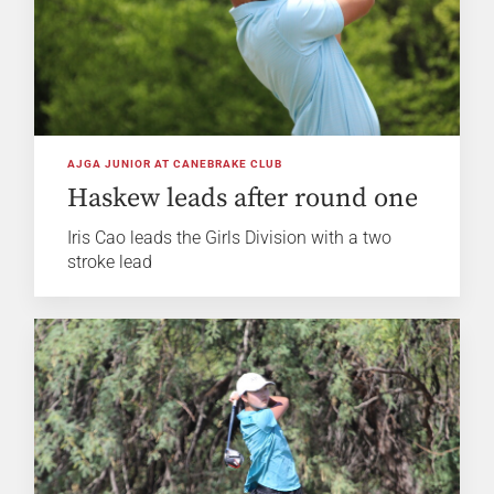
AJGA JUNIOR AT CANEBRAKE CLUB
Haskew leads after round one
Iris Cao leads the Girls Division with a two
stroke lead