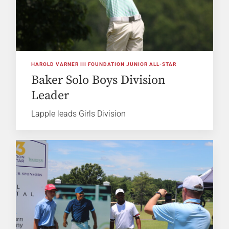
HAROLD VARNER III FOUNDATION JUNIOR ALL-STAR
Baker Solo Boys Division
Leader
Lapple leads Girls Division