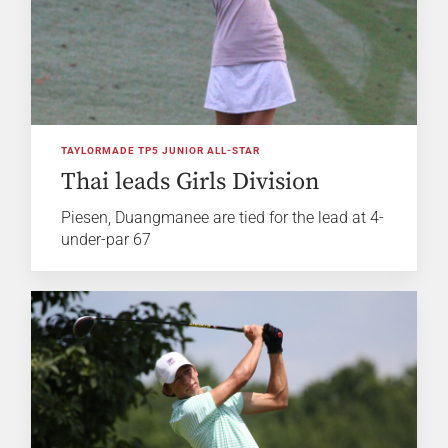
TAYLORMADE TP5 JUNIOR ALL-STAR
Thai leads Girls Division
Piesen, Duangmanee are tied for the lead at 4-
under-par 67