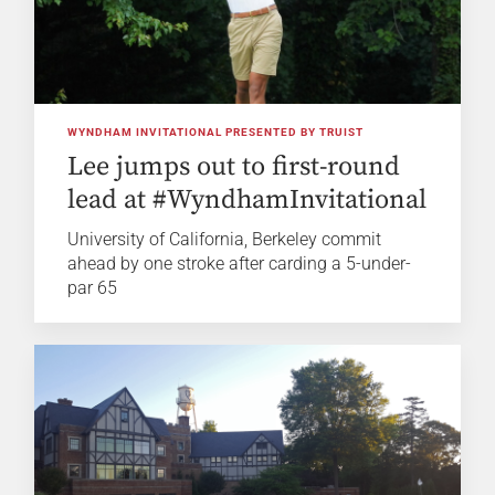
WYNDHAM INVITATIONAL PRESENTED BY TRUIST
Lee jumps out to first-round
lead at #WyndhamInvitational
University of California, Berkeley commit
ahead by one stroke after carding a 5-under-
par 65