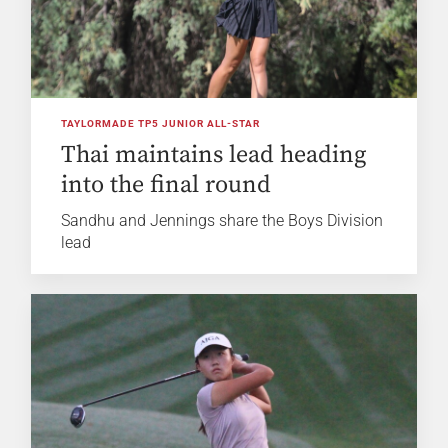
TAYLORMADE TP5 JUNIOR ALL-STAR
Thai maintains lead heading
into the final round
Sandhu and Jennings share the Boys Division
lead