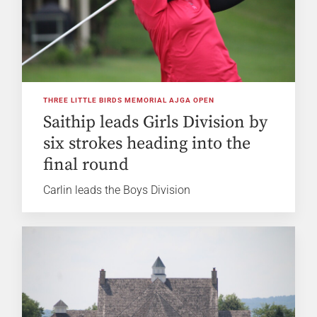
THREE LITTLE BIRDS MEMORIAL AJGA OPEN
Saithip leads Girls Division by
six strokes heading into the
final round
Carlin leads the Boys Division