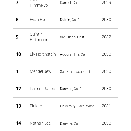
7
2029
Carmel, Calif.
Himmelvo
8
Evan Ho
2030
Dublin, Calif.
Quintin
9
2032
San Diego, Calif.
Hoffmann
10
Ely Horenstein
2030
Agoura Hills, Calif.
11
Mendel Jew
2030
San Francisco, Calif.
12
Palmer Jones
2030
Danville, Calif.
13
Eli Kuo
2031
University Place, Wash.
14
Nathan Lee
2030
Danville, Calif.