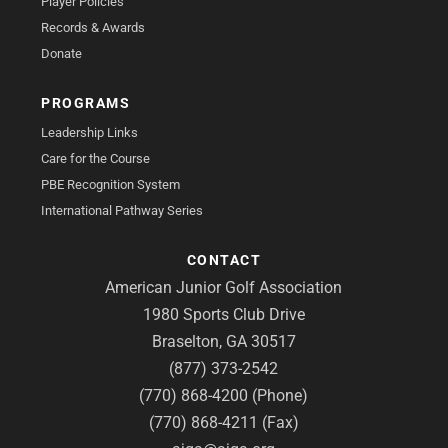
Player Policies
Records & Awards
Donate
PROGRAMS
Leadership Links
Care for the Course
PBE Recognition System
International Pathway Series
CONTACT
American Junior Golf Association
1980 Sports Club Drive
Braselton, GA 30517
(877) 373-2542
(770) 868-4200 (Phone)
(770) 868-4211 (Fax)