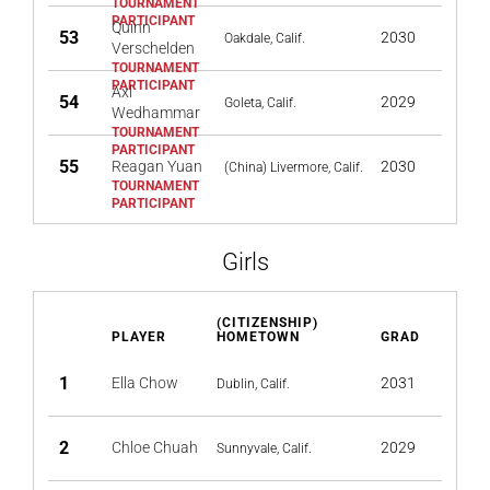
Quinn
53
2030
Oakdale, Calif.
Verschelden
Axl
54
2029
Goleta, Calif.
Wedhammar
55
Reagan Yuan
2030
(China) Livermore, Calif.
Girls
(CITIZENSHIP)
PLAYER
HOMETOWN
GRAD
1
Ella Chow
2031
Dublin, Calif.
2
Chloe Chuah
2029
Sunnyvale, Calif.