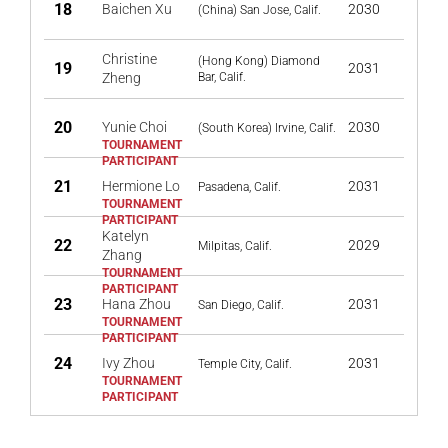
18
Baichen Xu
2030
(China) San Jose, Calif.
Christine
(Hong Kong) Diamond
19
2031
Zheng
Bar, Calif.
20
Yunie Choi
2030
(South Korea) Irvine, Calif.
21
Hermione Lo
2031
Pasadena, Calif.
Katelyn
22
2029
Milpitas, Calif.
Zhang
23
Hana Zhou
2031
San Diego, Calif.
24
Ivy Zhou
2031
Temple City, Calif.