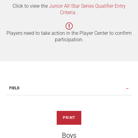
Click to view the
Junior All-Star Series Qualifier Entry
Criteria
.
Players need to take action in the Player Center to confirm
participation.
FIELD
PRINT
Boys