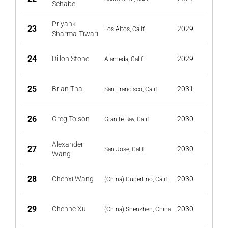
Schabel
Priyank
23
2029
Los Altos, Calif.
Sharma-Tiwari
24
Dillon Stone
2029
Alameda, Calif.
25
Brian Thai
2031
San Francisco, Calif.
26
Greg Tolson
2030
Granite Bay, Calif.
Alexander
27
2030
San Jose, Calif.
Wang
28
Chenxi Wang
2030
(China) Cupertino, Calif.
29
Chenhe Xu
2030
(China) Shenzhen, China