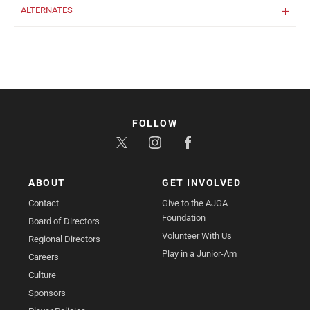
ALTERNATES
FOLLOW
ABOUT
GET INVOLVED
Contact
Give to the AJGA
Foundation
Board of Directors
Volunteer With Us
Regional Directors
Play in a Junior-Am
Careers
Culture
Sponsors