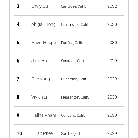
3
Emily Gu
2032
San Jose, Calif.
4
Abigail Hong
2030
Orangevale, Calif.
5
Hazel Hooper
2030
Pacifica, Calif.
6
Julie Hu
2029
Saratoga, Calif.
7
Ellie Kong
2029
Cupertino, Calif.
8
Vivien Li
2030
Pleasanton, Calif.
9
Halina Pham
2030
Concord, Calif.
10
Lillian Phee
2029
San Diego, Calif.