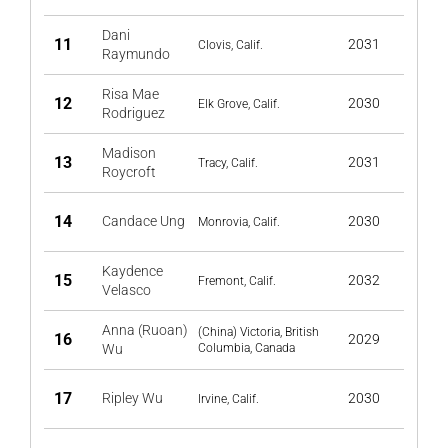
Dani
11
2031
Clovis, Calif.
Raymundo
Risa Mae
12
2030
Elk Grove, Calif.
Rodriguez
Madison
13
2031
Tracy, Calif.
Roycroft
14
Candace Ung
2030
Monrovia, Calif.
Kaydence
15
2032
Fremont, Calif.
Velasco
Anna (Ruoan)
(China) Victoria, British
16
2029
Wu
Columbia, Canada
17
Ripley Wu
2030
Irvine, Calif.