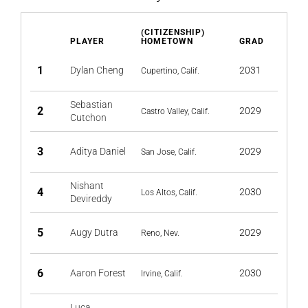
(CITIZENSHIP)
PLAYER
HOMETOWN
GRAD
1
Dylan Cheng
2031
Cupertino, Calif.
Sebastian
2
2029
Castro Valley, Calif.
Cutchon
3
Aditya Daniel
2029
San Jose, Calif.
Nishant
4
2030
Los Altos, Calif.
Devireddy
5
Augy Dutra
2029
Reno, Nev.
6
Aaron Forest
2030
Irvine, Calif.
Luca