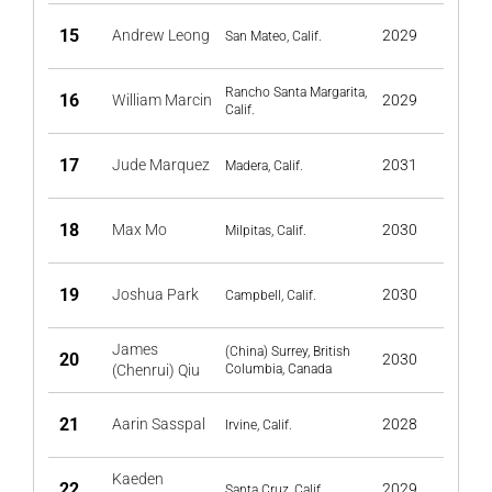
15
Andrew Leong
2029
San Mateo, Calif.
Rancho Santa Margarita,
16
William Marcin
2029
Calif.
17
Jude Marquez
2031
Madera, Calif.
18
Max Mo
2030
Milpitas, Calif.
19
Joshua Park
2030
Campbell, Calif.
James
(China) Surrey, British
20
2030
(Chenrui) Qiu
Columbia, Canada
21
Aarin Sasspal
2028
Irvine, Calif.
Kaeden
22
2029
Santa Cruz, Calif.