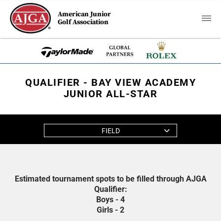
American Junior
Golf Association
QUALIFIER - BAY VIEW ACADEMY
JUNIOR ALL-STAR
FIELD
Estimated tournament spots to be filled through AJGA
Qualifier:
Boys - 4
Girls - 2