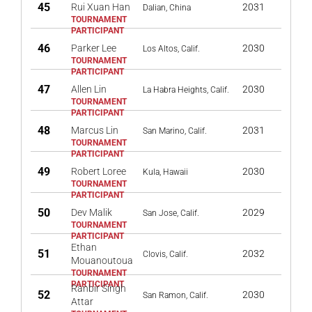
45
Rui Xuan Han
2031
Dalian, China
46
Parker Lee
2030
Los Altos, Calif.
47
Allen Lin
2030
La Habra Heights, Calif.
48
Marcus Lin
2031
San Marino, Calif.
49
Robert Loree
2030
Kula, Hawaii
50
Dev Malik
2029
San Jose, Calif.
Ethan
51
2032
Clovis, Calif.
Mouanoutoua
Ranbir Singh
52
2030
San Ramon, Calif.
Attar