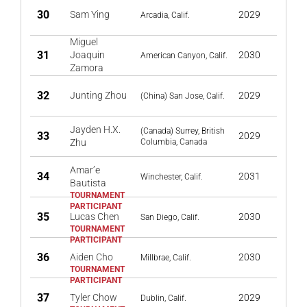
30
Sam Ying
2029
Arcadia, Calif.
Miguel
31
Joaquin
2030
American Canyon, Calif.
Zamora
32
Junting Zhou
2029
(China) San Jose, Calif.
Jayden H.X.
(Canada) Surrey, British
33
2029
Zhu
Columbia, Canada
Amar’e
34
2031
Winchester, Calif.
Bautista
35
Lucas Chen
2030
San Diego, Calif.
36
Aiden Cho
2030
Millbrae, Calif.
37
Tyler Chow
2029
Dublin, Calif.