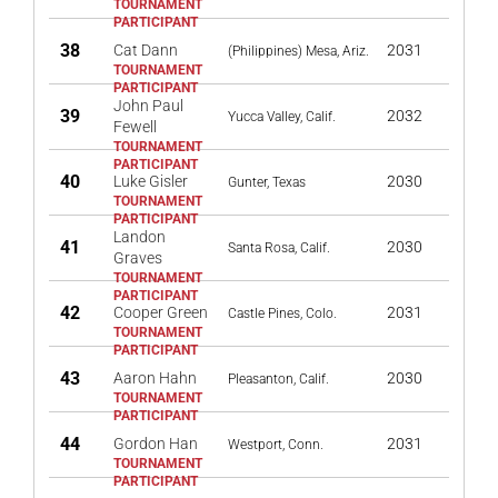
38
Cat Dann
2031
(Philippines) Mesa, Ariz.
John Paul
39
2032
Yucca Valley, Calif.
Fewell
40
Luke Gisler
2030
Gunter, Texas
Landon
41
2030
Santa Rosa, Calif.
Graves
42
Cooper Green
2031
Castle Pines, Colo.
43
Aaron Hahn
2030
Pleasanton, Calif.
44
Gordon Han
2031
Westport, Conn.