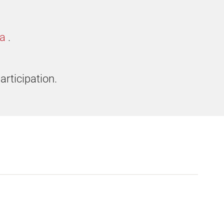
ia
.
articipation.