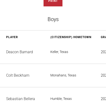
PRINT
Boys
PLAYER
(CITIZENSHIP) HOMETOWN
GR
Deacon Barnard
20
Keller, Texas
Colt Beckham
20
Monahans, Texas
Sebastian Bellera
20
Humble, Texas