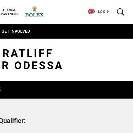
LOGIN
GET INVOLVED
 RATLIFF
ER ODESSA
D
ualifier: