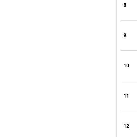
8
9
10
11
12