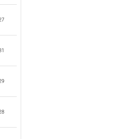
27
31
29
28