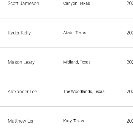
Scott Jameson
20
Canyon, Texas
Ryder Kelly
20
Aledo, Texas
Mason Leary
20
Midland, Texas
Alexander Lee
20
The Woodlands, Texas
Matthew Lei
20
Katy, Texas