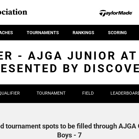
ciation
ACHES
TOURNAMENTS
RANKINGS
SCORING
ER - AJGA JUNIOR AT
ESENTED BY DISCOV
QUALIFIER
TOURNAMENT
FIELD
LEADERBOAR
d tournament spots to be filled through AJGA Q
Boys - 7