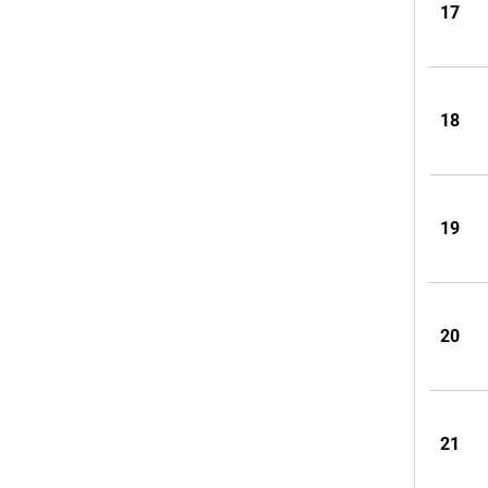
17
18
19
20
21