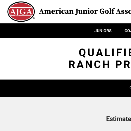
American Junior Golf Asso
JUNIORS
CO
QUALIFI
RANCH PR
Estimate