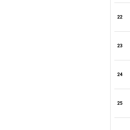
22
23
24
25