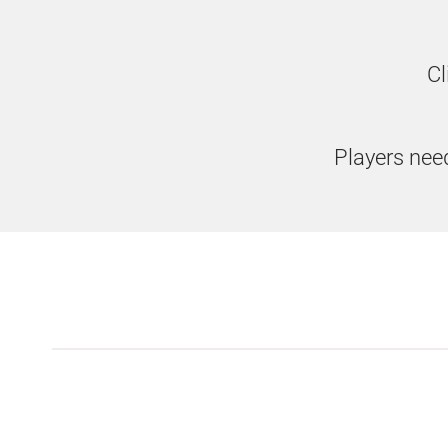
Cl
Players need