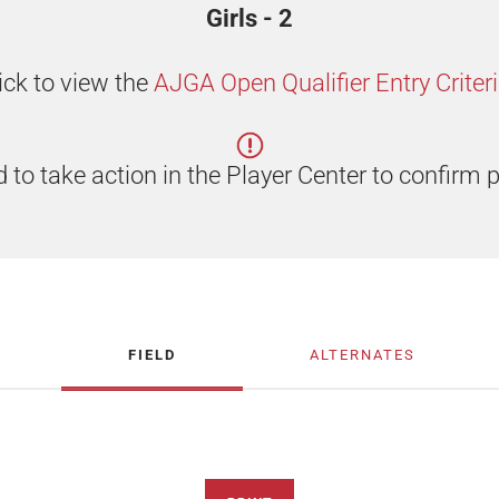
Girls - 2
ick to view the
AJGA Open Qualifier Entry Criter
 to take action in the Player Center to confirm p
FIELD
ALTERNATES