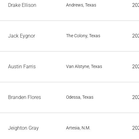
Drake Ellison
20
Andrews, Texas
Jack Eygnor
20
The Colony, Texas
Austin Farris
20
Van Alstyne, Texas
Branden Flores
20
Odessa, Texas
Jeighton Gray
20
Artesia, N.M.