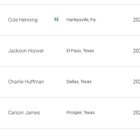
Cole Henning
20
Harleysville, Pa.
Jackson Hoover
20
El Paso, Texas
Charlie Huffman
20
Dallas, Texas
Carson James
20
Prosper, Texas