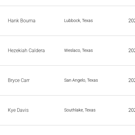
Hank Bouma
20
Lubbock, Texas
Hezekiah Caldera
20
Weslaco, Texas
Bryce Carr
20
San Angelo, Texas
Kye Davis
20
Southlake, Texas