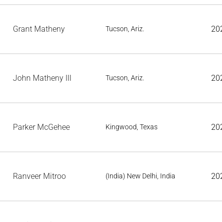
Grant Matheny
20
Tucson, Ariz.
John Matheny III
20
Tucson, Ariz.
Parker McGehee
20
Kingwood, Texas
Ranveer Mitroo
20
(India) New Delhi, India