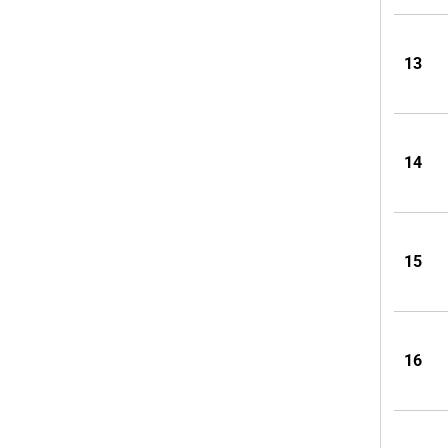
13
14
15
16