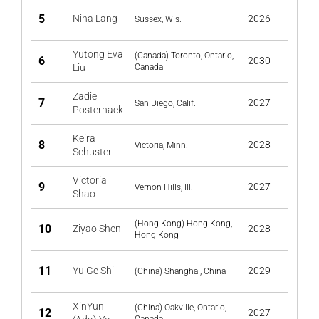
5
Nina Lang
2026
Sussex, Wis.
Yutong Eva
(Canada) Toronto, Ontario,
6
2030
Liu
Canada
Zadie
7
2027
San Diego, Calif.
Posternack
Keira
8
2028
Victoria, Minn.
Schuster
Victoria
9
2027
Vernon Hills, Ill.
Shao
(Hong Kong) Hong Kong,
10
Ziyao Shen
2028
Hong Kong
11
Yu Ge Shi
2029
(China) Shanghai, China
XinYun
(China) Oakville, Ontario,
12
2027