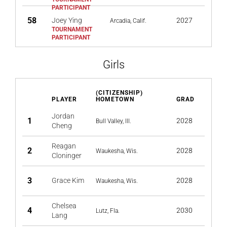
58
Joey Ying
2027
Arcadia, Calif.
Girls
(CITIZENSHIP)
PLAYER
HOMETOWN
GRAD
Jordan
1
2028
Bull Valley, Ill.
Cheng
Reagan
2
2028
Waukesha, Wis.
Cloninger
3
Grace Kim
2028
Waukesha, Wis.
Chelsea
4
2030
Lutz, Fla.
Lang