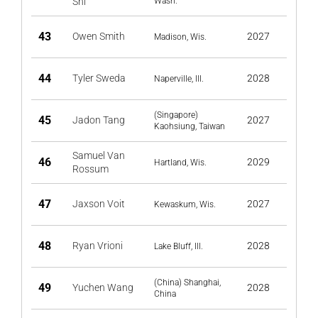
Shi
Wash.
43
Owen Smith
2027
Madison, Wis.
44
Tyler Sweda
2028
Naperville, Ill.
(Singapore)
45
Jadon Tang
2027
Kaohsiung, Taiwan
Samuel Van
46
2029
Hartland, Wis.
Rossum
47
Jaxson Voit
2027
Kewaskum, Wis.
48
Ryan Vrioni
2028
Lake Bluff, Ill.
(China) Shanghai,
49
Yuchen Wang
2028
China