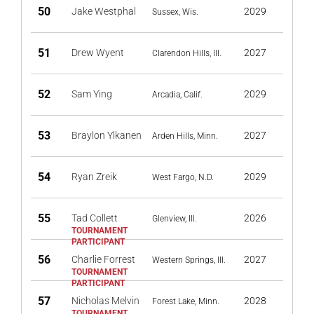
50
Jake Westphal
2029
Sussex, Wis.
51
Drew Wyent
2027
Clarendon Hills, Ill.
52
Sam Ying
2029
Arcadia, Calif.
53
Braylon Ylkanen
2027
Arden Hills, Minn.
54
Ryan Zreik
2029
West Fargo, N.D.
55
Tad Collett
2026
Glenview, Ill.
56
Charlie Forrest
2027
Western Springs, Ill.
57
Nicholas Melvin
2028
Forest Lake, Minn.