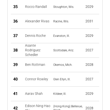
35
Rocco Randall
2029
Stoughton, Wis.
36
Alexander Rivas
2031
Racine, Wis.
37
Dennis Roche
2029
Evanston, Ill.
Asante
38
Rodriguez
2027
Scottsdale, Ariz.
Schedler
39
Ben Rottman
2028
Okemos, Mich.
40
Connor Rowley
2027
Glen Ellyn, Ill.
41
Aarav Shah
2029
Kildeer, Ill.
Edison Ning Hao
(Hong Kong) Bellevue,
42
2028