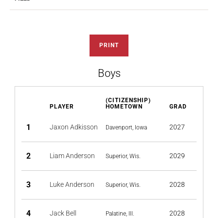
PRINT
Boys
(CITIZENSHIP)
PLAYER
HOMETOWN
GRAD
1
Jaxon Adkisson
2027
Davenport, Iowa
2
Liam Anderson
2029
Superior, Wis.
3
Luke Anderson
2028
Superior, Wis.
4
Jack Bell
2028
Palatine, Ill.