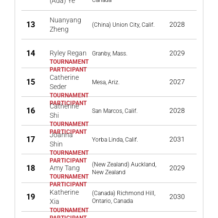
(Ada) Ye
Canada
Nuanyang
13
2028
(China) Union City, Calif.
Zheng
14
Ryley Regan
2029
Granby, Mass.
Catherine
15
2027
Mesa, Ariz.
Seder
Catherine
16
2028
San Marcos, Calif.
Shi
Joanna
17
2031
Yorba Linda, Calif.
Shin
(New Zealand) Auckland,
18
Amy Tang
2029
New Zealand
Katherine
(Canada) Richmond Hill,
19
2030
Xia
Ontario, Canada