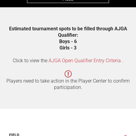
Estimated tournament spots to be filled through AJGA
Qualifier:
Boys - 6
Girls - 3
Click to view the
AJGA Open Qualifier Entry Criteria
.
Players need to take action in the Player Center to confirm
participation.
FIELD