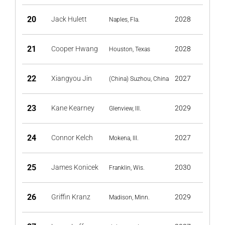
20
Jack Hulett
2028
Naples, Fla.
21
Cooper Hwang
2028
Houston, Texas
22
Xiangyou Jin
2027
(China) Suzhou, China
23
Kane Kearney
2029
Glenview, Ill.
24
Connor Kelch
2027
Mokena, Ill.
25
James Konicek
2030
Franklin, Wis.
26
Griffin Kranz
2029
Madison, Minn.