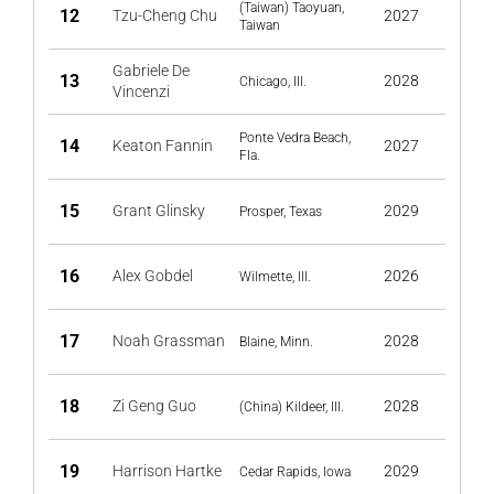
(Taiwan) Taoyuan,
12
Tzu-Cheng Chu
2027
Taiwan
Gabriele De
13
2028
Chicago, Ill.
Vincenzi
Ponte Vedra Beach,
14
Keaton Fannin
2027
Fla.
15
Grant Glinsky
2029
Prosper, Texas
16
Alex Gobdel
2026
Wilmette, Ill.
17
Noah Grassman
2028
Blaine, Minn.
18
Zi Geng Guo
2028
(China) Kildeer, Ill.
19
Harrison Hartke
2029
Cedar Rapids, Iowa