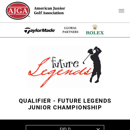
American Junior
Golf Association
QUALIFIER - FUTURE LEGENDS
JUNIOR CHAMPIONSHIP
FIELD