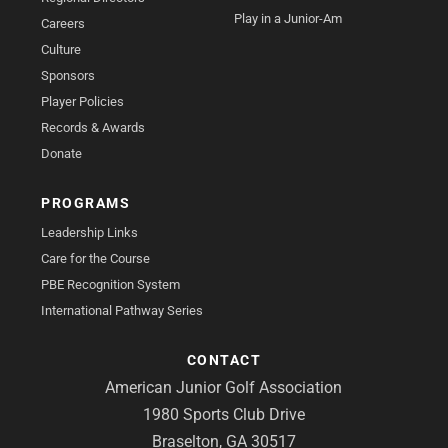
Play in a Junior-Am
Careers
Culture
Sponsors
Player Policies
Records & Awards
Donate
PROGRAMS
Leadership Links
Care for the Course
PBE Recognition System
International Pathway Series
CONTACT
American Junior Golf Association
1980 Sports Club Drive
Braselton, GA 30517