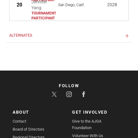
Jennifer
20
2028
San Diego, Calif.
Yang
ALTERNATES
FOLLOW
ABOUT
GET INVOLVED
Contact
Give to the AJGA
Foundation
Board of Directors
Volunteer With Us
Regional Directors