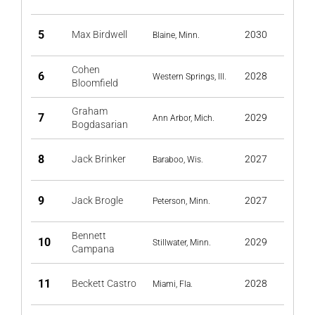
5
Max Birdwell
2030
Blaine, Minn.
Cohen
6
2028
Western Springs, Ill.
Bloomfield
Graham
7
2029
Ann Arbor, Mich.
Bogdasarian
8
Jack Brinker
2027
Baraboo, Wis.
9
Jack Brogle
2027
Peterson, Minn.
Bennett
10
2029
Stillwater, Minn.
Campana
11
Beckett Castro
2028
Miami, Fla.