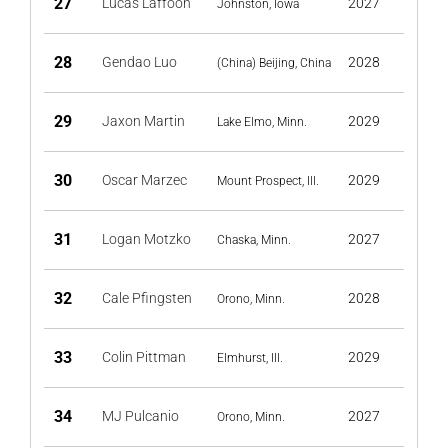
27
Lucas Laffoon
2027
Johnston, Iowa
28
Gendao Luo
2028
(China) Beijing, China
29
Jaxon Martin
2029
Lake Elmo, Minn.
30
Oscar Marzec
2029
Mount Prospect, Ill.
31
Logan Motzko
2027
Chaska, Minn.
32
Cale Pfingsten
2028
Orono, Minn.
33
Colin Pittman
2029
Elmhurst, Ill.
34
MJ Pulcanio
2027
Orono, Minn.