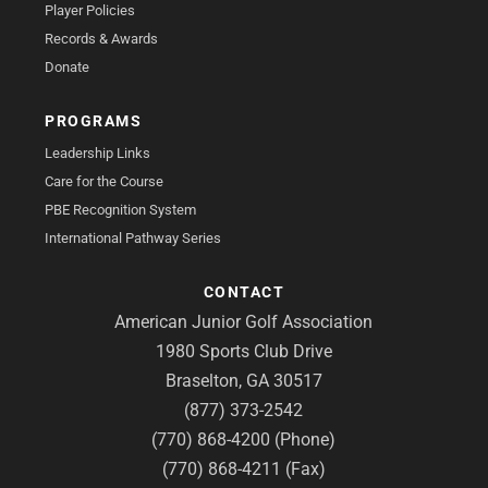
Player Policies
Records & Awards
Donate
PROGRAMS
Leadership Links
Care for the Course
PBE Recognition System
International Pathway Series
CONTACT
American Junior Golf Association
1980 Sports Club Drive
Braselton, GA 30517
(877) 373-2542
(770) 868-4200 (Phone)
(770) 868-4211 (Fax)