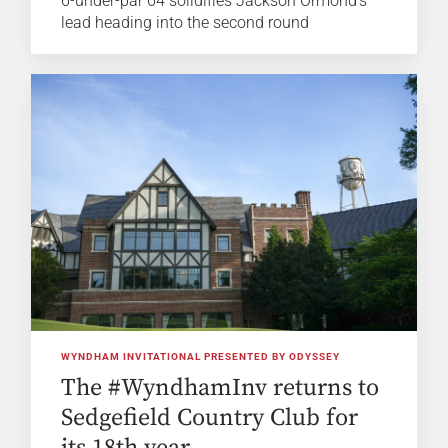
6-under-par 64 solidifies Jackson Ormond's
lead heading into the second round
WYNDHAM INVITATIONAL PRESENTED BY ODYSSEY
The #WyndhamInv returns to
Sedgefield Country Club for
its 18th year