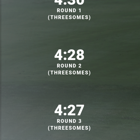
ROUND 1
(THREESOMES)
4:28
ROUND 2
(THREESOMES)
4:27
ROUND 3
(THREESOMES)