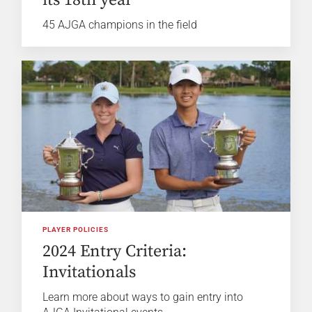
45 AJGA champions in the field
PLAYER POLICIES
2024 Entry Criteria:
Invitationals
Learn more about ways to gain entry into