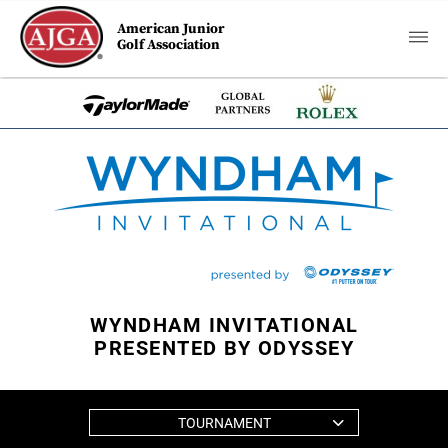
American Junior
Golf Association
WYNDHAM INVITATIONAL
PRESENTED BY ODYSSEY
TOURNAMENT