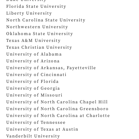
Florida State University
Liberty University
North Carolina State University
Northwestern University
Oklahoma State University
Texas A&M University
Texas Christian University
University of Alabama
University of Arizona
University of Arkansas, Fayetteville
University of Cincinnati
University of Florida
University of Georgia
University of Missouri
University of North Carolina Chapel Hill
University of North Carolina Greensboro
University of North Carolina at Charlotte
University of Tennessee
University of Texas at Austin
Vanderbilt University