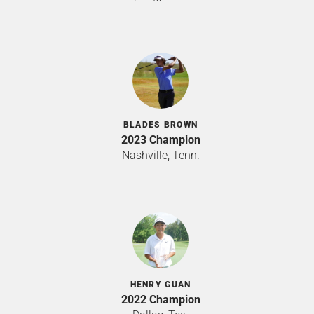
BLADES BROWN
2023 Champion
Nashville, Tenn.
HENRY GUAN
2022 Champion