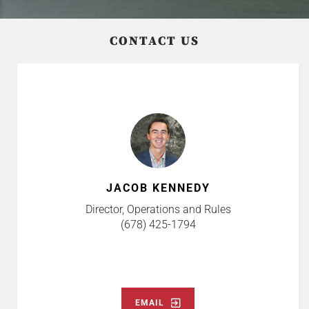
CONTACT US
JACOB KENNEDY
Director, Operations and Rules
(678) 425-1794
EMAIL