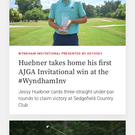
WYNDHAM INVITATIONAL PRESENTED BY ODYSSEY
Huebner takes home his first
AJGA Invitational win at the
#WyndhamInv
Jessy Huebner cards three-straight under-par
rounds to claim victory at Sedgefield Country
Club