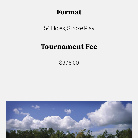
Format
54 Holes, Stroke Play
Tournament Fee
$375.00