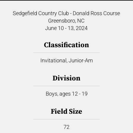
Sedgefield Country Club - Donald Ross Course
Greensboro, NC
June 10 - 13, 2024
Classification
Invitational, Junior-Am
Division
Boys, ages 12 - 19
Field Size
72