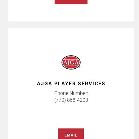
AJGA PLAYER SERVICES
Phone Number:
(770) 868-4200
EMAIL