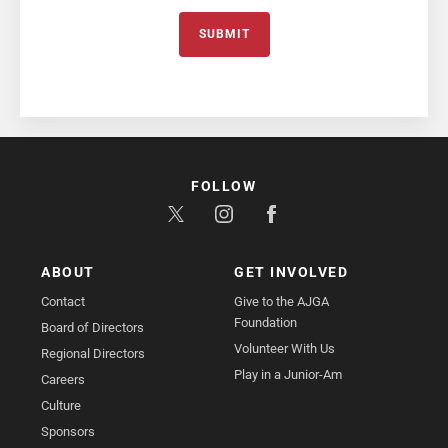
SUBMIT
FOLLOW
ABOUT
GET INVOLVED
Contact
Give to the AJGA
Foundation
Board of Directors
Volunteer With Us
Regional Directors
Play in a Junior-Am
Careers
Culture
Sponsors