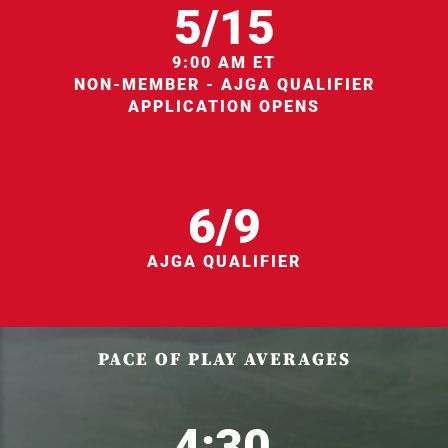
5/15
9:00 AM ET
NON-MEMBER - AJGA QUALIFIER
APPLICATION OPENS
6/9
AJGA QUALIFIER
PACE OF PLAY AVERAGES
4:30