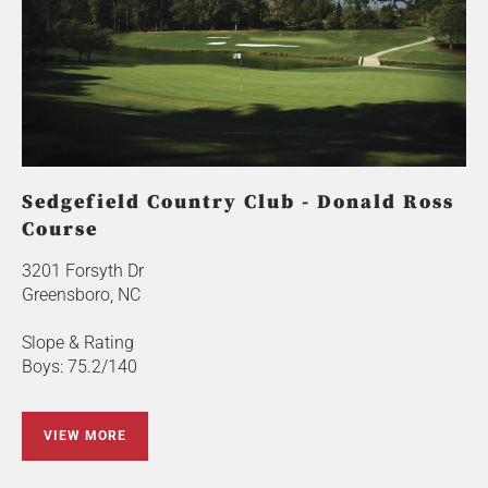
Sedgefield Country Club - Donald Ross
Course
3201 Forsyth Dr
Greensboro, NC
Slope & Rating
Boys: 75.2/140
VIEW MORE