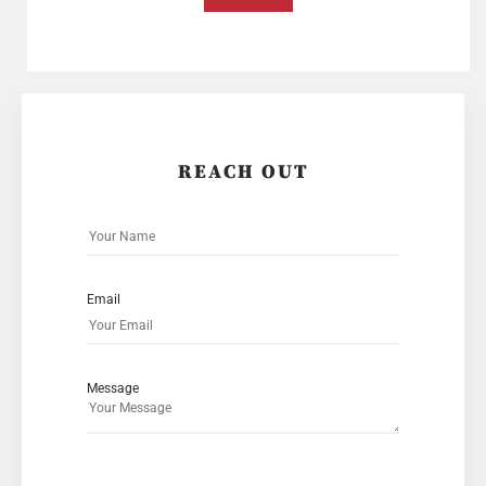
REACH OUT
Email
Message