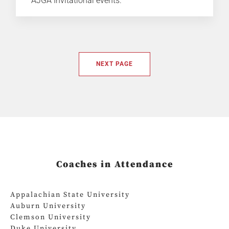
AJGA Invitational events.
NEXT PAGE
Coaches in Attendance
Appalachian State University
Auburn University
Clemson University
Duke University