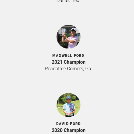
Dallas, Tex.
MAXWELL FORD
2021 Champion
Peachtree Corners, Ga.
DAVID FORD
2020 Champion