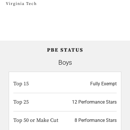
Virginia Tech
PBE STATUS
Boys
Top 15
Fully Exempt
Top 25
12 Performance Stars
Top 50 or Make Cut
8 Performance Stars