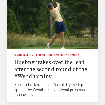
WYNDHAM INVITATIONAL PRESENTED BY ODYSSEY
Huebner takes over the lead
after the second round of the
#WyndhamInv
Back-to-back rounds of 65 solidify the top
spot at the Wyndham Invitational presented
by Odyssey