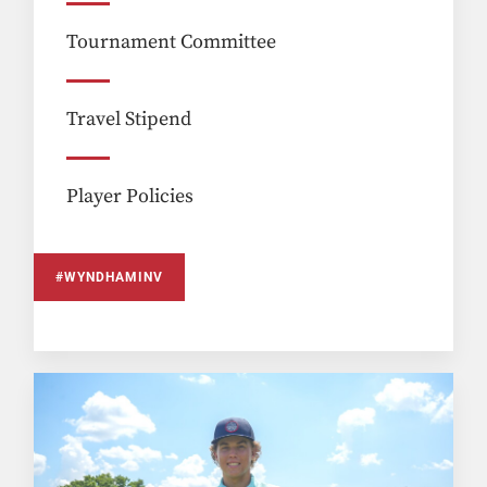
Tournament Committee
Travel Stipend
Player Policies
#WYNDHAMINV