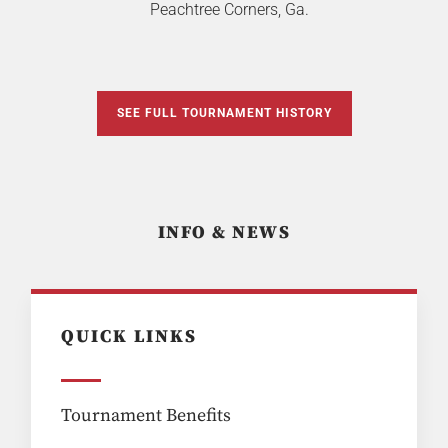
Peachtree Corners, Ga.
SEE FULL TOURNAMENT HISTORY
INFO & NEWS
QUICK LINKS
Tournament Benefits