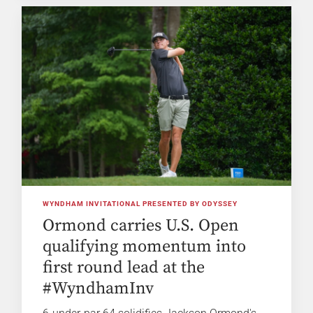
WYNDHAM INVITATIONAL PRESENTED BY ODYSSEY
Ormond carries U.S. Open
qualifying momentum into
first round lead at the
#WyndhamInv