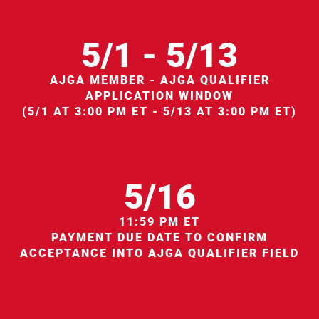
5/1 - 5/13
AJGA MEMBER - AJGA QUALIFIER
APPLICATION WINDOW
(5/1 AT 3:00 PM ET - 5/13 AT 3:00 PM ET)
5/16
11:59 PM ET
PAYMENT DUE DATE TO CONFIRM
ACCEPTANCE INTO AJGA QUALIFIER FIELD