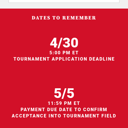
DATES TO REMEMBER
4/30
5:00 PM ET
TOURNAMENT APPLICATION DEADLINE
5/5
11:59 PM ET
PAYMENT DUE DATE TO CONFIRM
ACCEPTANCE INTO TOURNAMENT FIELD