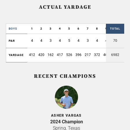
ACTUAL YARDAGE
BOYS
1
2
3
4
5
6
7
8
9
TOTAL
OUT
4
4
3
4
5
4
3
4
4
70
35
PAR
412
420
162
417
526
396
217
372
406
6982
3328
YARDAGE
RECENT CHAMPIONS
ASHER VARGAS
2024 Champion
Spring, Texas