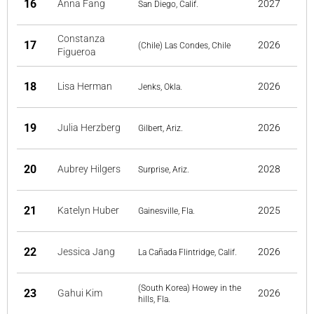
16
Anna Fang
2027
San Diego, Calif.
Constanza
17
2026
(Chile) Las Condes, Chile
Figueroa
18
Lisa Herman
2026
Jenks, Okla.
19
Julia Herzberg
2026
Gilbert, Ariz.
20
Aubrey Hilgers
2028
Surprise, Ariz.
21
Katelyn Huber
2025
Gainesville, Fla.
22
Jessica Jang
2026
La Cañada Flintridge, Calif.
(South Korea) Howey in the
23
Gahui Kim
2026
hills, Fla.