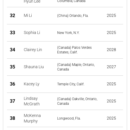
Hyun Lee
Columbia, Canada
32
Mi Li
2025
(China) Orlando, Fla.
33
Sophia Li
2025
New York, N.Y.
(Canada) Palos Verdes
34
Clairey Lin
2028
Estates, Calif.
(Canada) Maple, Ontario,
35
Shauna Liu
2027
Canada
36
Kacey Ly
2025
Temple City, Calif.
Lindsay
(Canada) Oakville, Ontario,
37
2025
McGrath
Canada
McKenna
38
2025
Longwood, Fla.
Murphy