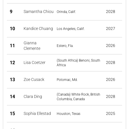
9
Samantha Chiou
2028
Orinda, Calif.
10
Kandice Chuang
2027
Los Angeles, Calif.
Gianna
11
2026
Estero, Fla.
Clemente
(South Africa) Benoni, South
12
Lisa Coetzer
2028
Africa
13
Zoe Cusack
2026
Potomac, Md.
(Canada) White Rock, British
14
Clara Ding
2028
Columbia, Canada
15
Sophia Ellestad
2025
Houston, Texas