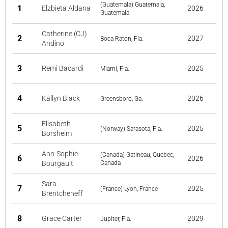
(Guatemala) Guatemala,
1
Elzbieta Aldana
2026
Guatemala
Catherine (CJ)
2
2027
Boca Raton, Fla.
Andino
3
Remi Bacardi
2025
Miami, Fla.
4
Kallyn Black
2026
Greensboro, Ga.
Elisabeth
5
2025
(Norway) Sarasota, Fla.
Borsheim
Ann-Sophie
(Canada) Gatineau, Quebec,
6
2026
Bourgault
Canada
Sara
7
2025
(France) Lyon, France
Brentcheneff
8
Grace Carter
2029
Jupiter, Fla.