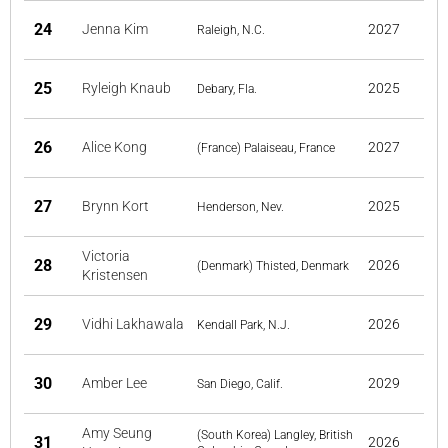
24
Jenna Kim
2027
Raleigh, N.C.
25
Ryleigh Knaub
2025
Debary, Fla.
26
Alice Kong
2027
(France) Palaiseau, France
27
Brynn Kort
2025
Henderson, Nev.
Victoria
28
2026
(Denmark) Thisted, Denmark
Kristensen
29
Vidhi Lakhawala
2026
Kendall Park, N.J.
30
Amber Lee
2029
San Diego, Calif.
Amy Seung
(South Korea) Langley, British
31
2026