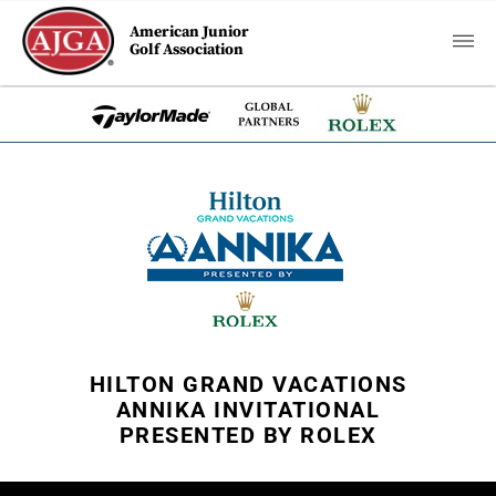
American Junior
Golf Association
HILTON GRAND VACATIONS
ANNIKA INVITATIONAL
PRESENTED BY ROLEX