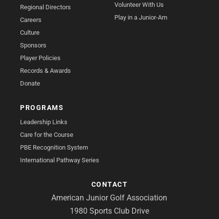
Volunteer With Us
Regional Directors
Play in a Junior-Am
Careers
Culture
Sponsors
Player Policies
Records & Awards
Donate
PROGRAMS
Leadership Links
Care for the Course
PBE Recognition System
International Pathway Series
CONTACT
American Junior Golf Association
1980 Sports Club Drive