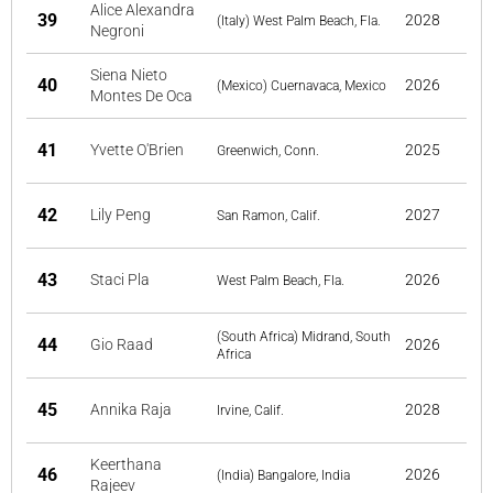
Alice Alexandra
39
2028
(Italy) West Palm Beach, Fla.
Negroni
Siena Nieto
40
2026
(Mexico) Cuernavaca, Mexico
Montes De Oca
41
Yvette O'Brien
2025
Greenwich, Conn.
42
Lily Peng
2027
San Ramon, Calif.
43
Staci Pla
2026
West Palm Beach, Fla.
(South Africa) Midrand, South
44
Gio Raad
2026
Africa
45
Annika Raja
2028
Irvine, Calif.
Keerthana
46
2026
(India) Bangalore, India
Rajeev