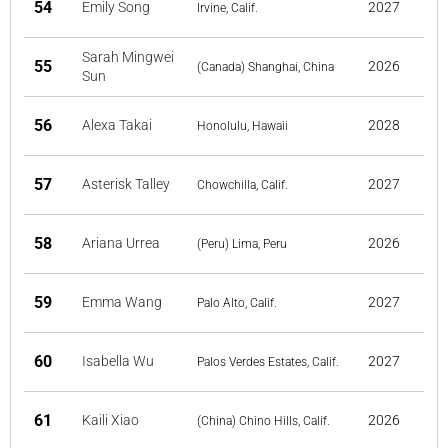
54
Emily Song
2027
Irvine, Calif.
Sarah Mingwei
55
2026
(Canada) Shanghai, China
Sun
56
Alexa Takai
2028
Honolulu, Hawaii
57
Asterisk Talley
2027
Chowchilla, Calif.
58
Ariana Urrea
2026
(Peru) Lima, Peru
59
Emma Wang
2027
Palo Alto, Calif.
60
Isabella Wu
2027
Palos Verdes Estates, Calif.
61
Kaili Xiao
2026
(China) Chino Hills, Calif.