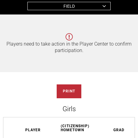
FIELD
Players need to take action in the Player Center to confirm
participation.
PRINT
Girls
(CITIZENSHIP)
PLAYER
HOMETOWN
GRAD