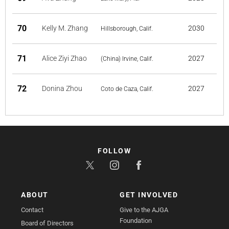
70
Kelly M. Zhang
2030
Hillsborough, Calif.
71
Alice Ziyi Zhao
2027
(China) Irvine, Calif.
72
Donina Zhou
2027
Coto de Caza, Calif.
FOLLOW
ABOUT
GET INVOLVED
Contact
Give to the AJGA
Foundation
Board of Directors