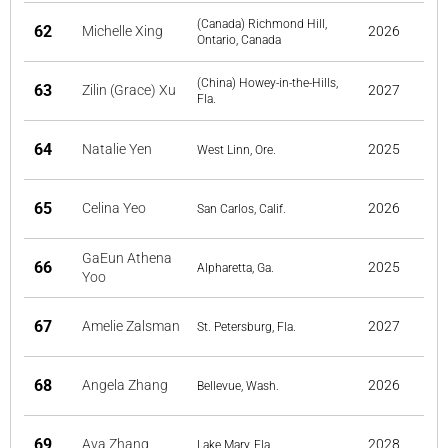
(Canada) Richmond Hill,
62
Michelle Xing
2026
Ontario, Canada
(China) Howey-in-the-Hills,
63
Zilin (Grace) Xu
2027
Fla.
64
Natalie Yen
2025
West Linn, Ore.
65
Celina Yeo
2026
San Carlos, Calif.
GaEun Athena
66
2025
Alpharetta, Ga.
Yoo
67
Amelie Zalsman
2027
St. Petersburg, Fla.
68
Angela Zhang
2026
Bellevue, Wash.
69
Ava Zhang
2028
Lake Mary, Fla.