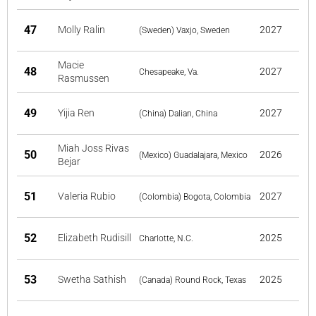
47
Molly Ralin
2027
(Sweden) Vaxjo, Sweden
Macie
48
2027
Chesapeake, Va.
Rasmussen
49
Yijia Ren
2027
(China) Dalian, China
Miah Joss Rivas
50
2026
(Mexico) Guadalajara, Mexico
Bejar
51
Valeria Rubio
2027
(Colombia) Bogota, Colombia
52
Elizabeth Rudisill
2025
Charlotte, N.C.
53
Swetha Sathish
2025
(Canada) Round Rock, Texas