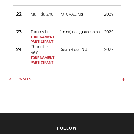
22
Malinda Zhu
2029
POTOMAC, Md.
23
Tammy Lei
2029
(China) Dongguan, China
Charlotte
24
2027
Cream Ridge, N.J.
Reid
ALTERNATES
FOLLOW