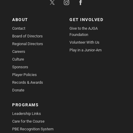
ABOUT
GET INVOLVED
Contact
Give to the AJGA
Foundation
Board of Directors
Volunteer With Us
Regional Directors
Play in a Junior-Am
Careers
Culture
Sponsors
Player Policies
Records & Awards
Donate
PROGRAMS
Leadership Links
Care for the Course
PBE Recognition System