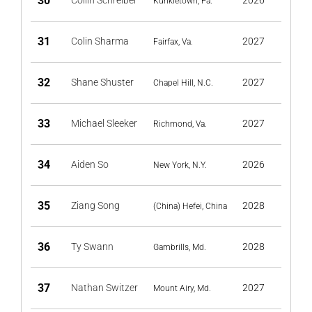
30
Collin Schreiber
2026
Kunkletown, Pa.
31
Colin Sharma
2027
Fairfax, Va.
32
Shane Shuster
2027
Chapel Hill, N.C.
33
Michael Sleeker
2027
Richmond, Va.
34
Aiden So
2026
New York, N.Y.
35
Ziang Song
2028
(China) Hefei, China
36
Ty Swann
2028
Gambrills, Md.
37
Nathan Switzer
2027
Mount Airy, Md.