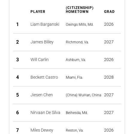
(CITIZENSHIP)
PLAYER
HOMETOWN
GRAD
1
Liam Barganski
2026
Owings Mills, Md.
2
James Bliley
2027
Richmond, Va.
3
Will Carlin
2026
Ashburn, Va.
4
Beckett Castro
2028
Miami, Fla.
5
Jiesen Chen
2027
(China) WuHan, China
6
Nirvaan De Silva
2027
Bethesda, Md.
7
Miles Dewey
2026
Reston, Va.