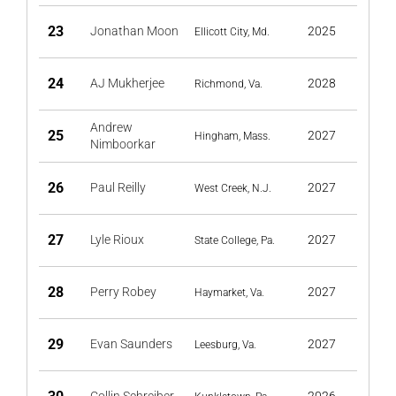
23
Jonathan Moon
2025
Ellicott City, Md.
24
AJ Mukherjee
2028
Richmond, Va.
Andrew
25
2027
Hingham, Mass.
Nimboorkar
26
Paul Reilly
2027
West Creek, N.J.
27
Lyle Rioux
2027
State College, Pa.
28
Perry Robey
2027
Haymarket, Va.
29
Evan Saunders
2027
Leesburg, Va.