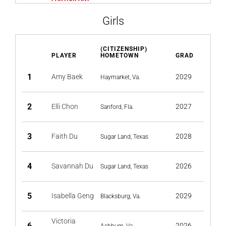
Girls
(CITIZENSHIP)
PLAYER
HOMETOWN
GRAD
1
Amy Baek
2029
Haymarket, Va.
2
Elli Chon
2027
Sanford, Fla.
3
Faith Du
2028
Sugar Land, Texas
4
Savannah Du
2026
Sugar Land, Texas
5
Isabella Geng
2029
Blacksburg, Va.
Victoria
6
2026