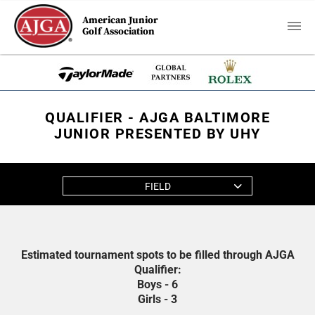
American Junior
Golf Association
QUALIFIER - AJGA BALTIMORE
JUNIOR PRESENTED BY UHY
FIELD
Estimated tournament spots to be filled through AJGA
Qualifier:
Boys - 6
Girls - 3