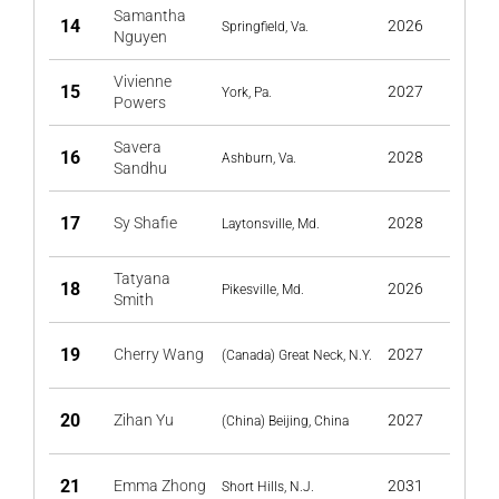
Samantha
14
2026
Springfield, Va.
Nguyen
Vivienne
15
2027
York, Pa.
Powers
Savera
16
2028
Ashburn, Va.
Sandhu
17
Sy Shafie
2028
Laytonsville, Md.
Tatyana
18
2026
Pikesville, Md.
Smith
19
Cherry Wang
2027
(Canada) Great Neck, N.Y.
20
Zihan Yu
2027
(China) Beijing, China
21
Emma Zhong
2031
Short Hills, N.J.