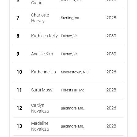
Ashburn, Va.
Giang
Charlotte
7
2028
Sterling, Va.
Harvey
8
Kathleen Kelly
2030
Fairfax, Va.
9
Avalise Kim
2030
Fairfax, Va.
10
Katherine Liu
2026
Moorestown, N.J.
11
Sarai Moss
2028
Forest Hill, Md.
Caitlyn
12
2026
Baltimore, Md.
Navaleza
Madeline
13
2028
Baltimore, Md.
Navaleza