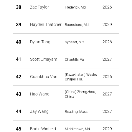
38
Zac Taylor
2026
Frederick, Md.
39
Hayden Thatcher
2029
Boonsboro, Md.
40
Dylan Tong
2026
Syosset, N.Y.
41
Scott Umayam
2027
Chantilly, Va.
(Kazakhstan) Wesley
42
Guankhua Van
2026
Chapel, Fla.
(China) Zhengzhou,
43
Hao Wang
2027
China
44
Jay Wang
2027
Reading, Mass.
45
Bodie Winfield
2029
Middletown, Md.