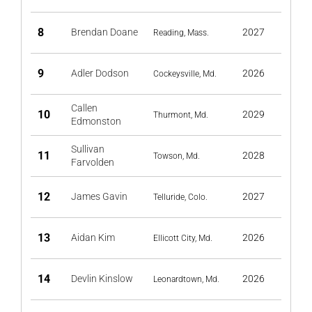
8
Brendan Doane
2027
Reading, Mass.
9
Adler Dodson
2026
Cockeysville, Md.
Callen
10
2029
Thurmont, Md.
Edmonston
Sullivan
11
2028
Towson, Md.
Farvolden
12
James Gavin
2027
Telluride, Colo.
13
Aidan Kim
2026
Ellicott City, Md.
14
Devlin Kinslow
2026
Leonardtown, Md.