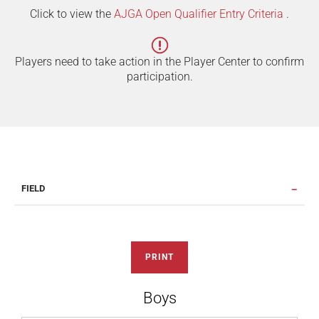
Click to view the
AJGA Open Qualifier Entry Criteria
.
Players need to take action in the Player Center to confirm
participation.
FIELD
PRINT
Boys