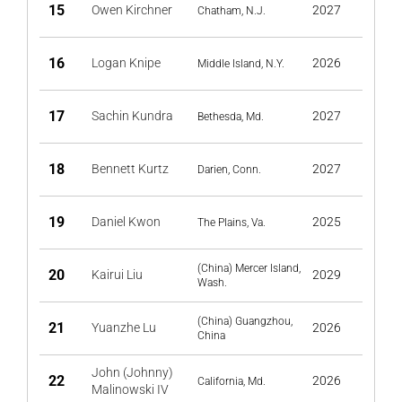
15
Owen Kirchner
2027
Chatham, N.J.
16
Logan Knipe
2026
Middle Island, N.Y.
17
Sachin Kundra
2027
Bethesda, Md.
18
Bennett Kurtz
2027
Darien, Conn.
19
Daniel Kwon
2025
The Plains, Va.
(China) Mercer Island,
20
Kairui Liu
2029
Wash.
(China) Guangzhou,
21
Yuanzhe Lu
2026
China
John (Johnny)
22
2026
California, Md.
Malinowski IV