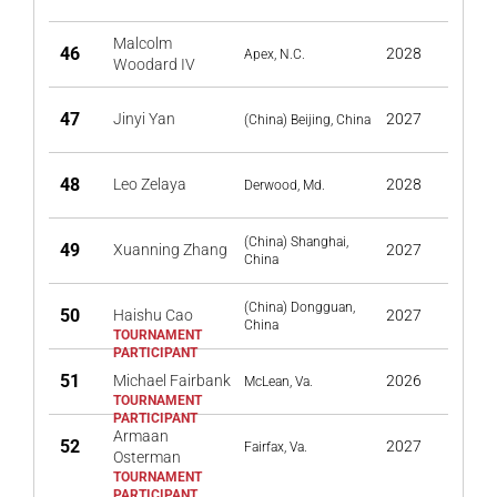
Malcolm
46
2028
Apex, N.C.
Woodard IV
47
Jinyi Yan
2027
(China) Beijing, China
48
Leo Zelaya
2028
Derwood, Md.
(China) Shanghai,
49
Xuanning Zhang
2027
China
(China) Dongguan,
50
Haishu Cao
2027
China
51
Michael Fairbank
2026
McLean, Va.
Armaan
52
2027
Fairfax, Va.
Osterman