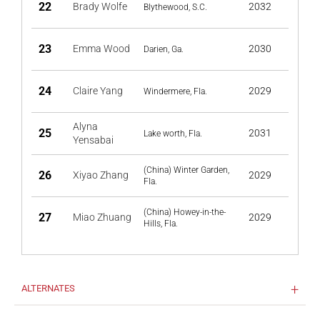
22
Brady Wolfe
2032
Blythewood, S.C.
23
Emma Wood
2030
Darien, Ga.
24
Claire Yang
2029
Windermere, Fla.
Alyna
25
2031
Lake worth, Fla.
Yensabai
(China) Winter Garden,
26
Xiyao Zhang
2029
Fla.
(China) Howey-in-the-
27
Miao Zhuang
2029
Hills, Fla.
ALTERNATES