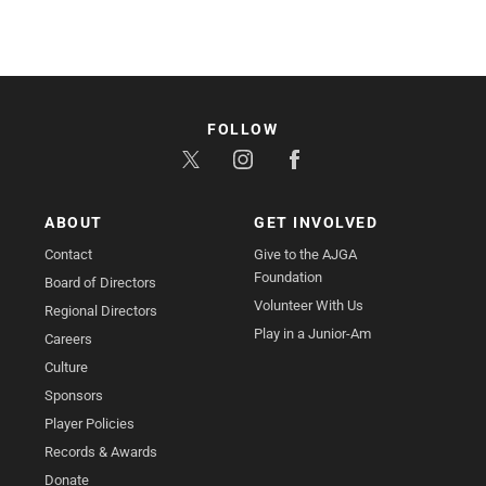
FOLLOW
ABOUT
GET INVOLVED
Contact
Give to the AJGA
Foundation
Board of Directors
Volunteer With Us
Regional Directors
Play in a Junior-Am
Careers
Culture
Sponsors
Player Policies
Records & Awards
Donate