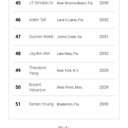
45
JT Stricklin IV
2030
New Smyrna Beach, Fla.
46
Aiden Tall
2032
Land O Lakes, Fla.
47
Gunner Webb
2031
Johns Creek, Ga.
48
Jayden Wei
2032
Lake Mary, Fla.
Theodore
49
2029
New York, N.Y.
Yang
Bryant
50
2029
West Point, Miss.
Yelverton
51
Declan Young
2030
Bradenton, Fla.