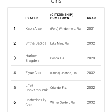
Girls
(CITIZENSHIP)
PLAYER
HOMETOWN
GRAD
1
Kaori Arce
2031
(Peru) Windermere, Fla.
2
Sritha Badiga
2032
Lake Mary, Fla.
Harlow
3
2029
Cocoa, Fla.
Brogden
4
Ziyue Cao
2032
(China) Orlando, Fla.
Enya
5
2032
Orlando, Fla.
Chavitranurak
Catherine Lily
6
2032
Winter Garden, Fla.
Chen