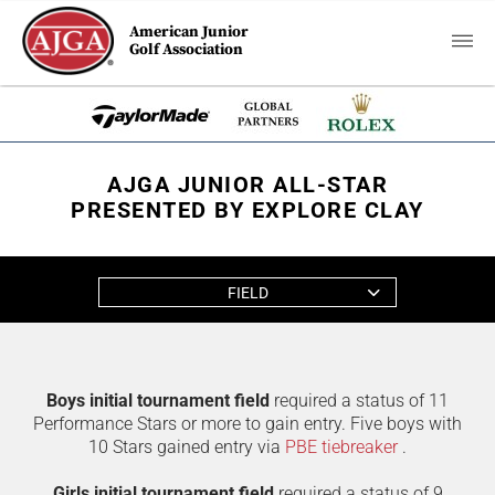
American Junior
Golf Association
AJGA JUNIOR ALL-STAR
PRESENTED BY EXPLORE CLAY
FIELD
Boys initial tournament field
required a status of 11
Performance Stars or more to gain entry. Five boys with
10 Stars gained entry via
PBE tiebreaker
.
Girls initial tournament field
required a status of 9