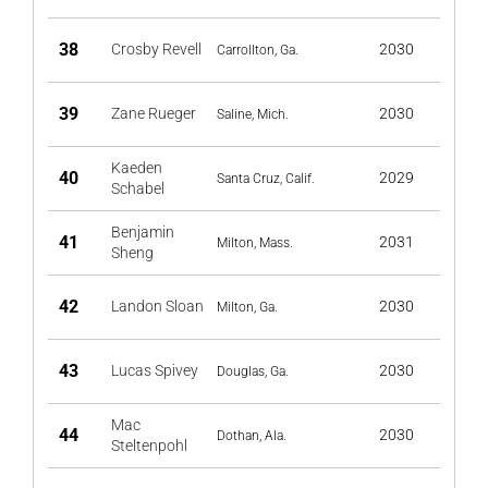
38
Crosby Revell
2030
Carrollton, Ga.
39
Zane Rueger
2030
Saline, Mich.
Kaeden
40
2029
Santa Cruz, Calif.
Schabel
Benjamin
41
2031
Milton, Mass.
Sheng
42
Landon Sloan
2030
Milton, Ga.
43
Lucas Spivey
2030
Douglas, Ga.
Mac
44
2030
Dothan, Ala.
Steltenpohl