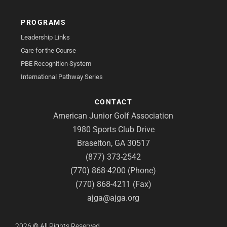
PROGRAMS
Leadership Links
Care for the Course
PBE Recognition System
International Pathway Series
CONTACT
American Junior Golf Association
1980 Sports Club Drive
Braselton, GA 30517
(877) 373-2542
(770) 868-4200 (Phone)
(770) 868-4211 (Fax)
ajga@ajga.org
2026
©
All Rights Reserved.