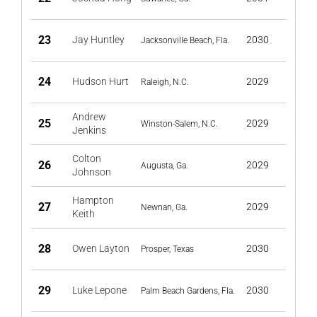
23
Jay Huntley
2030
Jacksonville Beach, Fla.
24
Hudson Hurt
2029
Raleigh, N.C.
Andrew
25
2029
Winston-Salem, N.C.
Jenkins
Colton
26
2029
Augusta, Ga.
Johnson
Hampton
27
2029
Newnan, Ga.
Keith
28
Owen Layton
2030
Prosper, Texas
29
Luke Lepone
2030
Palm Beach Gardens, Fla.