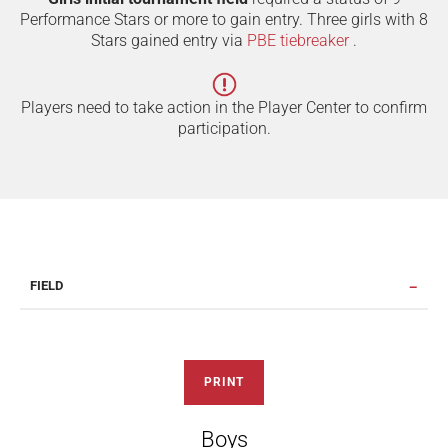
Performance Stars or more to gain entry. Three girls with 8
Stars gained entry via
PBE tiebreaker
.
Players need to take action in the Player Center to confirm
participation.
FIELD
PRINT
Boys