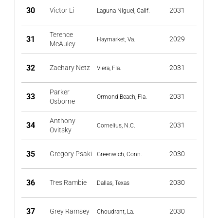
30
Victor Li
2031
Laguna Niguel, Calif.
Terence
31
2029
Haymarket, Va.
McAuley
32
Zachary Netz
2031
Viera, Fla.
Parker
33
2031
Ormond Beach, Fla.
Osborne
Anthony
34
2031
Cornelius, N.C.
Ovitsky
35
Gregory Psaki
2030
Greenwich, Conn.
36
Tres Rambie
2030
Dallas, Texas
37
Grey Ramsey
2030
Choudrant, La.