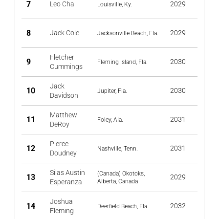
7
Leo Cha
2029
Louisville, Ky.
8
Jack Cole
2029
Jacksonville Beach, Fla.
Fletcher
9
2030
Fleming Island, Fla.
Cummings
Jack
10
2030
Jupiter, Fla.
Davidson
Matthew
11
2031
Foley, Ala.
DeRoy
Pierce
12
2031
Nashville, Tenn.
Doudney
Silas Austin
(Canada) Okotoks,
13
2029
Esperanza
Alberta, Canada
Joshua
14
2032
Deerfield Beach, Fla.
Fleming