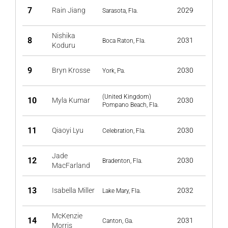
7
Rain Jiang
2029
Sarasota, Fla.
Nishika
8
2031
Boca Raton, Fla.
Koduru
9
Bryn Krosse
2030
York, Pa.
(United Kingdom)
10
Myla Kumar
2030
Pompano Beach, Fla.
11
Qiaoyi Lyu
2030
Celebration, Fla.
Jade
12
2030
Bradenton, Fla.
MacFarland
13
Isabella Miller
2032
Lake Mary, Fla.
McKenzie
14
2031
Canton, Ga.
Morris