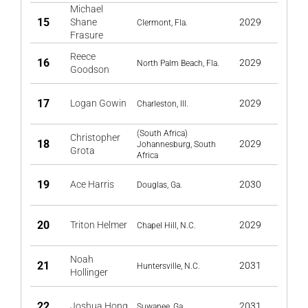
Michael
15
Shane
2029
Clermont, Fla.
Frasure
Reece
16
2029
North Palm Beach, Fla.
Goodson
17
Logan Gowin
2029
Charleston, Ill.
(South Africa)
Christopher
18
2029
Johannesburg, South
Grota
Africa
19
Ace Harris
2030
Douglas, Ga.
20
Triton Helmer
2029
Chapel Hill, N.C.
Noah
21
2031
Huntersville, N.C.
Hollinger
22
Joshua Hong
2031
Suwanee, Ga.