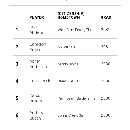
(CITIZENSHIP)
PLAYER
HOMETOWN
GRAD
Reed
1
2031
West Palm Beach, Fla.
Abdelnour
Cameron
2
2031
Six Mile, S.C.
Amen
Asher
3
2030
Austin, Texas
Anderson
4
Cullen Beck
2030
Greenville, S.C.
Carson
5
2030
Palm Beach Gardens, Fla.
Brauth
Andrew
6
2030
Johns Creek, Ga.
Busch