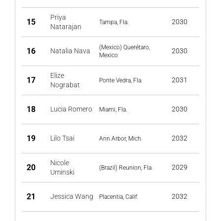
Priya
15
2030
Tampa, Fla.
Natarajan
(Mexico) Querétaro,
16
Natalia Nava
2030
Mexico
Elize
17
2031
Ponte Vedra, Fla.
Nograbat
18
Lucia Romero
2030
Miami, Fla.
19
Lilo Tsai
2032
Ann Arbor, Mich.
Nicole
20
2029
(Brazil) Reunion, Fla.
Uminski
21
Jessica Wang
2032
Placentia, Calif.