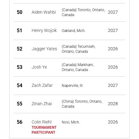
(Canada) Toronto, Ontario,
50
Aiden Wahbi
2027
Canada
51
Henry Wojcik
2027
Oakland, Mich.
(Canada) Tecumseh,
52
Jagger Yates
2026
Ontario, Canada
(Canada) Markham,
53
Josh Ye
2026
Ontario, Canada
54
Zach Zafar
2027
Naperville, Ill.
(China) Toronto, Ontario,
55
Zinan Zhai
2028
Canada
56
Colin Riehl
2026
Novi, Mich.