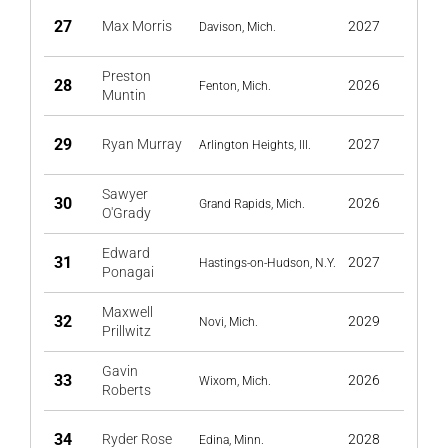
27
Max Morris
2027
Davison, Mich.
Preston
28
2026
Fenton, Mich.
Muntin
29
Ryan Murray
2027
Arlington Heights, Ill.
Sawyer
30
2026
Grand Rapids, Mich.
O'Grady
Edward
31
2027
Hastings-on-Hudson, N.Y.
Ponagai
Maxwell
32
2029
Novi, Mich.
Prillwitz
Gavin
33
2026
Wixom, Mich.
Roberts
34
Ryder Rose
2028
Edina, Minn.