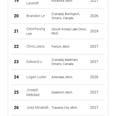
19
2027
Rockford, Mich.
Laverell
(Canada) Burlington,
20
Brandon Le
2026
Ontario, Canada
Geonhyung
(South Korea) Lake Orion,
21
2029
Lee
Mich.
22
Chris Lewis
2027
Fenton, Mich.
(Canada) Markham,
23
Edward Li
2027
Ontario, Canada
24
Logan Lutke
2026
Allendale, Mich.
Joseph
25
2027
Dearborn, Mich.
Mekdad
26
Joey Mirabelli
2027
Traverse City, Mich.