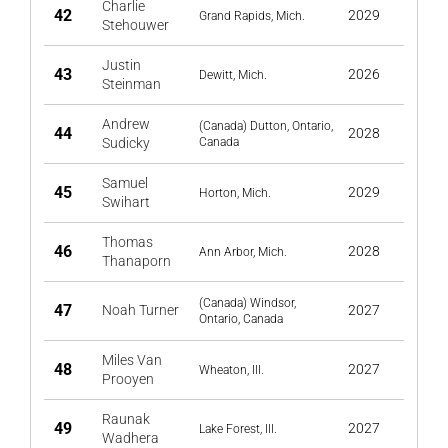
Charlie
42
2029
Grand Rapids, Mich.
Stehouwer
Justin
43
2026
Dewitt, Mich.
Steinman
Andrew
(Canada) Dutton, Ontario,
44
2028
Sudicky
Canada
Samuel
45
2029
Horton, Mich.
Swihart
Thomas
46
2028
Ann Arbor, Mich.
Thanaporn
(Canada) Windsor,
47
Noah Turner
2027
Ontario, Canada
Miles Van
48
2027
Wheaton, Ill.
Prooyen
Raunak
49
2027
Lake Forest, Ill.
Wadhera