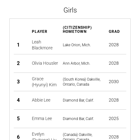
Girls
(CITIZENSHIP)
PLAYER
HOMETOWN
GRAD
Leah
1
2028
Lake Orion, Mich.
Blackmore
2
Olivia Housler
2028
Ann Arbor, Mich.
Grace
(South Korea) Oakville,
3
2030
(Hyunyi) Kim
Ontario, Canada
4
Abbie Lee
2028
Diamond Bar, Calif.
5
Emma Lee
2025
Diamond Bar, Calif.
Evelyn
(Canada) Oakville,
6
2028
Ontario, Canada