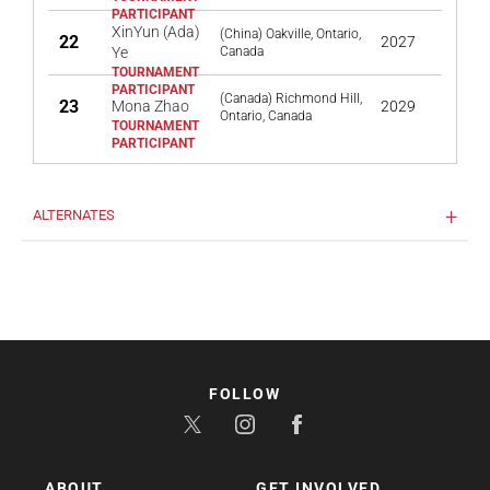
XinYun (Ada)
(China) Oakville, Ontario,
22
2027
Ye
Canada
(Canada) Richmond Hill,
23
Mona Zhao
2029
Ontario, Canada
ALTERNATES
FOLLOW
ABOUT
GET INVOLVED