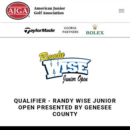
American Junior
Golf Association
QUALIFIER - RANDY WISE JUNIOR
OPEN PRESENTED BY GENESEE
COUNTY