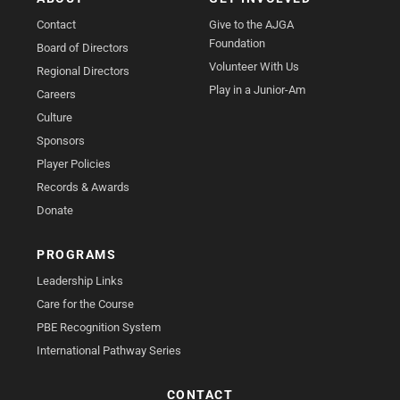
Contact
Give to the AJGA
Foundation
Board of Directors
Volunteer With Us
Regional Directors
Play in a Junior-Am
Careers
Culture
Sponsors
Player Policies
Records & Awards
Donate
PROGRAMS
Leadership Links
Care for the Course
PBE Recognition System
International Pathway Series
CONTACT