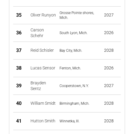
Grosse Pointe shores,
35
Oliver Runyon
2027
Mich.
Carson
36
2026
South Lyon, Mich.
Schehr
37
Reid Schisler
2028
Bay City, Mich.
38
Lucas Sensor
2026
Fenton, Mich.
Brayden
39
2027
Cooperstown, N.Y.
Sentz
40
William Smidt
2028
Birmingham, Mich.
41
Hutton Smith
2028
Winnetka, Ill.