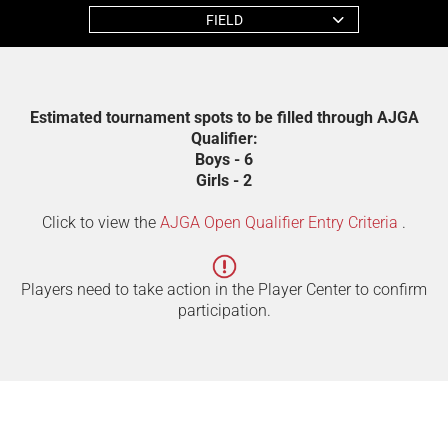
FIELD
Estimated tournament spots to be filled through AJGA
Qualifier:
Boys - 6
Girls - 2
Click to view the
AJGA Open Qualifier Entry Criteria
.
Players need to take action in the Player Center to confirm
participation.