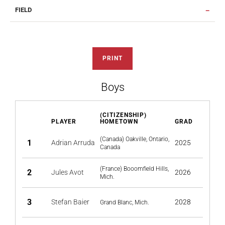
FIELD
PRINT
Boys
(CITIZENSHIP)
PLAYER
HOMETOWN
GRAD
(Canada) Oakville, Ontario,
1
Adrian Arruda
2025
Canada
(France) Booomfield Hills,
2
Jules Avot
2026
Mich.
3
Stefan Baier
2028
Grand Blanc, Mich.