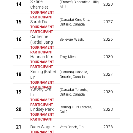
Sixtine
(France) Bloomfield Hills,
14
2028
Charnelet
Mich.
(Canada) King City,
15
Sarah Du
2027
Ontario, Canada
Catherine
16
2026
Bellevue, Wash.
(Katie) Jang
17
Hannah Kim
2030
Troy, Mich.
Ximing (Katie)
(Canada) Oakville,
18
2027
Lin
Ontario, Canada
Yutong Eva
(Canada) Toronto,
19
2030
Liu
Ontario, Canada
Rolling Hills Estates,
20
Lindsey Park
2028
Calif.
21
Darci Wagner
2026
Vero Beach, Fla.