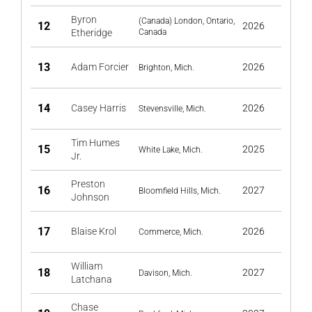
Byron
(Canada) London, Ontario,
12
2026
Etheridge
Canada
13
Adam Forcier
2026
Brighton, Mich.
14
Casey Harris
2026
Stevensville, Mich.
Tim Humes
15
2025
White Lake, Mich.
Jr.
Preston
16
2027
Bloomfield Hills, Mich.
Johnson
17
Blaise Krol
2026
Commerce, Mich.
William
18
2027
Davison, Mich.
Latchana
Chase