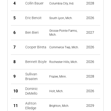
4
Collin Bauer
2028
Columbia City, Ind.
5
Eric Benoit
2026
South Lyon, Mich.
Grosse Pointe Farms,
6
Ben Bieri
2027
Mich.
7
Cooper Bireta
2026
Commerce Twp, Mich.
8
Bennett Boyle
2026
Rochester Hills, Mich.
Sullivan
9
2028
Frazee, Minn.
Braaten
Dominic
10
2026
Holt, Mich.
DeMello
Ashton
11
2029
Brighton, Mich.
Elledge