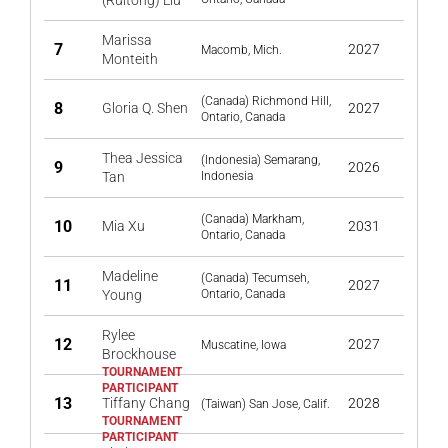
(Ruitong) Liu
Marissa
7
2027
Macomb, Mich.
Monteith
(Canada) Richmond Hill,
8
Gloria Q. Shen
2027
Ontario, Canada
Thea Jessica
(Indonesia) Semarang,
9
2026
Tan
Indonesia
(Canada) Markham,
10
Mia Xu
2031
Ontario, Canada
Madeline
(Canada) Tecumseh,
11
2027
Young
Ontario, Canada
Rylee
12
2027
Muscatine, Iowa
Brockhouse
13
Tiffany Chang
2028
(Taiwan) San Jose, Calif.