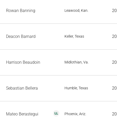
Rowan Banning
20
Leawood, Kan.
Deacon Barnard
20
Keller, Texas
Harrison Beaudoin
20
Midlothian, Va.
Sebastian Bellera
20
Humble, Texas
Mateo Berastegui
20
Phoenix, Ariz.