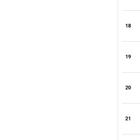
18
19
20
21