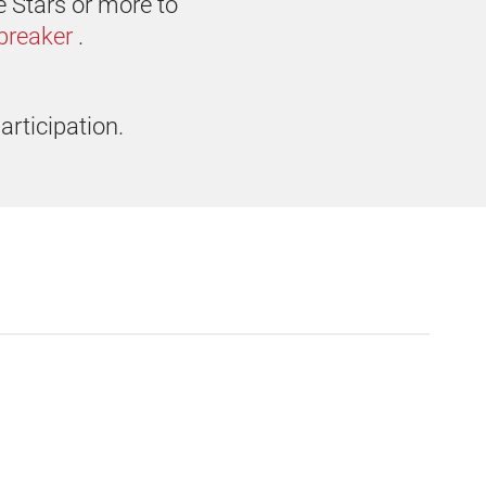
e Stars or more to
breaker
.
articipation.