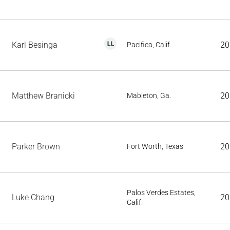
Karl Besinga
20
Pacifica, Calif.
Matthew Branicki
20
Mableton, Ga.
Parker Brown
20
Fort Worth, Texas
Palos Verdes Estates,
Luke Chang
20
Calif.