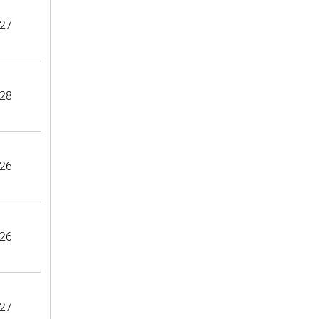
27
28
26
26
27