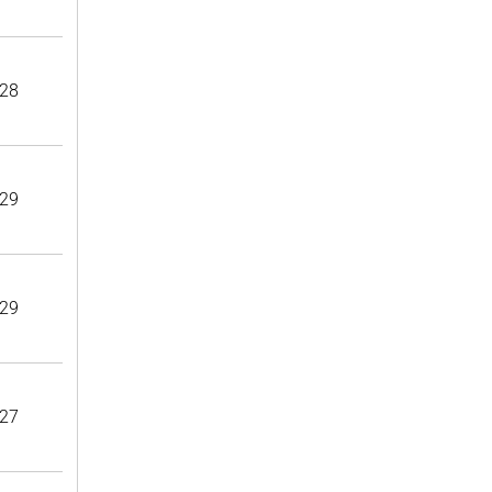
28
29
29
27