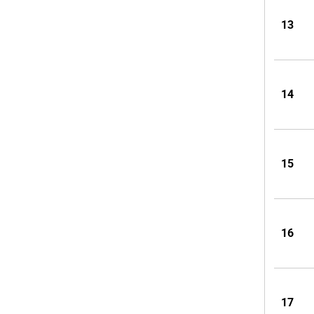
13
14
15
16
17