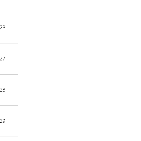
28
27
28
29