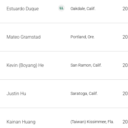
Estuardo Duque
20
Oakdale, Calif.
Mateo Gramstad
20
Portland, Ore.
Kevin (Boyang) He
20
San Ramon, Calif.
Justin Hu
20
Saratoga, Calif.
Kainan Huang
20
(Taiwan) Kissimmee, Fla.