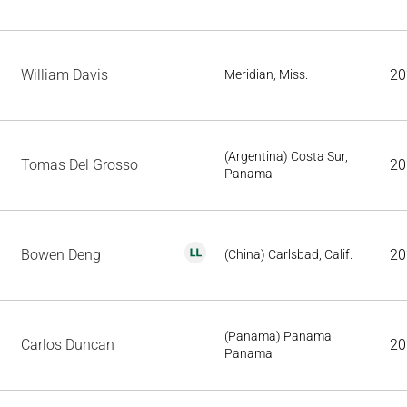
William Davis
20
Meridian, Miss.
(Argentina) Costa Sur,
Tomas Del Grosso
20
Panama
Bowen Deng
20
(China) Carlsbad, Calif.
(Panama) Panama,
Carlos Duncan
20
Panama