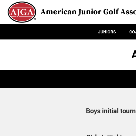
American Junior Golf Asso
JUNIORS
CO
Boys initial tour