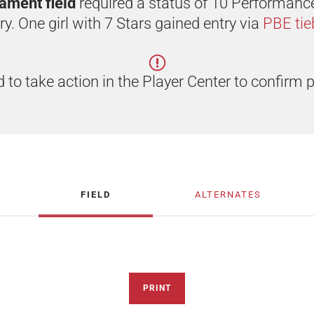
rnament field
required a status of 10 Performanc
ry. One girl with 7 Stars gained entry via
PBE tie
 to take action in the Player Center to confirm p
FIELD
ALTERNATES
PRINT