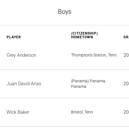
Boys
(CITIZENSHIP)
PLAYER
HOMETOWN
GR
Grey Anderson
20
Thompson's Station, Tenn.
(Panama) Panama,
Juan David Arias
20
Panama
Wick Baker
20
Bristol, Tenn.