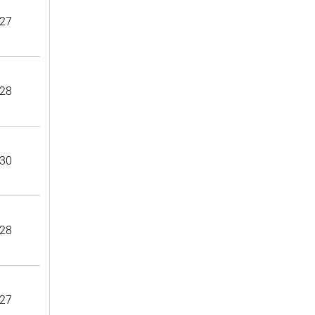
27
28
30
28
27