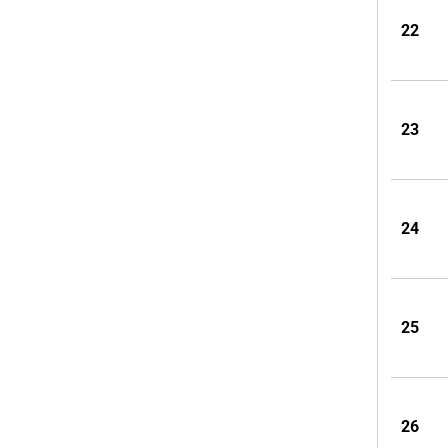
22
23
24
25
26