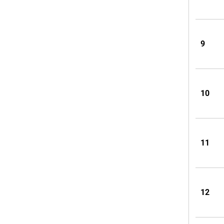
9
10
11
12