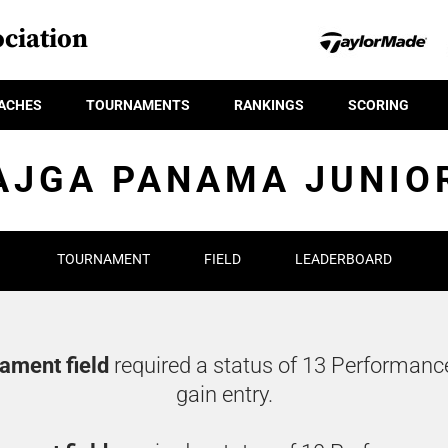
ciation
ACHES
TOURNAMENTS
RANKINGS
SCORING
AJGA PANAMA JUNIO
TOURNAMENT
FIELD
LEADERBOARD
nament field
required a status of 13 Performanc
gain entry.