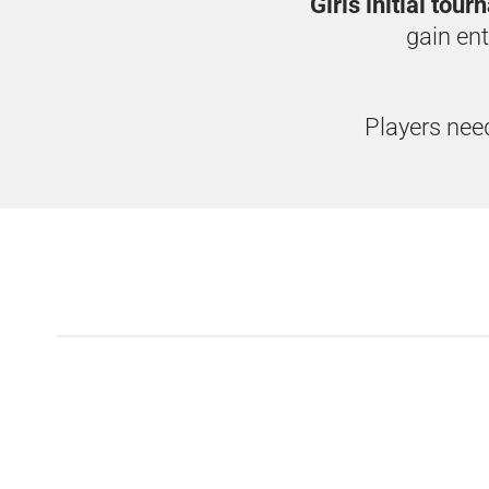
Girls initial tou
gain ent
Players need