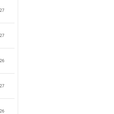
27
27
26
27
26