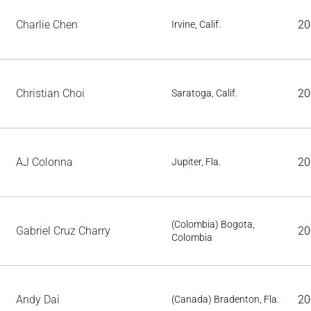
Charlie Chen
20
Irvine, Calif.
Christian Choi
20
Saratoga, Calif.
AJ Colonna
20
Jupiter, Fla.
(Colombia) Bogota,
Gabriel Cruz Charry
20
Colombia
Andy Dai
20
(Canada) Bradenton, Fla.