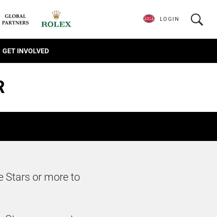
LOGIN
GET INVOLVED
R
e Stars or more to