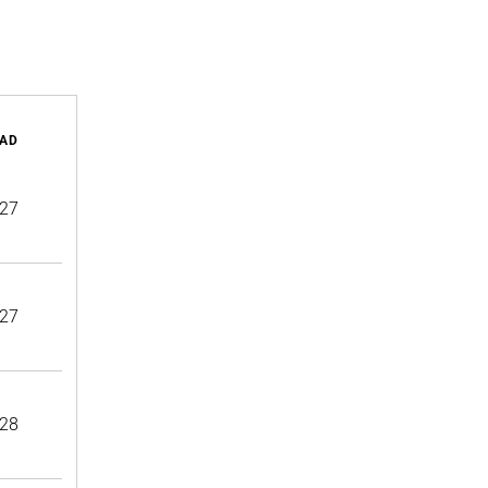
AD
27
27
28