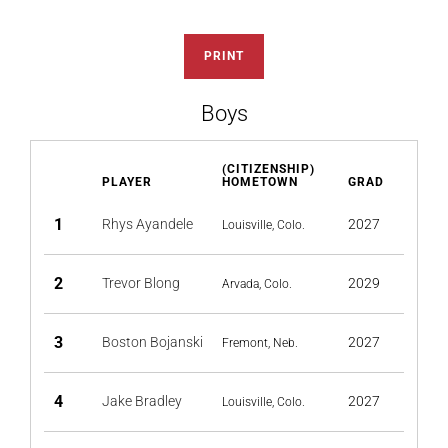
PRINT
Boys
(CITIZENSHIP)
PLAYER
HOMETOWN
GRAD
1
Rhys Ayandele
2027
Louisville, Colo.
2
Trevor Blong
2029
Arvada, Colo.
3
Boston Bojanski
2027
Fremont, Neb.
4
Jake Bradley
2027
Louisville, Colo.