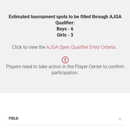
Estimated tournament spots to be filled through AJGA
Qualifier:
Boys - 6
Girls - 3
Click to view the
AJGA Open Qualifier Entry Criteria
.
Players need to take action in the Player Center to confirm
participation.
FIELD