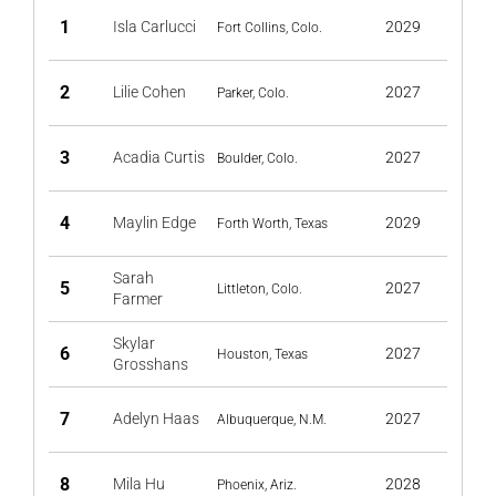
1
Isla Carlucci
2029
Fort Collins, Colo.
2
Lilie Cohen
2027
Parker, Colo.
3
Acadia Curtis
2027
Boulder, Colo.
4
Maylin Edge
2029
Forth Worth, Texas
Sarah
5
2027
Littleton, Colo.
Farmer
Skylar
6
2027
Houston, Texas
Grosshans
7
Adelyn Haas
2027
Albuquerque, N.M.
8
Mila Hu
2028
Phoenix, Ariz.