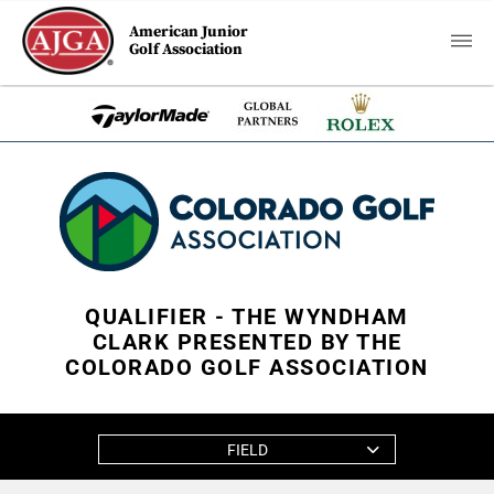
American Junior
Golf Association
QUALIFIER - THE WYNDHAM
CLARK PRESENTED BY THE
COLORADO GOLF ASSOCIATION
FIELD