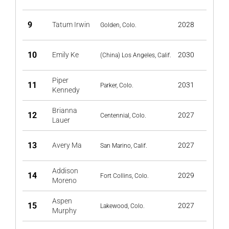
9
Tatum Irwin
2028
Golden, Colo.
10
Emily Ke
2030
(China) Los Angeles, Calif.
Piper
11
2031
Parker, Colo.
Kennedy
Brianna
12
2027
Centennial, Colo.
Lauer
13
Avery Ma
2027
San Marino, Calif.
Addison
14
2029
Fort Collins, Colo.
Moreno
Aspen
15
2027
Lakewood, Colo.
Murphy