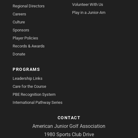
Volunteer With Us
Regional Directors
Play in a Junior-Am
Careers
Culture
Sponsors
Player Policies
Records & Awards
Donate
PROGRAMS
Leadership Links
Care for the Course
PBE Recognition System
International Pathway Series
CONTACT
American Junior Golf Association
1980 Sports Club Drive