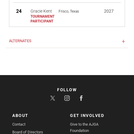
24
Gracie Kent
2027
Frisco, Texas
ALTERNATES
FOLLOW
ABOUT
GET INVOLVED
Contact
Give to the AJGA
Foundation
Board of Directors