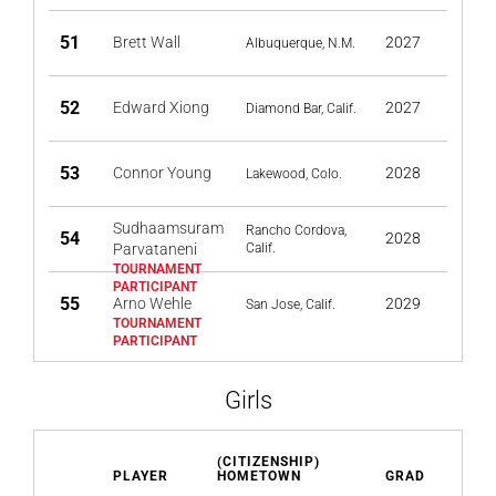
51
Brett Wall
2027
Albuquerque, N.M.
52
Edward Xiong
2027
Diamond Bar, Calif.
53
Connor Young
2028
Lakewood, Colo.
Sudhaamsuram
Rancho Cordova,
54
2028
Parvataneni
Calif.
55
Arno Wehle
2029
San Jose, Calif.
Girls
(CITIZENSHIP)
PLAYER
HOMETOWN
GRAD