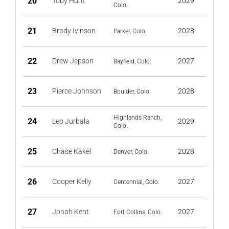
20
Toby Hunt
2029
Colo.
21
Brady Ivinson
2028
Parker, Colo.
22
Drew Jepson
2027
Bayfield, Colo.
23
Pierce Johnson
2028
Boulder, Colo.
Highlands Ranch,
24
Leo Jurbala
2029
Colo.
25
Chase Kakel
2028
Denver, Colo.
26
Cooper Kelly
2027
Centennial, Colo.
27
Jonah Kent
2027
Fort Collins, Colo.