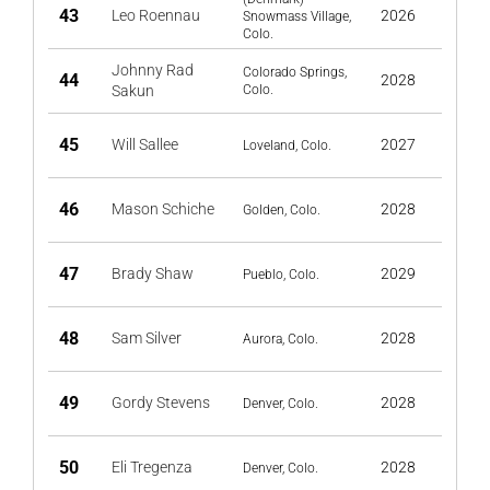
43
Leo Roennau
2026
Snowmass Village,
Colo.
Johnny Rad
Colorado Springs,
44
2028
Sakun
Colo.
45
Will Sallee
2027
Loveland, Colo.
46
Mason Schiche
2028
Golden, Colo.
47
Brady Shaw
2029
Pueblo, Colo.
48
Sam Silver
2028
Aurora, Colo.
49
Gordy Stevens
2028
Denver, Colo.
50
Eli Tregenza
2028
Denver, Colo.