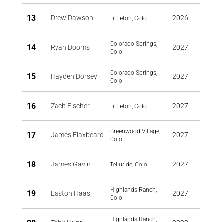
13
Drew Dawson
2026
Littleton, Colo.
Colorado Springs,
14
Ryan Dooms
2027
Colo.
Colorado Springs,
15
Hayden Dorsey
2027
Colo.
16
Zach Fischer
2027
Littleton, Colo.
Greenwood Village,
17
James Flaxbeard
2027
Colo.
18
James Gavin
2027
Telluride, Colo.
Highlands Ranch,
19
Easton Haas
2027
Colo.
Highlands Ranch,