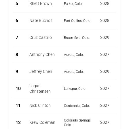
5
Rhett Brown
2028
Parker, Colo.
6
Nate Bucholt
2028
Fort Collins, Colo.
7
Cruz Castillo
2029
Broomfield, Colo.
8
Anthony Chen
2027
Aurora, Colo.
9
Jeffrey Chen
2029
Aurora, Colo.
Logan
10
2027
Larkspur, Colo.
Christensen
11
Nick Clinton
2027
Centennial, Colo.
Colorado Springs,
12
Krew Coleman
2027
Colo.