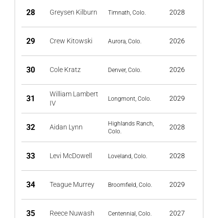
28
Greysen Kilburn
2028
Timnath, Colo.
29
Crew Kitowski
2026
Aurora, Colo.
30
Cole Kratz
2026
Denver, Colo.
William Lambert
31
2029
Longmont, Colo.
IV
Highlands Ranch,
32
Aidan Lynn
2028
Colo.
33
Levi McDowell
2028
Loveland, Colo.
34
Teague Murrey
2029
Broomfield, Colo.
35
Reece Nuwash
2027
Centennial, Colo.