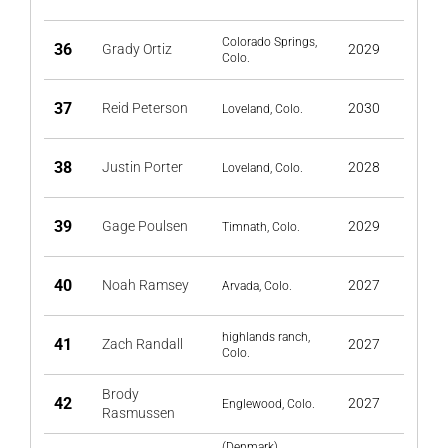
Colorado Springs,
36
Grady Ortiz
2029
Colo.
37
Reid Peterson
2030
Loveland, Colo.
38
Justin Porter
2028
Loveland, Colo.
39
Gage Poulsen
2029
Timnath, Colo.
40
Noah Ramsey
2027
Arvada, Colo.
highlands ranch,
41
Zach Randall
2027
Colo.
Brody
42
2027
Englewood, Colo.
Rasmussen
(Denmark)