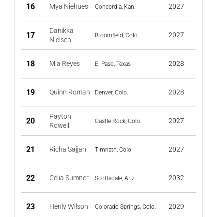
16
Mya Niehues
2027
Concordia, Kan.
Danikka
17
2027
Broomfield, Colo.
Nielsen
18
Mia Reyes
2028
El Paso, Texas
19
Quinn Roman
2028
Denver, Colo.
Payton
20
2027
Castle Rock, Colo.
Rowell
21
Richa Sajjan
2027
Timnath, Colo.
22
Celia Sumner
2032
Scottsdale, Ariz.
23
Henly Wilson
2029
Colorado Springs, Colo.