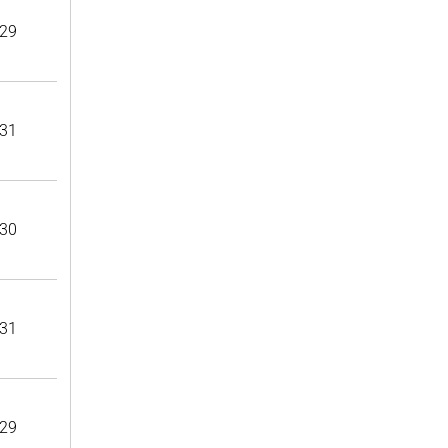
29
31
30
31
29