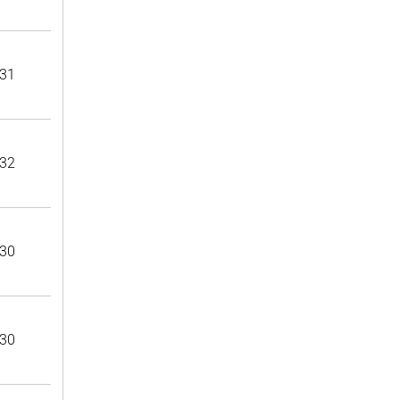
31
32
30
30