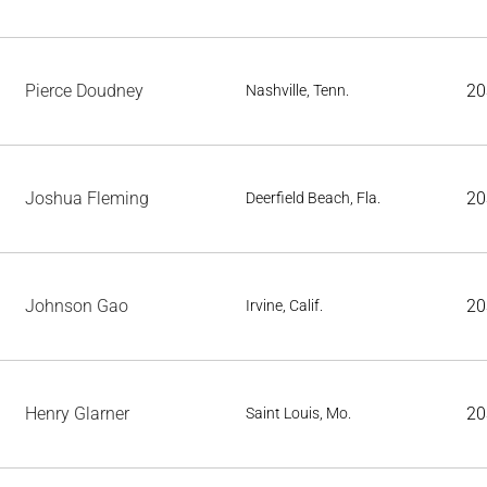
Pierce Doudney
20
Nashville, Tenn.
Joshua Fleming
20
Deerfield Beach, Fla.
Johnson Gao
20
Irvine, Calif.
Henry Glarner
20
Saint Louis, Mo.