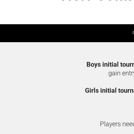
Boys initial tou
gain entr
Girls initial tou
Players need