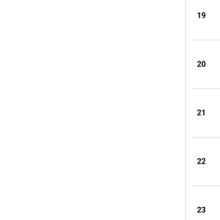
19
20
21
22
23