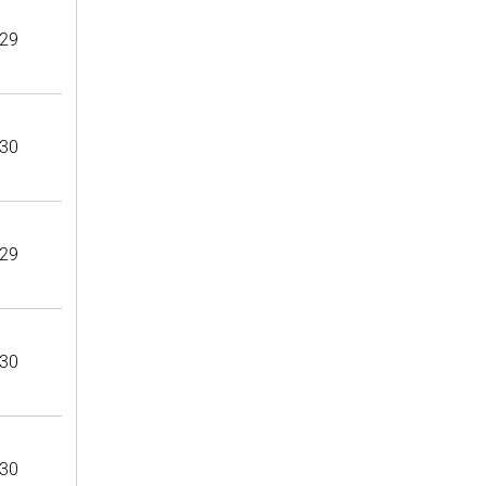
29
30
29
30
30