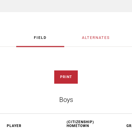
FIELD
ALTERNATES
PRINT
Boys
(CITIZENSHIP)
PLAYER
HOMETOWN
GR