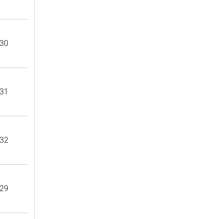
30
31
32
29