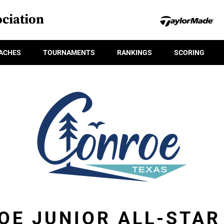
ciation
ACHES
TOURNAMENTS
RANKINGS
SCORING
OE JUNIOR ALL-STA