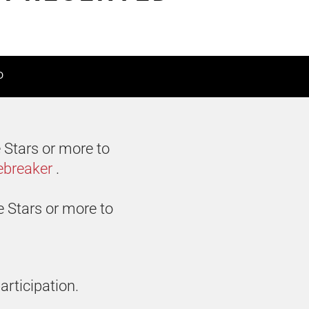
D
 Stars or more to
ebreaker
.
e Stars or more to
articipation.