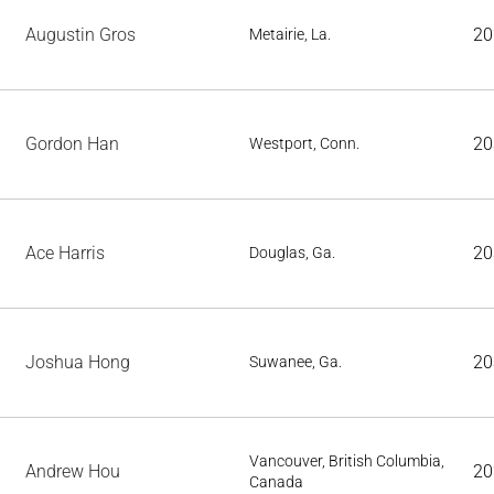
Augustin Gros
20
Metairie, La.
Gordon Han
20
Westport, Conn.
Ace Harris
20
Douglas, Ga.
Joshua Hong
20
Suwanee, Ga.
Vancouver, British Columbia,
Andrew Hou
20
Canada