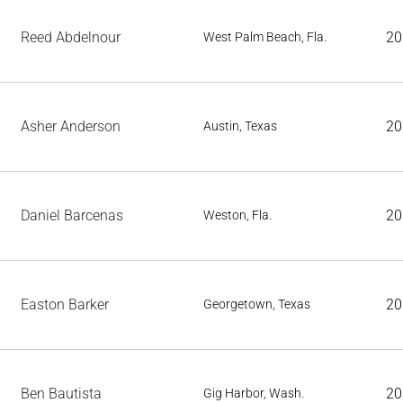
Reed Abdelnour
20
West Palm Beach, Fla.
Asher Anderson
20
Austin, Texas
Daniel Barcenas
20
Weston, Fla.
Easton Barker
20
Georgetown, Texas
Ben Bautista
20
Gig Harbor, Wash.