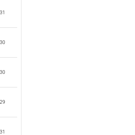
31
30
30
29
31