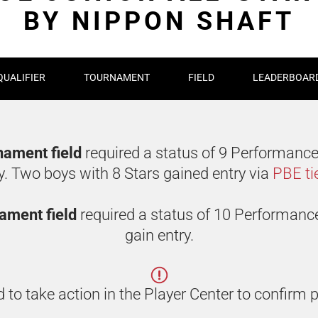
BY NIPPON SHAFT
QUALIFIER
TOURNAMENT
FIELD
LEADERBOAR
rnament field
required a status of 9 Performance
y. Two boys with 8 Stars gained entry via
PBE ti
rnament field
required a status of 10 Performanc
gain entry.
 to take action in the Player Center to confirm p