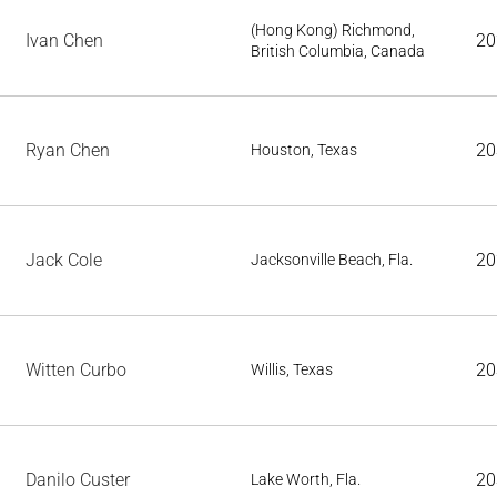
(Hong Kong) Richmond,
Ivan Chen
20
British Columbia, Canada
Ryan Chen
20
Houston, Texas
Jack Cole
20
Jacksonville Beach, Fla.
Witten Curbo
20
Willis, Texas
Danilo Custer
20
Lake Worth, Fla.