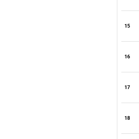
15
16
17
18