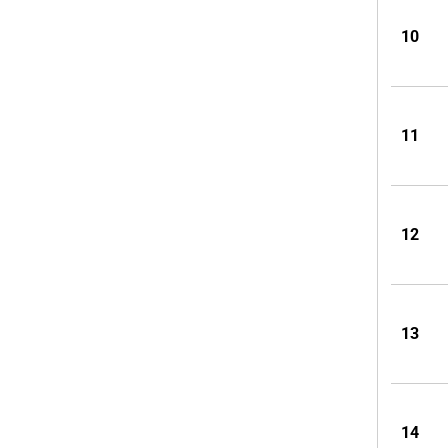
10
11
12
13
14