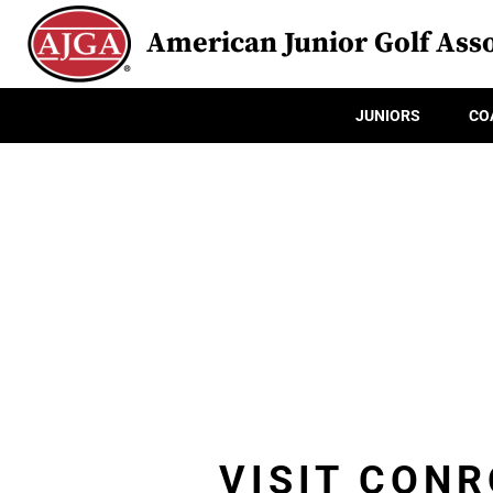
American Junior Golf Asso
JUNIORS
CO
VISIT CONR