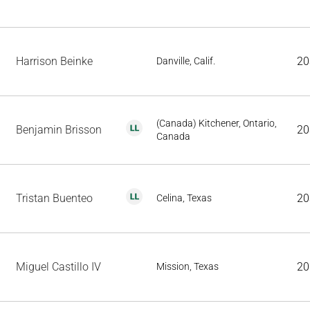
Harrison Beinke
20
Danville, Calif.
(Canada) Kitchener, Ontario,
Benjamin Brisson
20
Canada
Tristan Buenteo
20
Celina, Texas
Miguel Castillo IV
20
Mission, Texas