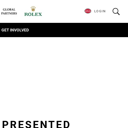
LOGIN
GET INVOLVED
R PRESENTED