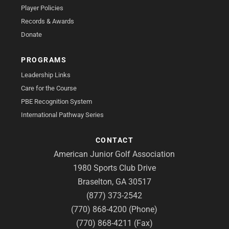
Player Policies
Records & Awards
Donate
PROGRAMS
Leadership Links
Care for the Course
PBE Recognition System
International Pathway Series
CONTACT
American Junior Golf Association
1980 Sports Club Drive
Braselton, GA 30517
(877) 373-2542
(770) 868-4200 (Phone)
(770) 868-4211 (Fax)