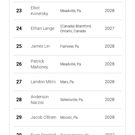
Elliot
23
2028
Meadville, Pa.
Konetsky
(Canada) Brantford,
24
Ethan Lange
2027
Ontario, Canada
25
James Lin
2028
Fairview, Pa.
Patrick
26
2028
Meadville, Pa.
Mahoney
27
Landon Mitro
2028
Mars, Pa.
Anderson
28
2028
Sellersville, Pa.
Narzisi
29
Jacob O'Brien
2028
Moosic, Pa.