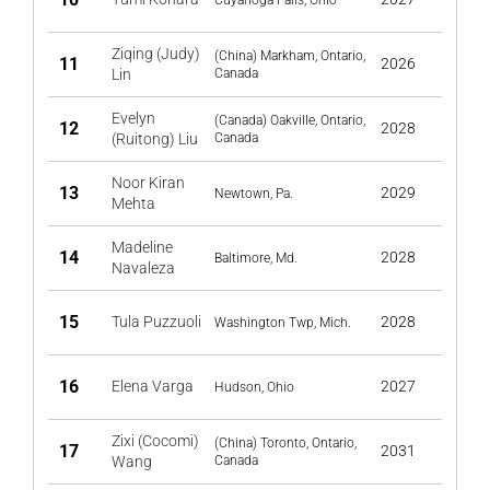
Cuyahoga Falls, Ohio
Ziqing (Judy)
(China) Markham, Ontario,
11
2026
Lin
Canada
Evelyn
(Canada) Oakville, Ontario,
12
2028
(Ruitong) Liu
Canada
Noor Kiran
13
2029
Newtown, Pa.
Mehta
Madeline
14
2028
Baltimore, Md.
Navaleza
15
Tula Puzzuoli
2028
Washington Twp, Mich.
16
Elena Varga
2027
Hudson, Ohio
Zixi (Cocomi)
(China) Toronto, Ontario,
17
2031
Wang
Canada