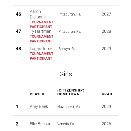
Aaron
46
2027
Pittsburgh, Pa.
Didjunas
47
Ty Hartman
2028
Pittsburgh, Pa.
48
Logan Turner
2029
Berwyn, Pa.
Girls
(CITIZENSHIP)
PLAYER
HOMETOWN
GRAD
1
Amy Baek
2029
Haymarket, Va.
2
Ellie Benson
2026
Venetia, Pa.