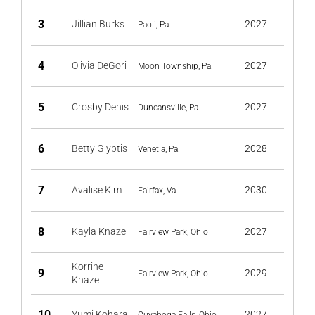
3
Jillian Burks
2027
Paoli, Pa.
4
Olivia DeGori
2027
Moon Township, Pa.
5
Crosby Denis
2027
Duncansville, Pa.
6
Betty Glyptis
2028
Venetia, Pa.
7
Avalise Kim
2030
Fairfax, Va.
8
Kayla Knaze
2027
Fairview Park, Ohio
Korrine
9
2029
Fairview Park, Ohio
Knaze
10
Yumi Kohara
2027