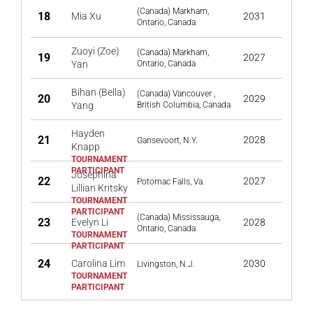
(Canada) Markham,
18
Mia Xu
2031
Ontario, Canada
Zuoyi (Zoe)
(Canada) Markham,
19
2027
Yan
Ontario, Canada
Bihan (Bella)
(Canada) Vancouver ,
20
2029
Yang
British Columbia, Canada
Hayden
21
2028
Gansevoort, N.Y.
Knapp
Josephina
22
2027
Potomac Falls, Va.
Lillian Kritsky
(Canada) Mississauga,
23
Evelyn Li
2028
Ontario, Canada
24
Carolina Lim
2030
Livingston, N.J.