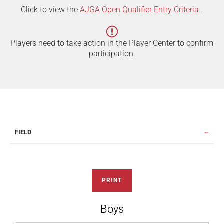
Click to view the
AJGA Open Qualifier Entry Criteria
.
Players need to take action in the Player Center to confirm
participation.
FIELD
PRINT
Boys