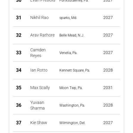
30
Evan Presloid
2027
Punxsutawney, Pa.
31
Nikhil Rao
2027
sparks, Md.
32
Arav Rathore
2027
Belle Mead, N.J.
Camden
33
2027
Venetia, Pa.
Reyes
34
Ian Rotto
2028
Kennett Square, Pa.
35
Max Scally
2031
Moon Twp, Pa.
Yuvaan
36
2028
Washington, Pa.
Sharma
37
Kie Shaw
2027
Wilmington, Del.