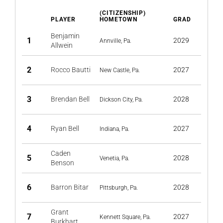
(CITIZENSHIP)
PLAYER
HOMETOWN
GRAD
Benjamin
1
2029
Annville, Pa.
Allwein
2
Rocco Bautti
2027
New Castle, Pa.
3
Brendan Bell
2028
Dickson City, Pa.
4
Ryan Bell
2027
Indiana, Pa.
Caden
5
2028
Venetia, Pa.
Benson
6
Barron Bitar
2028
Pittsburgh, Pa.
Grant
7
2027
Kennett Square, Pa.
Burkhart