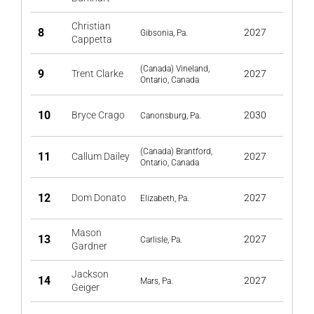
Christian
8
2027
Gibsonia, Pa.
Cappetta
(Canada) Vineland,
9
Trent Clarke
2027
Ontario, Canada
10
Bryce Crago
2030
Canonsburg, Pa.
(Canada) Brantford,
11
Callum Dailey
2027
Ontario, Canada
12
Dom Donato
2027
Elizabeth, Pa.
Mason
13
2027
Carlisle, Pa.
Gardner
Jackson
14
2027
Mars, Pa.
Geiger