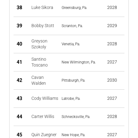
38
Luke Sikora
2028
Greensburg, Pa.
39
Bobby Stott
2029
Scranton, Pa.
Greyson
40
2028
Venetia, Pa.
Szokoly
Santino
41
2027
New Wilmington, Pa.
Toscano
Cavan
42
2030
Pittsburgh, Pa.
Walden
43
Cody Williams
2027
Latrobe, Pa.
44
Carter Willis
2028
Schnecksville, Pa.
45
Quin Zuegner
2027
New Hope, Pa.