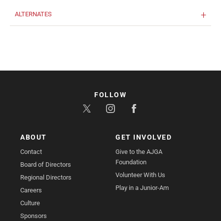
ALTERNATES
FOLLOW
ABOUT
GET INVOLVED
Contact
Give to the AJGA
Foundation
Board of Directors
Volunteer With Us
Regional Directors
Play in a Junior-Am
Careers
Culture
Sponsors