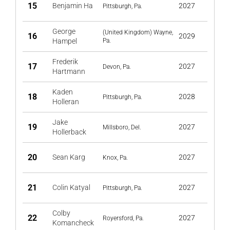
15
Benjamin Ha
2027
Pittsburgh, Pa.
George
(United Kingdom) Wayne,
16
2029
Hampel
Pa.
Frederik
17
2027
Devon, Pa.
Hartmann
Kaden
18
2028
Pittsburgh, Pa.
Holleran
Jake
19
2027
Millsboro, Del.
Hollerback
20
Sean Karg
2027
Knox, Pa.
21
Colin Katyal
2027
Pittsburgh, Pa.
Colby
22
2027
Royersford, Pa.
Komancheck