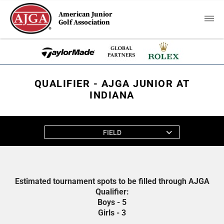
American Junior
Golf Association
QUALIFIER - AJGA JUNIOR AT
INDIANA
FIELD
Estimated tournament spots to be filled through AJGA
Qualifier:
Boys - 5
Girls - 3