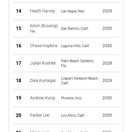
14
Heath Harvey
2029
Las Vegas, Nev.
Kevin (Boyang)
15
2030
San Ramon, Calif.
He
16
Chase Hopkins
2030
Laguna Hills, Calif.
Palm Beach Gardens,
17
Julian Koehler
2028
Fla.
(Japan) Newport Beach,
18
Daia Kumagai
2029
Calif.
19
Andrew Kung
2030
Phoenix, Ariz.
20
Parker Lee
2030
Los Altos, Calif.