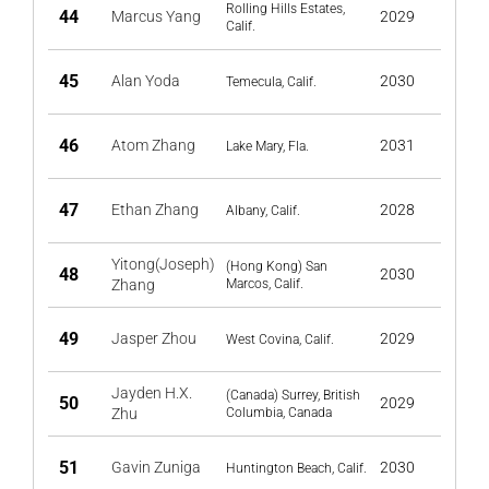
Rolling Hills Estates,
44
Marcus Yang
2029
Calif.
45
Alan Yoda
2030
Temecula, Calif.
46
Atom Zhang
2031
Lake Mary, Fla.
47
Ethan Zhang
2028
Albany, Calif.
Yitong(Joseph)
(Hong Kong) San
48
2030
Zhang
Marcos, Calif.
49
Jasper Zhou
2029
West Covina, Calif.
Jayden H.X.
(Canada) Surrey, British
50
2029
Zhu
Columbia, Canada
51
Gavin Zuniga
2030
Huntington Beach, Calif.