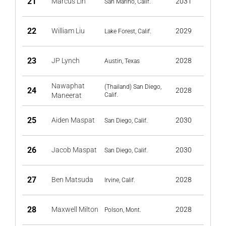
21
Marcus Lin
2031
San Marino, Calif.
22
William Liu
2029
Lake Forest, Calif.
23
JP Lynch
2028
Austin, Texas
Nawaphat
(Thailand) San Diego,
24
2028
Maneerat
Calif.
25
Aiden Maspat
2030
San Diego, Calif.
26
Jacob Maspat
2030
San Diego, Calif.
27
Ben Matsuda
2028
Irvine, Calif.
28
Maxwell Milton
2028
Polson, Mont.