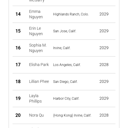
McGarry
Emma
14
2029
Highlands Ranch, Colo.
Nguyen
Erin Le
15
2029
San Jose, Calif.
Nguyen
Sophia M.
16
2029
Irvine, Calif.
Nguyen
17
Elisha Park
2028
Los Angeles, Calif.
18
Lillian Phee
2029
San Diego, Calif.
Layla
19
2029
Harbor City, Calif.
Phillips
20
Nora Qu
2028
(Hong Kong) Irvine, Calif.