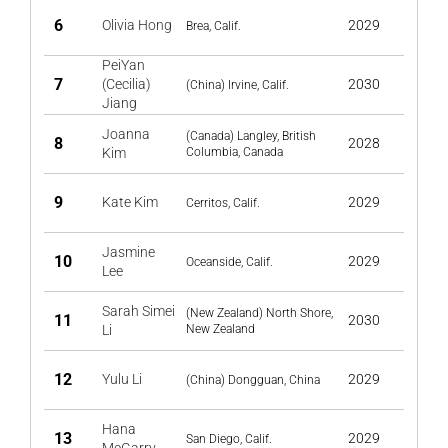
6
Olivia Hong
2029
Brea, Calif.
PeiYan
7
(Cecilia)
2030
(China) Irvine, Calif.
Jiang
Joanna
(Canada) Langley, British
8
2028
Kim
Columbia, Canada
9
Kate Kim
2029
Cerritos, Calif.
Jasmine
10
2029
Oceanside, Calif.
Lee
Sarah Simei
(New Zealand) North Shore,
11
2030
Li
New Zealand
12
Yulu Li
2029
(China) Dongguan, China
Hana
13
2029
San Diego, Calif.