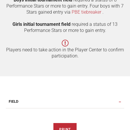
Performance Stars or more to gain entry. Four boys with 7
Stars gained entry via
PBE tiebreaker
.
Girls initial tournament field
required a status of 13
Performance Stars or more to gain entry.
Players need to take action in the Player Center to confirm
participation.
FIELD
PRINT