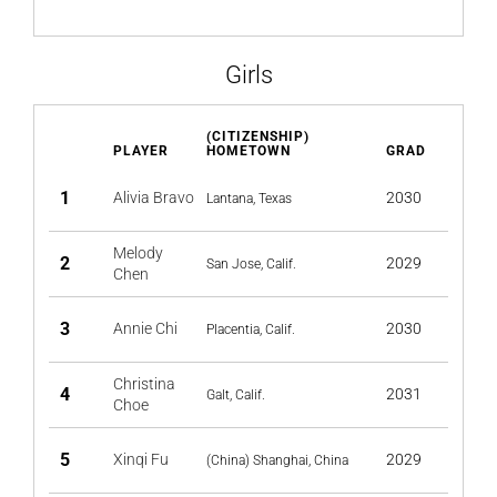
Girls
(CITIZENSHIP)
PLAYER
HOMETOWN
GRAD
1
Alivia Bravo
2030
Lantana, Texas
Melody
2
2029
San Jose, Calif.
Chen
3
Annie Chi
2030
Placentia, Calif.
Christina
4
2031
Galt, Calif.
Choe
5
Xinqi Fu
2029
(China) Shanghai, China