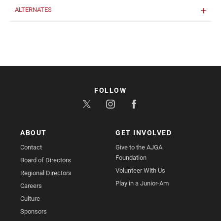
ALTERNATES
FOLLOW
ABOUT
GET INVOLVED
Contact
Give to the AJGA
Foundation
Board of Directors
Volunteer With Us
Regional Directors
Play in a Junior-Am
Careers
Culture
Sponsors