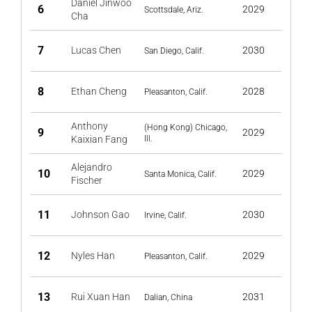
Daniel Jinwoo
6
2029
Scottsdale, Ariz.
Cha
7
Lucas Chen
2030
San Diego, Calif.
8
Ethan Cheng
2028
Pleasanton, Calif.
Anthony
(Hong Kong) Chicago,
9
2029
Kaixian Fang
Ill.
Alejandro
10
2029
Santa Monica, Calif.
Fischer
11
Johnson Gao
2030
Irvine, Calif.
12
Nyles Han
2029
Pleasanton, Calif.
13
Rui Xuan Han
2031
Dalian, China