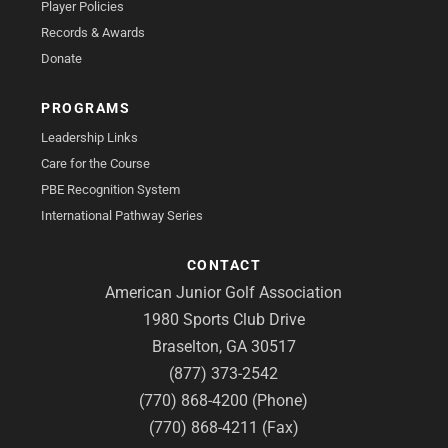
Player Policies
Records & Awards
Donate
PROGRAMS
Leadership Links
Care for the Course
PBE Recognition System
International Pathway Series
CONTACT
American Junior Golf Association
1980 Sports Club Drive
Braselton, GA 30517
(877) 373-2542
(770) 868-4200 (Phone)
(770) 868-4211 (Fax)