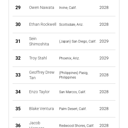
29
Owen Nawata
2028
Irvine, Calif.
30
Ethan Rockwell
2028
Scottsdale, Ariz.
Sein
31
2029
(Japan) San Diego, Calif.
Shimoshita
32
Troy Stahl
2029
Phoenix, Ariz.
Geoffrey Drew
(Philippines) Pasig,
33
2028
Tan
Philippines
34
Enzo Taylor
2028
San Marcos, Calif.
35
Blake Ventura
2028
Palm Desert, Calif.
Jacob
36
2028
Redwood Shores, Calif.