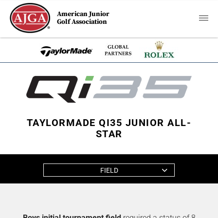
American Junior
Golf Association
TAYLORMADE QI35 JUNIOR ALL-
STAR
FIELD
Boys initial tournament field
required a status of 8