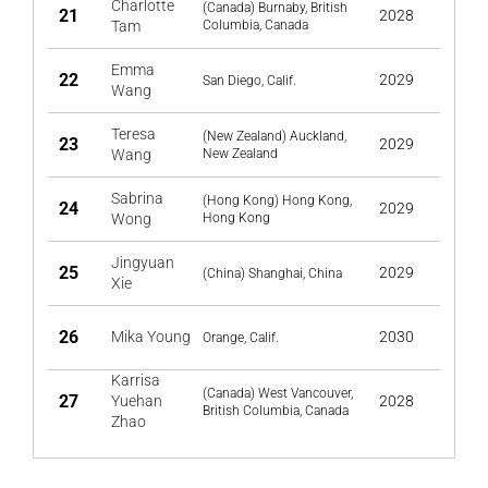
Charlotte
(Canada) Burnaby, British
21
2028
Tam
Columbia, Canada
Emma
22
2029
San Diego, Calif.
Wang
Teresa
(New Zealand) Auckland,
23
2029
Wang
New Zealand
Sabrina
(Hong Kong) Hong Kong,
24
2029
Wong
Hong Kong
Jingyuan
25
2029
(China) Shanghai, China
Xie
26
Mika Young
2030
Orange, Calif.
Karrisa
(Canada) West Vancouver,
27
Yuehan
2028
British Columbia, Canada
Zhao