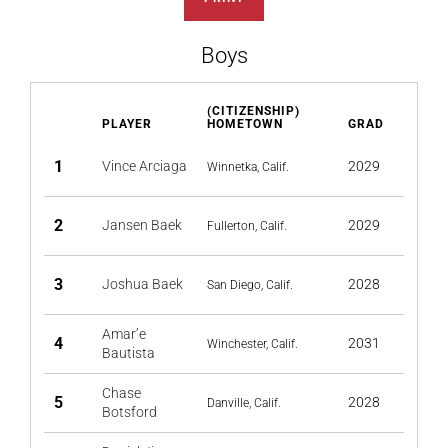
Boys
(CITIZENSHIP)
PLAYER
HOMETOWN
GRAD
1
Vince Arciaga
2029
Winnetka, Calif.
2
Jansen Baek
2029
Fullerton, Calif.
3
Joshua Baek
2028
San Diego, Calif.
Amar’e
4
2031
Winchester, Calif.
Bautista
Chase
5
2028
Danville, Calif.
Botsford