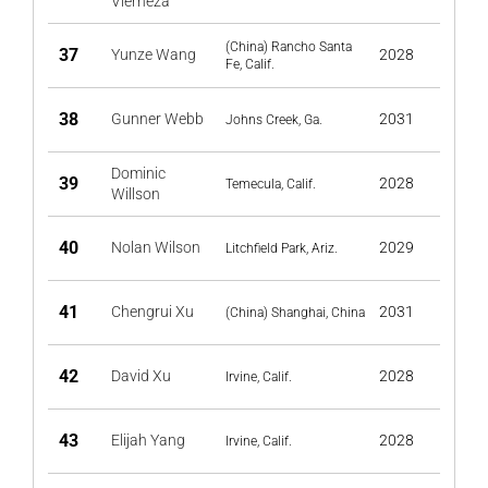
Vierneza
(China) Rancho Santa
37
Yunze Wang
2028
Fe, Calif.
38
Gunner Webb
2031
Johns Creek, Ga.
Dominic
39
2028
Temecula, Calif.
Willson
40
Nolan Wilson
2029
Litchfield Park, Ariz.
41
Chengrui Xu
2031
(China) Shanghai, China
42
David Xu
2028
Irvine, Calif.
43
Elijah Yang
2028
Irvine, Calif.