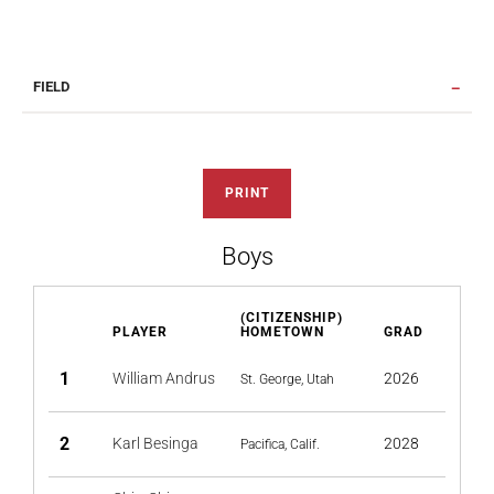
FIELD
PRINT
Boys
(CITIZENSHIP)
PLAYER
HOMETOWN
GRAD
1
William Andrus
2026
St. George, Utah
2
Karl Besinga
2028
Pacifica, Calif.