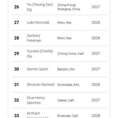
Yu-Cheung (Ian)
(Hong Kong)
26
2027
Ng
Shanghai, China
27
Luke Novotak
2026
Reno, Nev.
Zachary
28
2026
Reno, Nev.
Petersen
Yunwei (Charlie)
29
2027
(China) Irvine, Calif.
Qiu
30
Sevren Quinn
2027
Bandon, Ore.
31
Shravan Ramesh
2026
Scottsdale, Ariz.
Drue Henry
32
2027
Oakley, Calif.
Sanchez
Archwin
33
2028
Riverside, Calif.