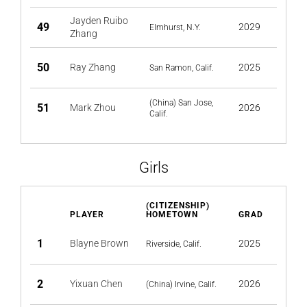
Jayden Ruibo
49
2029
Elmhurst, N.Y.
Zhang
50
Ray Zhang
2025
San Ramon, Calif.
(China) San Jose,
51
Mark Zhou
2026
Calif.
Girls
(CITIZENSHIP)
PLAYER
HOMETOWN
GRAD
1
Blayne Brown
2025
Riverside, Calif.
2
Yixuan Chen
2026
(China) Irvine, Calif.