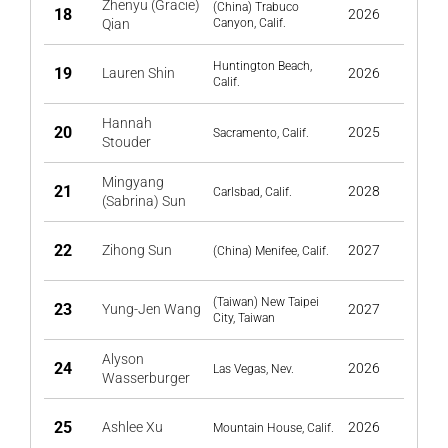
Zhenyu (Gracie)
(China) Trabuco
18
2026
Qian
Canyon, Calif.
Huntington Beach,
19
Lauren Shin
2026
Calif.
Hannah
20
2025
Sacramento, Calif.
Stouder
Mingyang
21
2028
Carlsbad, Calif.
(Sabrina) Sun
22
Zihong Sun
2027
(China) Menifee, Calif.
(Taiwan) New Taipei
23
Yung-Jen Wang
2027
City, Taiwan
Alyson
24
2026
Las Vegas, Nev.
Wasserburger
25
Ashlee Xu
2026
Mountain House, Calif.