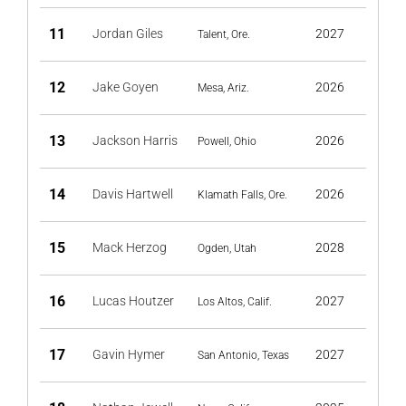
11
Jordan Giles
2027
Talent, Ore.
12
Jake Goyen
2026
Mesa, Ariz.
13
Jackson Harris
2026
Powell, Ohio
14
Davis Hartwell
2026
Klamath Falls, Ore.
15
Mack Herzog
2028
Ogden, Utah
16
Lucas Houtzer
2027
Los Altos, Calif.
17
Gavin Hymer
2027
San Antonio, Texas