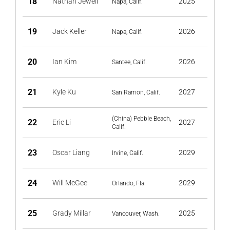
18
Nathan Jewell
2025
Napa, Calif.
19
Jack Keller
2026
Napa, Calif.
20
Ian Kim
2026
Santee, Calif.
21
Kyle Ku
2027
San Ramon, Calif.
(China) Pebble Beach,
22
Eric Li
2027
Calif.
23
Oscar Liang
2029
Irvine, Calif.
24
Will McGee
2029
Orlando, Fla.
25
Grady Millar
2025
Vancouver, Wash.