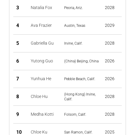
3
Natalia Fox
2028
Peoria, Ariz.
4
Ava Frazier
2029
Austin, Texas
5
Gabriella Gu
2028
Irvine, Calif.
6
Yutong Guo
2026
(China) Beijing, China
7
Yunhua He
2026
Pebble Beach, Calif.
(Hong Kong) Irvine,
8
Chloe Hu
2028
Calif.
9
Medha Kotti
2028
Folsom, Calif.
10
Chloe Ku
2025
San Ramon, Calif.