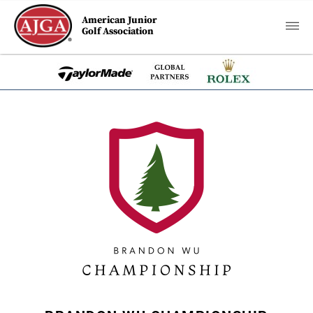
American Junior
Golf Association