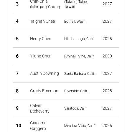
Chin-Chia
(Taiwan) Taipei,
3
2027
(Morgan) Chang
Taiwan
4
Taighan Chea
2027
Bothell, Wash.
5
Henry Chen
2025
Hillsborough, Calif.
6
Yilang Chen
2030
(China) Irvine, Calif.
7
Austin Downing
2027
Santa Barbara, Calif.
8
Grady Emerson
2028
Riverside, Calif.
Calvin
9
2027
Saratoga, Calif.
Etcheverry
Giacomo
10
2025
Meadow Vista, Calif.
Gaggero