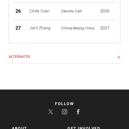
26
Cindy Yuan
2026
Danville, Calif.
27
JiaYi Zhang
2027
(China) Beijing, China
ALTERNATES
FOLLOW
ABOUT
GET INVOLVED