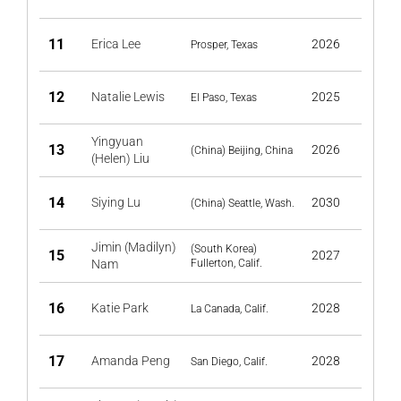
11
Erica Lee
2026
Prosper, Texas
12
Natalie Lewis
2025
El Paso, Texas
Yingyuan
13
2026
(China) Beijing, China
(Helen) Liu
14
Siying Lu
2030
(China) Seattle, Wash.
Jimin (Madilyn)
(South Korea)
15
2027
Nam
Fullerton, Calif.
16
Katie Park
2028
La Canada, Calif.
17
Amanda Peng
2028
San Diego, Calif.