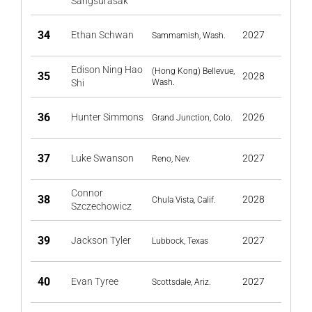
Sangsurasak
34
Ethan Schwan
2027
Sammamish, Wash.
Edison Ning Hao
(Hong Kong) Bellevue,
35
2028
Shi
Wash.
36
Hunter Simmons
2026
Grand Junction, Colo.
37
Luke Swanson
2027
Reno, Nev.
Connor
38
2028
Chula Vista, Calif.
Szczechowicz
39
Jackson Tyler
2027
Lubbock, Texas
40
Evan Tyree
2027
Scottsdale, Ariz.