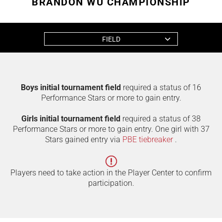
BRANDON WU CHAMPIONSHIP
FIELD
Boys initial tournament field
required a status of 16
Performance Stars or more to gain entry.
Girls initial tournament field
required a status of 38
Performance Stars or more to gain entry. One girl with 37
Stars gained entry via
PBE tiebreaker
.
Players need to take action in the Player Center to confirm
participation.