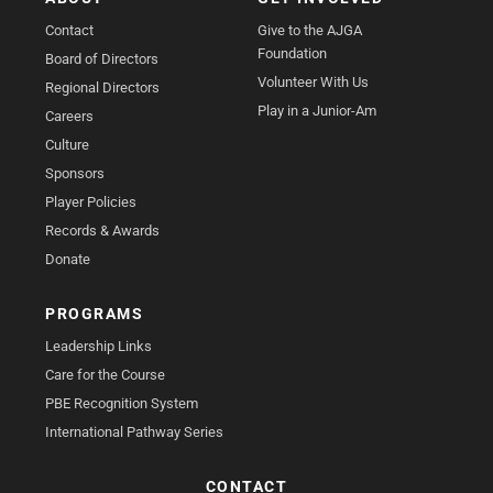
Contact
Give to the AJGA
Foundation
Board of Directors
Volunteer With Us
Regional Directors
Play in a Junior-Am
Careers
Culture
Sponsors
Player Policies
Records & Awards
Donate
PROGRAMS
Leadership Links
Care for the Course
PBE Recognition System
International Pathway Series
CONTACT