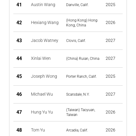
41
Austin Wang
2025
Danville, Calif.
(Hong Kong) Hong
42
Hexiang Wang
2026
Kong, China
43
Jacob Watney
2027
Clovis, Calif.
44
Xinlai Wen
2027
(China) Ruian, China
45
Joseph Wong
2025
Porter Ranch, Calif.
46
Michael Wu
2027
Scarsdale, N.Y.
(Taiwan) Taoyuan,
47
Hung Yu Yu
2026
Taiwan
48
Tom Yu
2026
Arcadia, Calif.