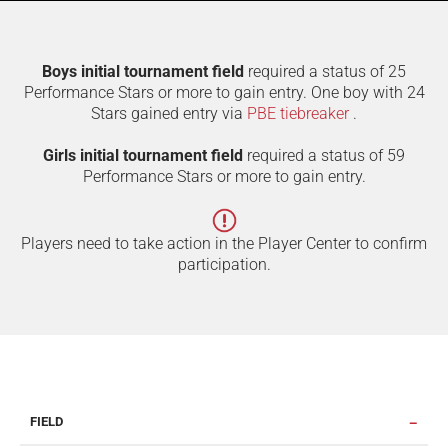
Boys initial tournament field
required a status of 25
Performance Stars or more to gain entry. One boy with 24
Stars gained entry via
PBE tiebreaker
.
Girls initial tournament field
required a status of 59
Performance Stars or more to gain entry.
Players need to take action in the Player Center to confirm
participation.
FIELD