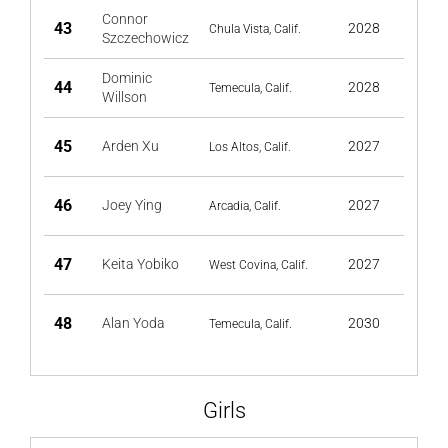
Connor
43
2028
Chula Vista, Calif.
Szczechowicz
Dominic
44
2028
Temecula, Calif.
Willson
45
Arden Xu
2027
Los Altos, Calif.
46
Joey Ying
2027
Arcadia, Calif.
47
Keita Yobiko
2027
West Covina, Calif.
48
Alan Yoda
2030
Temecula, Calif.
Girls