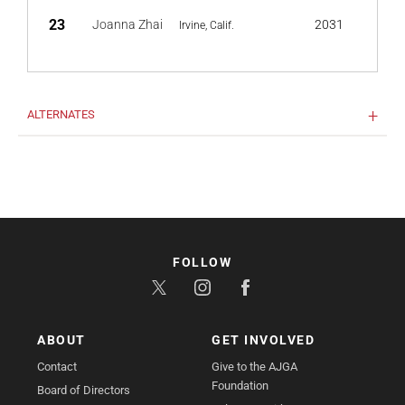
23
Joanna Zhai
2031
Irvine, Calif.
ALTERNATES
FOLLOW
ABOUT
GET INVOLVED
Contact
Give to the AJGA
Foundation
Board of Directors