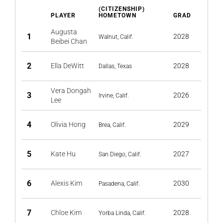
(CITIZENSHIP)
PLAYER
HOMETOWN
GRAD
Augusta
1
2028
Walnut, Calif.
Beibei Chan
2
Ella DeWitt
2028
Dallas, Texas
Vera Dongah
3
2026
Irvine, Calif.
Lee
4
Olivia Hong
2029
Brea, Calif.
5
Kate Hu
2027
San Diego, Calif.
6
Alexis Kim
2030
Pasadena, Calif.
7
Chloe Kim
2028
Yorba Linda, Calif.