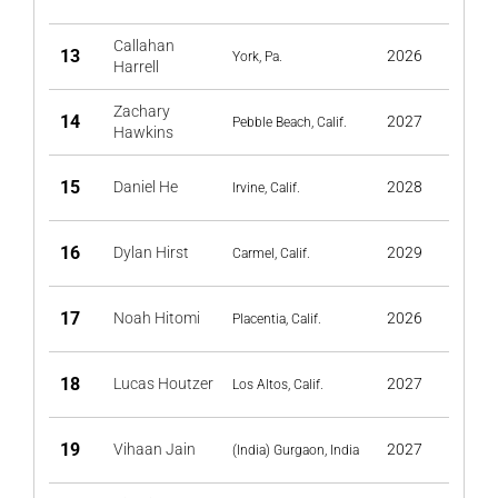
Callahan
13
2026
York, Pa.
Harrell
Zachary
14
2027
Pebble Beach, Calif.
Hawkins
15
Daniel He
2028
Irvine, Calif.
16
Dylan Hirst
2029
Carmel, Calif.
17
Noah Hitomi
2026
Placentia, Calif.
18
Lucas Houtzer
2027
Los Altos, Calif.
19
Vihaan Jain
2027
(India) Gurgaon, India