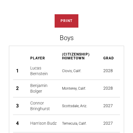
PRINT
Boys
(CITIZENSHIP)
PLAYER
HOMETOWN
GRAD
Lucas
1
2028
Clovis, Calif.
Bernstein
Benjamin
2
2028
Monterey, Calif.
Bolger
Connor
3
2027
Scottsdale, Ariz.
Bringhurst
4
Harrison Budz
2027
Temecula, Calif.