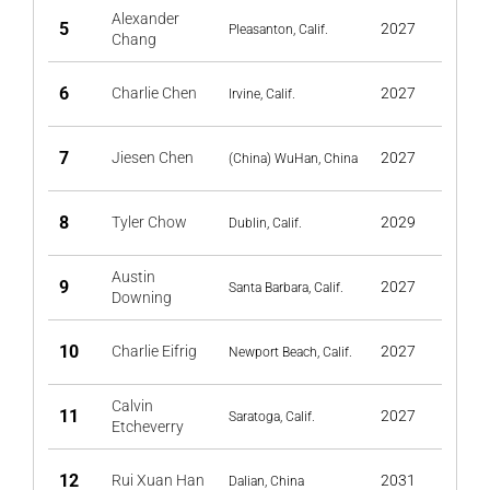
Alexander
5
2027
Pleasanton, Calif.
Chang
6
Charlie Chen
2027
Irvine, Calif.
7
Jiesen Chen
2027
(China) WuHan, China
8
Tyler Chow
2029
Dublin, Calif.
Austin
9
2027
Santa Barbara, Calif.
Downing
10
Charlie Eifrig
2027
Newport Beach, Calif.
Calvin
11
2027
Saratoga, Calif.
Etcheverry
12
Rui Xuan Han
2031
Dalian, China