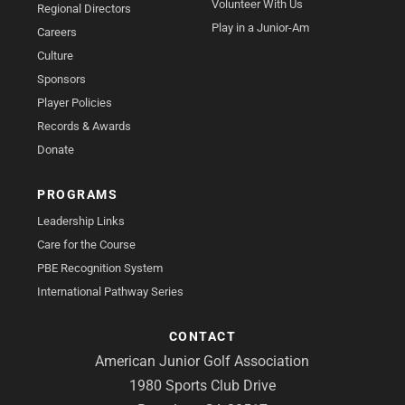
Volunteer With Us
Regional Directors
Play in a Junior-Am
Careers
Culture
Sponsors
Player Policies
Records & Awards
Donate
PROGRAMS
Leadership Links
Care for the Course
PBE Recognition System
International Pathway Series
CONTACT
American Junior Golf Association
1980 Sports Club Drive