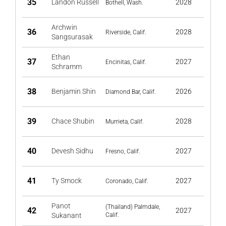
35
Landon Russell
2028
Bothell, Wash.
Archwin
36
2028
Riverside, Calif.
Sangsurasak
Ethan
37
2027
Encinitas, Calif.
Schramm
38
Benjamin Shin
2026
Diamond Bar, Calif.
39
Chace Shubin
2028
Murrieta, Calif.
40
Devesh Sidhu
2027
Fresno, Calif.
41
Ty Smock
2027
Coronado, Calif.
Panot
(Thailand) Palmdale,
42
2027
Sukanant
Calif.