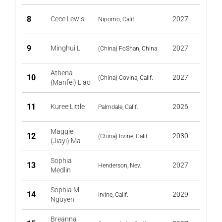
8
Cece Lewis
2027
Nipomo, Calif.
9
Minghui Li
2027
(China) FoShan, China
Athena
10
2027
(China) Covina, Calif.
(Manfei) Liao
11
Kuree Little
2026
Palmdale, Calif.
Maggie
12
2030
(China) Irvine, Calif.
(Jiayi) Ma
Sophia
13
2027
Henderson, Nev.
Medlin
Sophia M.
14
2029
Irvine, Calif.
Nguyen
Breanna