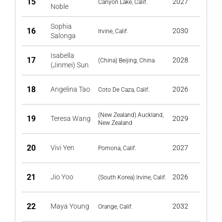
15
2027
Canyon Lake, Calif.
Noble
Sophia
16
2030
Irvine, Calif.
Salonga
Isabella
17
2028
(China) Beijing, China
(Jinmei) Sun
18
Angelina Tao
2026
Coto De Caza, Calif.
(New Zealand) Auckland,
19
Teresa Wang
2029
New Zealand
20
Vivi Yen
2027
Pomona, Calif.
21
Jio Yoo
2026
(South Korea) Irvine, Calif.
22
Maya Young
2032
Orange, Calif.