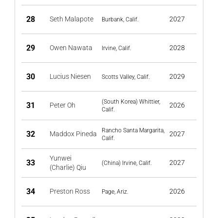
28
Seth Malapote
2027
Burbank, Calif.
29
Owen Nawata
2028
Irvine, Calif.
30
Lucius Niesen
2029
Scotts Valley, Calif.
(South Korea) Whittier,
31
Peter Oh
2026
Calif.
Rancho Santa Margarita,
32
Maddox Pineda
2027
Calif.
Yunwei
33
2027
(China) Irvine, Calif.
(Charlie) Qiu
34
Preston Ross
2026
Page, Ariz.