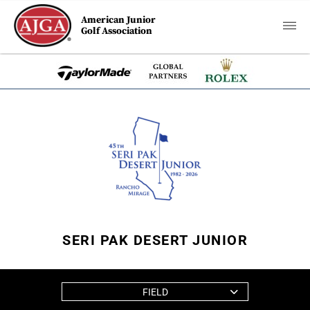
American Junior
Golf Association
SERI PAK DESERT JUNIOR
FIELD