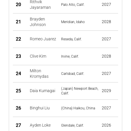
Rithvik
20
2027
Palo Alto, Calif.
Jayaraman
Brayden
21
2028
Meridian, Idaho
Johnson
22
Romeo Juarez
2027
Reseda, Calif.
23
Clive Kim
2028
Irvine, Calif.
Milton
24
2027
Carlsbad, Calif.
Kromydas
(Japan) Newport Beach,
25
Daia Kumagai
2029
Calif.
26
Binghui Liu
2027
(China) Haikou, China
27
Ayden Loke
2026
Glendale, Calif.