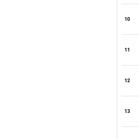
10
11
12
13