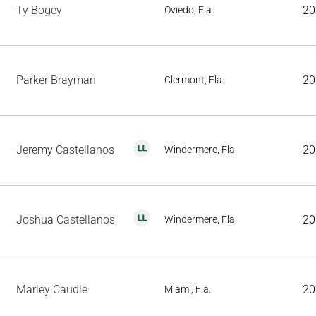
Ty Bogey
20
Oviedo, Fla.
Parker Brayman
20
Clermont, Fla.
Jeremy Castellanos
20
Windermere, Fla.
Joshua Castellanos
20
Windermere, Fla.
Marley Caudle
20
Miami, Fla.