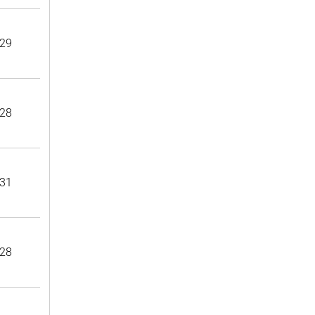
29
28
31
28