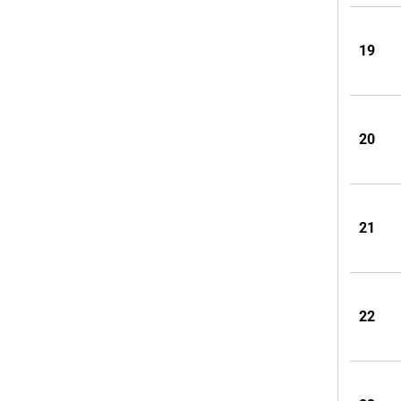
19
20
21
22