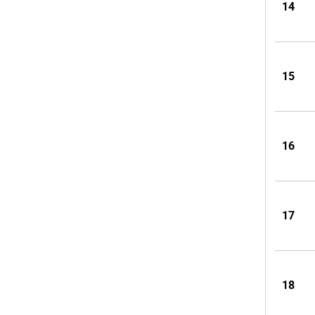
14
15
16
17
18