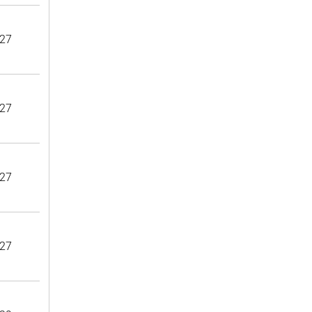
27
27
27
27