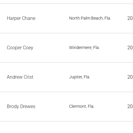
Harper Chane
20
North Palm Beach, Fla.
Cooper Coey
20
Windermere, Fla.
Andrew Crist
20
Jupiter, Fla.
Brody Drewes
20
Clermont, Fla.