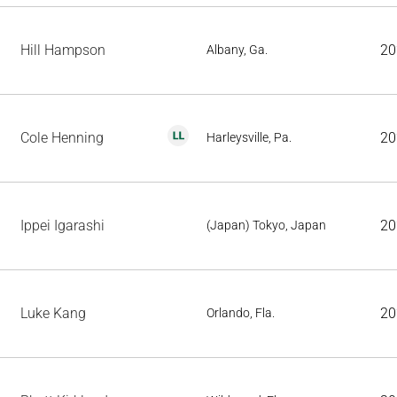
Hill Hampson
20
Albany, Ga.
Cole Henning
20
Harleysville, Pa.
Ippei Igarashi
20
(Japan) Tokyo, Japan
Luke Kang
20
Orlando, Fla.