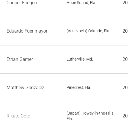
Cooper Foegen
20
Hobe Sound, Fla.
Eduardo Fuenmayor
20
(Venezuela) Orlando, Fla.
Ethan Garner
20
Lutherville, Md.
Matthew Gonzalez
20
Pinecrest, Fla.
(Japan) Howey-in-the-Hills,
Rikuto Goto
20
Fla.