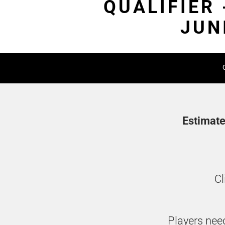
QUALIFIER
JUN
Estimate
Cl
Players need