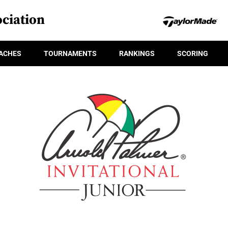
ciation
ACHES
TOURNAMENTS
RANKINGS
SCORING