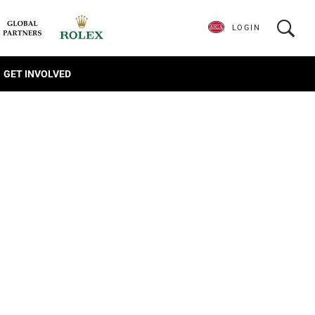
LOGIN
GET INVOLVED