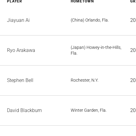
PLAYER
HOMETOWN
GR
Jiayuan Ai
20
(China) Orlando, Fla.
(Japan) Howey-in-the-Hills,
Ryo Arakawa
20
Fla.
Stephen Bell
20
Rochester, N.Y.
David Blackburn
20
Winter Garden, Fla.