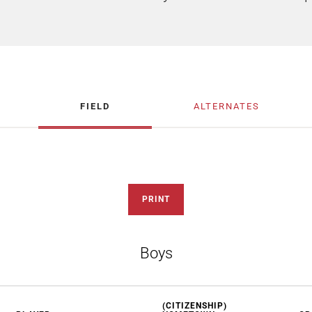
FIELD
ALTERNATES
PRINT
Boys
(CITIZENSHIP)