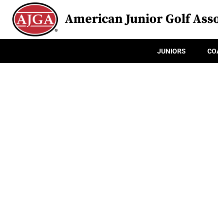
American Junior Golf Asso
JUNIORS
CO