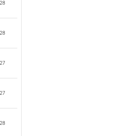
28
28
27
27
28