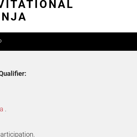
VITATIONAL
INJA
D
ualifier:
ia
.
articipation.