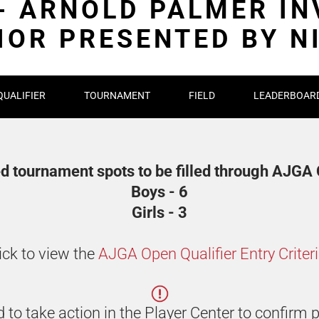
 - ARNOLD PALMER IN
IOR PRESENTED BY N
QUALIFIER
TOURNAMENT
FIELD
LEADERBOAR
d tournament spots to be filled through AJGA Q
Boys - 6
Girls - 3
ick to view the
AJGA Open Qualifier Entry Criter
 to take action in the Player Center to confirm p