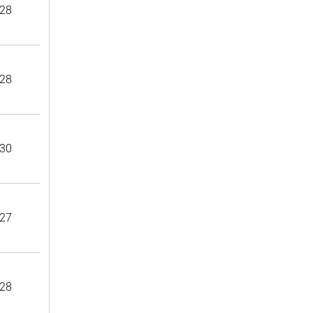
28
28
30
27
28