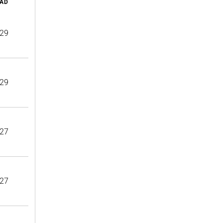
AD
29
29
27
27