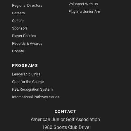
Volunteer With Us
Regional Directors
Play in a Junior-Am
Careers
Culture
Sponsors
Player Policies
Records & Awards
Donate
PROGRAMS
Leadership Links
Care for the Course
PBE Recognition System
International Pathway Series
CONTACT
American Junior Golf Association
1980 Sports Club Drive