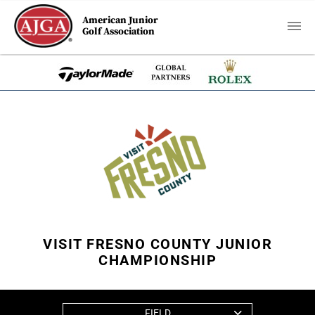
American Junior
Golf Association
VISIT FRESNO COUNTY JUNIOR
CHAMPIONSHIP
FIELD