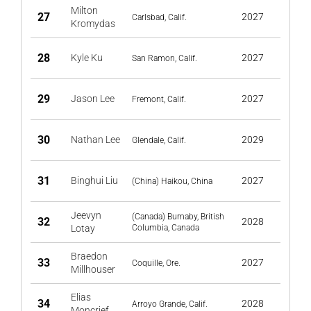
Milton
27
2027
Carlsbad, Calif.
Kromydas
28
Kyle Ku
2027
San Ramon, Calif.
29
Jason Lee
2027
Fremont, Calif.
30
Nathan Lee
2029
Glendale, Calif.
31
Binghui Liu
2027
(China) Haikou, China
Jeevyn
(Canada) Burnaby, British
32
2028
Lotay
Columbia, Canada
Braedon
33
2027
Coquille, Ore.
Millhouser
Elias
34
2028
Arroyo Grande, Calif.
Moncrief