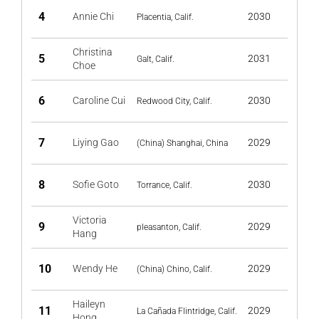
4
Annie Chi
2030
Placentia, Calif.
Christina
5
2031
Galt, Calif.
Choe
6
Caroline Cui
2030
Redwood City, Calif.
7
Liying Gao
2029
(China) Shanghai, China
8
Sofie Goto
2030
Torrance, Calif.
Victoria
9
2029
pleasanton, Calif.
Hang
10
Wendy He
2029
(China) Chino, Calif.
Haileyn
11
2029
La Cañada Flintridge, Calif.
Hong