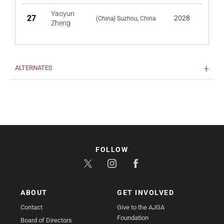
Yaoyun
27
2028
(China) Suzhou, China
Zheng
ALTERNATES
FOLLOW
ABOUT
GET INVOLVED
Contact
Give to the AJGA
Foundation
Board of Directors