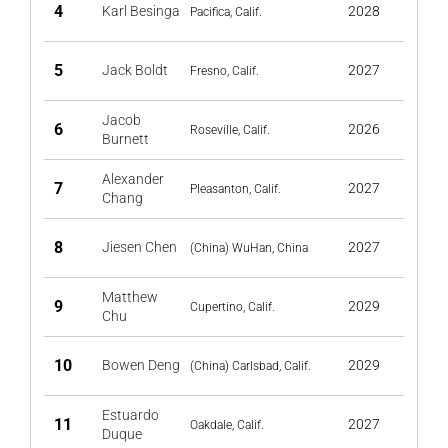
4
Karl Besinga
2028
Pacifica, Calif.
5
Jack Boldt
2027
Fresno, Calif.
Jacob
6
2026
Roseville, Calif.
Burnett
Alexander
7
2027
Pleasanton, Calif.
Chang
8
Jiesen Chen
2027
(China) WuHan, China
Matthew
9
2029
Cupertino, Calif.
Chu
10
Bowen Deng
2029
(China) Carlsbad, Calif.
Estuardo
11
2027
Oakdale, Calif.
Duque