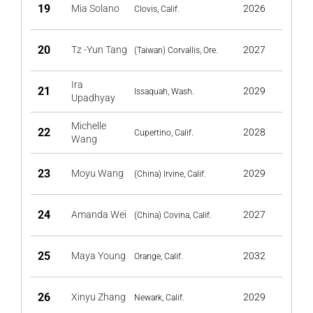
19
Mia Solano
2026
Clovis, Calif.
20
Tz -Yun Tang
2027
(Taiwan) Corvallis, Ore.
Ira
21
2029
Issaquah, Wash.
Upadhyay
Michelle
22
2028
Cupertino, Calif.
Wang
23
Moyu Wang
2029
(China) Irvine, Calif.
24
Amanda Wei
2027
(China) Covina, Calif.
25
Maya Young
2032
Orange, Calif.
26
Xinyu Zhang
2029
Newark, Calif.