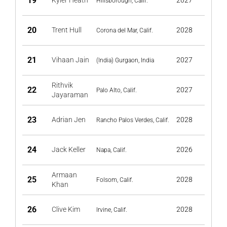
19
Kyler Heath
2027
Hillsborough, Calif.
20
Trent Hull
2028
Corona del Mar, Calif.
21
Vihaan Jain
2027
(India) Gurgaon, India
Rithvik
22
2027
Palo Alto, Calif.
Jayaraman
23
Adrian Jen
2028
Rancho Palos Verdes, Calif.
24
Jack Keller
2026
Napa, Calif.
Armaan
25
2028
Folsom, Calif.
Khan
26
Clive Kim
2028
Irvine, Calif.