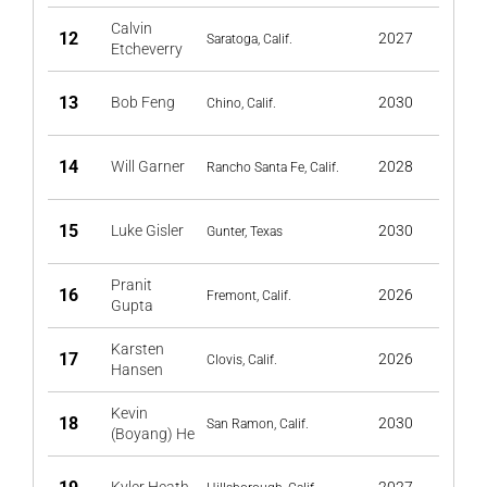
Calvin
12
2027
Saratoga, Calif.
Etcheverry
13
Bob Feng
2030
Chino, Calif.
14
Will Garner
2028
Rancho Santa Fe, Calif.
15
Luke Gisler
2030
Gunter, Texas
Pranit
16
2026
Fremont, Calif.
Gupta
Karsten
17
2026
Clovis, Calif.
Hansen
Kevin
18
2030
San Ramon, Calif.
(Boyang) He