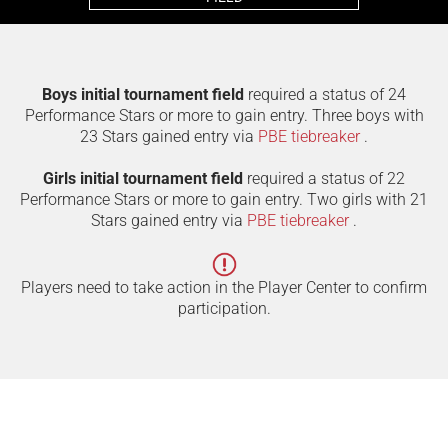
Boys initial tournament field
required a status of 24
Performance Stars or more to gain entry. Three boys with
23 Stars gained entry via
PBE tiebreaker
.
Girls initial tournament field
required a status of 22
Performance Stars or more to gain entry. Two girls with 21
Stars gained entry via
PBE tiebreaker
.
Players need to take action in the Player Center to confirm
participation.