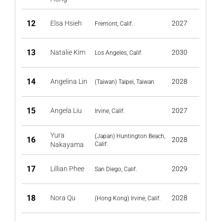
12
Elsa Hsieh
2027
Fremont, Calif.
13
Natalie Kim
2030
Los Angeles, Calif.
14
Angelina Lin
2028
(Taiwan) Taipei, Taiwan
15
Angela Liu
2027
Irvine, Calif.
Yura
(Japan) Huntington Beach,
16
2028
Nakayama
Calif.
17
Lillian Phee
2029
San Diego, Calif.
18
Nora Qu
2028
(Hong Kong) Irvine, Calif.