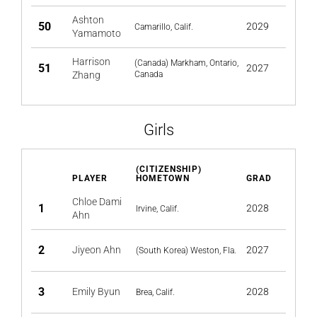
Ashton
50
2029
Camarillo, Calif.
Yamamoto
Harrison
(Canada) Markham, Ontario,
51
2027
Zhang
Canada
Girls
(CITIZENSHIP)
PLAYER
HOMETOWN
GRAD
Chloe Dami
1
2028
Irvine, Calif.
Ahn
2
Jiyeon Ahn
2027
(South Korea) Weston, Fla.
3
Emily Byun
2028
Brea, Calif.