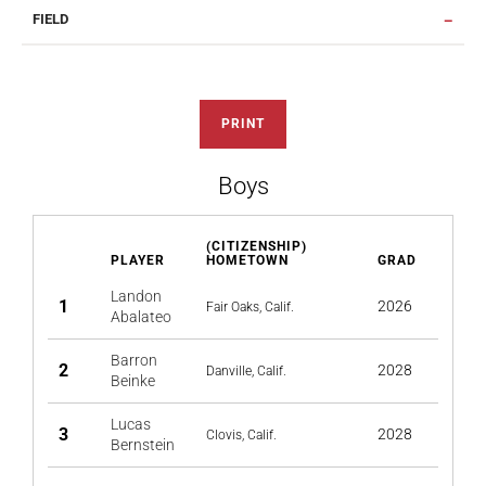
FIELD
PRINT
Boys
(CITIZENSHIP)
PLAYER
HOMETOWN
GRAD
Landon
1
2026
Fair Oaks, Calif.
Abalateo
Barron
2
2028
Danville, Calif.
Beinke
Lucas
3
2028
Clovis, Calif.
Bernstein