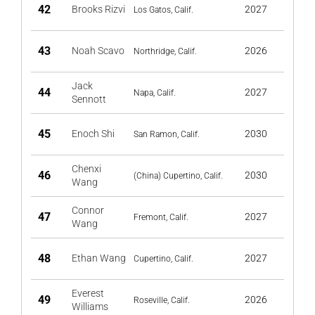
42
Brooks Rizvi
2027
Los Gatos, Calif.
43
Noah Scavo
2026
Northridge, Calif.
Jack
44
2027
Napa, Calif.
Sennott
45
Enoch Shi
2030
San Ramon, Calif.
Chenxi
46
2030
(China) Cupertino, Calif.
Wang
Connor
47
2027
Fremont, Calif.
Wang
48
Ethan Wang
2027
Cupertino, Calif.
Everest
49
2026
Roseville, Calif.
Williams