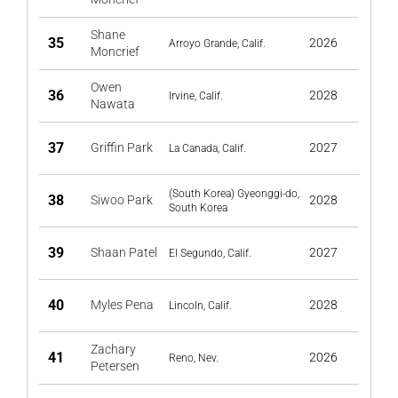
Shane
35
2026
Arroyo Grande, Calif.
Moncrief
Owen
36
2028
Irvine, Calif.
Nawata
37
Griffin Park
2027
La Canada, Calif.
(South Korea) Gyeonggi-do,
38
Siwoo Park
2028
South Korea
39
Shaan Patel
2027
El Segundo, Calif.
40
Myles Pena
2028
Lincoln, Calif.
Zachary
41
2026
Reno, Nev.
Petersen