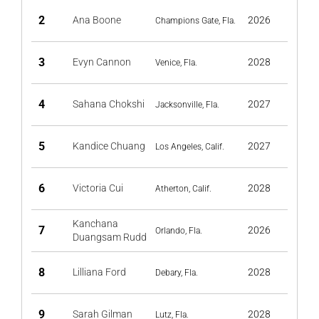
2
Ana Boone
2026
Champions Gate, Fla.
3
Evyn Cannon
2028
Venice, Fla.
4
Sahana Chokshi
2027
Jacksonville, Fla.
5
Kandice Chuang
2027
Los Angeles, Calif.
6
Victoria Cui
2028
Atherton, Calif.
Kanchana
7
2026
Orlando, Fla.
Duangsam Rudd
8
Lilliana Ford
2028
Debary, Fla.
9
Sarah Gilman
2028
Lutz, Fla.