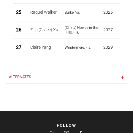
25
Raquel Walker
2026
Burke, Va.
(China) Howey-in-the-
26
Zilin (Grace) Xu
2027
Hills, Fla.
27
Claire Yang
2029
Windermere, Fla.
ALTERNATES
FOLLOW