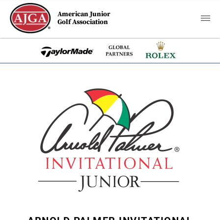
American Junior
Golf Association