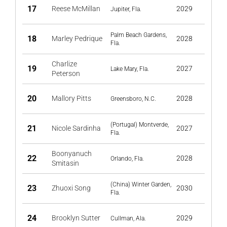
17
Reese McMillan
2029
Jupiter, Fla.
Palm Beach Gardens,
18
Marley Pedrique
2028
Fla.
Charlize
19
2027
Lake Mary, Fla.
Peterson
20
Mallory Pitts
2028
Greensboro, N.C.
(Portugal) Montverde,
21
Nicole Sardinha
2027
Fla.
Boonyanuch
22
2028
Orlando, Fla.
Smitasin
(China) Winter Garden,
23
Zhuoxi Song
2030
Fla.
24
Brooklyn Sutter
2029
Cullman, Ala.