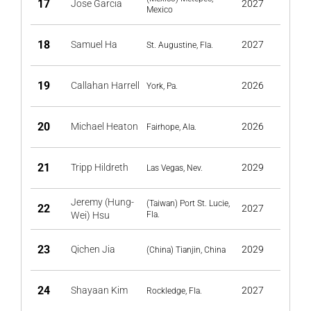
17
Jose Garcia
2027
Mexico
18
Samuel Ha
2027
St. Augustine, Fla.
19
Callahan Harrell
2026
York, Pa.
20
Michael Heaton
2026
Fairhope, Ala.
21
Tripp Hildreth
2029
Las Vegas, Nev.
Jeremy (Hung-
(Taiwan) Port St. Lucie,
22
2027
Wei) Hsu
Fla.
23
Qichen Jia
2029
(China) Tianjin, China
24
Shayaan Kim
2027
Rockledge, Fla.