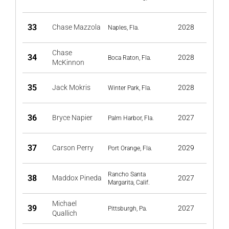
33
Chase Mazzola
2028
Naples, Fla.
Chase
34
2028
Boca Raton, Fla.
McKinnon
35
Jack Mokris
2028
Winter Park, Fla.
36
Bryce Napier
2027
Palm Harbor, Fla.
37
Carson Perry
2029
Port Orange, Fla.
Rancho Santa
38
Maddox Pineda
2027
Margarita, Calif.
Michael
39
2027
Pittsburgh, Pa.
Quallich