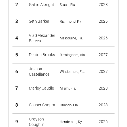
2
Gatlin Albright
2028
Stuart, Fla.
3
Seth Barker
2026
Richmond, Ky.
Vlad Alexander
4
2026
Melbourne, Fla.
Bercea
5
Denton Brooks
2027
Birmingham, Ala.
Joshua
6
2027
Windermere, Fla.
Castellanos
7
Marley Caudle
2028
Miami, Fla.
8
Casper Chopra
2028
Orlando, Fla.
Grayson
9
2026
Henderson, Ky.
Coughlin