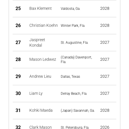
25
Bax Klement
2028
Valdosta, Ga.
26
Christian Koehn
2028
Winter Park, Fla.
Jaspreet
27
2027
St. Augustine, Fla.
Kondal
(Canada) Davenport,
28
Mason Ledwez
2027
Fla.
29
Andrew Lieu
2027
Dallas, Texas
30
Liam Ly
2027
Delray Beach, Fla.
31
Kohki Maeda
2028
(Japan) Savannah, Ga.
32
Clark Mason
2026
St. Petersburg, Fla.