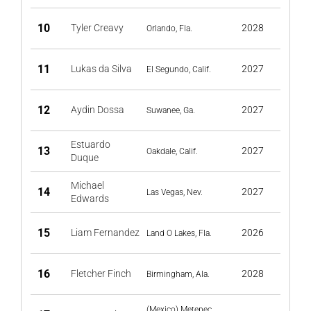
10
Tyler Creavy
2028
Orlando, Fla.
11
Lukas da Silva
2027
El Segundo, Calif.
12
Aydin Dossa
2027
Suwanee, Ga.
Estuardo
13
2027
Oakdale, Calif.
Duque
Michael
14
2027
Las Vegas, Nev.
Edwards
15
Liam Fernandez
2026
Land O Lakes, Fla.
16
Fletcher Finch
2028
Birmingham, Ala.
(Mexico) Metepec,