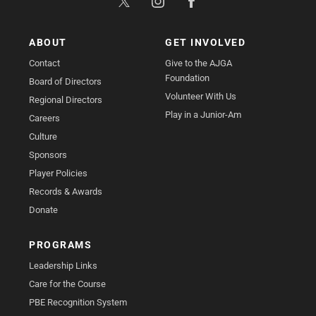
ABOUT
GET INVOLVED
Contact
Give to the AJGA
Foundation
Board of Directors
Volunteer With Us
Regional Directors
Play in a Junior-Am
Careers
Culture
Sponsors
Player Policies
Records & Awards
Donate
PROGRAMS
Leadership Links
Care for the Course
PBE Recognition System