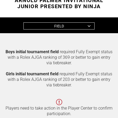
ARNOLD PALMER INVITATIONAL
JUNIOR PRESENTED BY NINJA
FIELD
Boys initial tournament field
required Fully Exempt status
with a Rolex AJGA ranking of 369 or better to gain entry
via tiebreaker.
Girls initial tournament field
required Fully Exempt status
with a Rolex AJGA ranking of 203 or better to gain entry
via tiebreaker.
Players need to take action in the Player Center to confirm
participation.