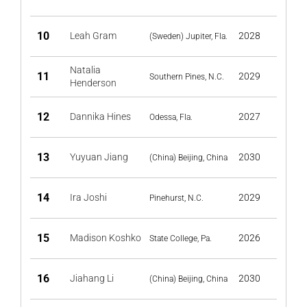
10
Leah Gram
2028
(Sweden) Jupiter, Fla.
Natalia
11
2029
Southern Pines, N.C.
Henderson
12
Dannika Hines
2027
Odessa, Fla.
13
Yuyuan Jiang
2030
(China) Beijing, China
14
Ira Joshi
2029
Pinehurst, N.C.
15
Madison Koshko
2026
State College, Pa.
16
Jiahang Li
2030
(China) Beijing, China