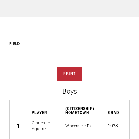
FIELD
PRINT
Boys
(CITIZENSHIP)
PLAYER
HOMETOWN
GRAD
Giancarlo
1
2028
Windermere, Fla.
Aguirre