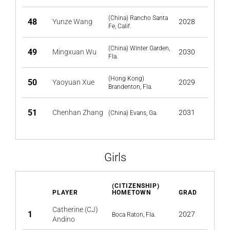
(China) Rancho Santa
48
Yunze Wang
2028
Fe, Calif.
(China) Winter Garden,
49
Mingxuan Wu
2030
Fla.
(Hong Kong)
50
Yaoyuan Xue
2029
Brandenton, Fla.
51
Chenhan Zhang
2031
(China) Evans, Ga.
Girls
(CITIZENSHIP)
PLAYER
HOMETOWN
GRAD
Catherine (CJ)
1
2027
Boca Raton, Fla.
Andino