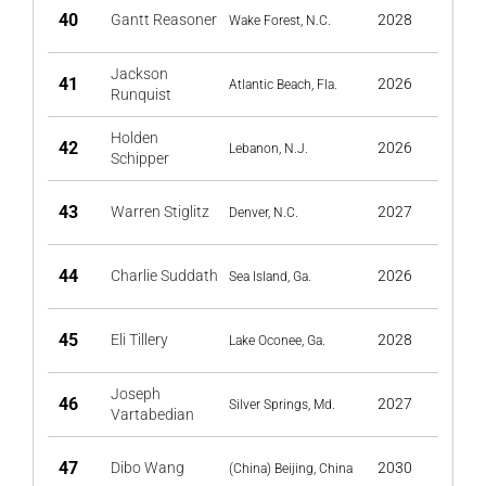
40
Gantt Reasoner
2028
Wake Forest, N.C.
Jackson
41
2026
Atlantic Beach, Fla.
Runquist
Holden
42
2026
Lebanon, N.J.
Schipper
43
Warren Stiglitz
2027
Denver, N.C.
44
Charlie Suddath
2026
Sea Island, Ga.
45
Eli Tillery
2028
Lake Oconee, Ga.
Joseph
46
2027
Silver Springs, Md.
Vartabedian
47
Dibo Wang
2030
(China) Beijing, China