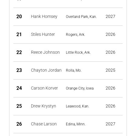
20
Hank Homsey
2027
Overland Park, Kan.
21
Stiles Hunter
2026
Rogers, Ark.
22
Reece Johnson
2026
Little Rock, Ark.
23
Chayton Jordan
2025
Rolla, Mo.
24
Carson Korver
2026
Orange City, Iowa
25
Drew Krystyn
2026
Leawood, Kan.
26
Chase Larson
2027
Edina, Minn.