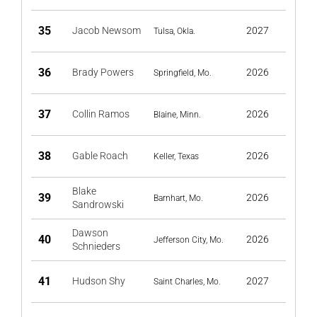
35
Jacob Newsom
2027
Tulsa, Okla.
36
Brady Powers
2026
Springfield, Mo.
37
Collin Ramos
2026
Blaine, Minn.
38
Gable Roach
2026
Keller, Texas
Blake
39
2026
Barnhart, Mo.
Sandrowski
Dawson
40
2026
Jefferson City, Mo.
Schnieders
41
Hudson Shy
2027
Saint Charles, Mo.