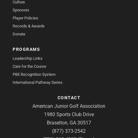
Culture
Sponsors
Player Policies
Records & Awards
Donate
PROGRAMS
Leadership Links
Care for the Course
PBE Recognition System
International Pathway Series
CONTACT
American Junior Golf Association
1980 Sports Club Drive
Braselton, GA 30517
(877) 373-2542