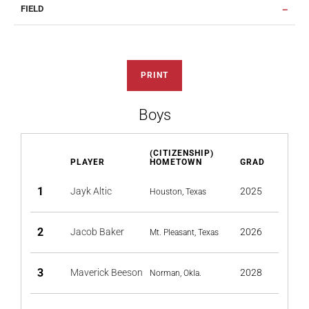
FIELD
PRINT
Boys
(CITIZENSHIP)
PLAYER
HOMETOWN
GRAD
1
Jayk Altic
2025
Houston, Texas
2
Jacob Baker
2026
Mt. Pleasant, Texas
3
Maverick Beeson
2028
Norman, Okla.