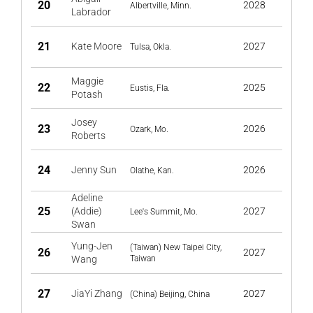
20
2028
Albertville, Minn.
Labrador
21
Kate Moore
2027
Tulsa, Okla.
Maggie
22
2025
Eustis, Fla.
Potash
Josey
23
2026
Ozark, Mo.
Roberts
24
Jenny Sun
2026
Olathe, Kan.
Adeline
25
(Addie)
2027
Lee's Summit, Mo.
Swan
Yung-Jen
(Taiwan) New Taipei City,
26
2027
Wang
Taiwan
27
JiaYi Zhang
2027
(China) Beijing, China