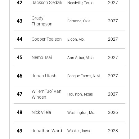
42
Jackson Sledzik
2027
Needville, Texas
Grady
43
2027
Edmond, Okla.
Thompson
44
Cooper Toalson
2027
Eldon, Mo.
45
Nemo Tsai
2027
Ann Arbor, Mich.
46
Jonah Utash
2027
Bosque Farms, N.M.
Willem "Bo" Van
47
2027
Houston, Texas
Winden
48
Nick Vilela
2026
Washington, Mo.
49
Jonathan Ward
2028
Waukee, Iowa