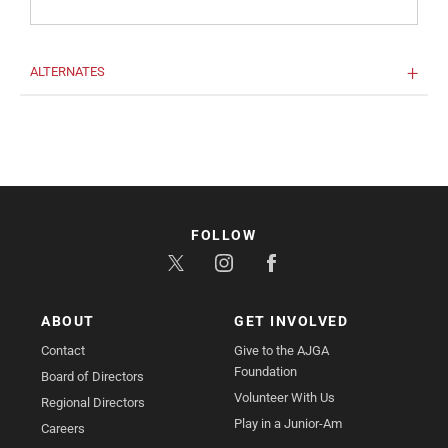
ALTERNATES
FOLLOW
ABOUT
GET INVOLVED
Contact
Give to the AJGA
Foundation
Board of Directors
Volunteer With Us
Regional Directors
Play in a Junior-Am
Careers