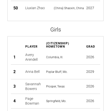
50
Liuxian Zhao
2027
(China) Shaoxin, China
Girls
(CITIZENSHIP)
PLAYER
HOMETOWN
GRAD
Avery
1
2026
Columbia, Ill.
Arendell
2
Anna Bell
2029
Poplar Bluff, Mo.
Savannah
3
2026
Prosper, Texas
Bowers
Page
4
2026
Springfield, Mo.
Bowman