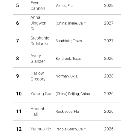
Evyn
5
2028
Venice, Fla.
Cannon
Anna
6
Jingwen
2027
(China) Irvine, Calif.
Dai
Stephanie
7
2027
Southlake, Texas
De Marco
Avery
8
2026
Benbrook, Texas
Glanzer
Harlow
9
2028
Norman, Okla.
Gregory
10
Yutong Guo
2026
(China) Beijing, China
Hannah
11
2026
Rockledge, Fla.
Hall
12
Yunhua He
2026
Pebble Beach, Calif.