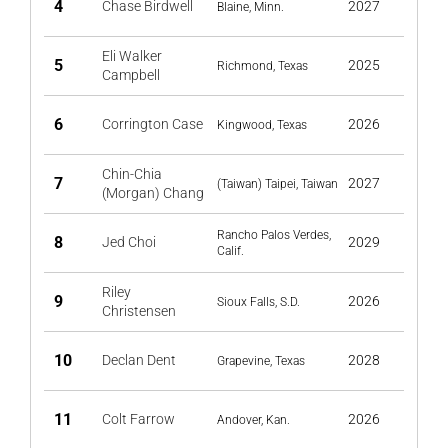
4
Chase Birdwell
2027
Blaine, Minn.
Eli Walker
5
2025
Richmond, Texas
Campbell
6
Corrington Case
2026
Kingwood, Texas
Chin-Chia
7
2027
(Taiwan) Taipei, Taiwan
(Morgan) Chang
Rancho Palos Verdes,
8
Jed Choi
2029
Calif.
Riley
9
2026
Sioux Falls, S.D.
Christensen
10
Declan Dent
2028
Grapevine, Texas
11
Colt Farrow
2026
Andover, Kan.