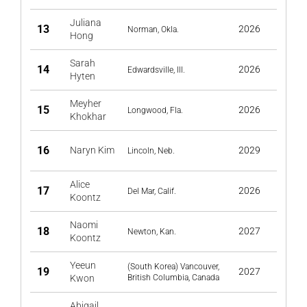
Juliana
13
2026
Norman, Okla.
Hong
Sarah
14
2026
Edwardsville, Ill.
Hyten
Meyher
15
2026
Longwood, Fla.
Khokhar
16
Naryn Kim
2029
Lincoln, Neb.
Alice
17
2026
Del Mar, Calif.
Koontz
Naomi
18
2027
Newton, Kan.
Koontz
Yeeun
(South Korea) Vancouver,
19
2027
Kwon
British Columbia, Canada
Abigail