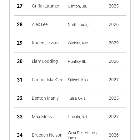
27
Griffin Latimer
2025
Canton, Ga.
28
Alex Lee
2026
Northbrook, Ill.
29
Kaden Leivian
2029
Wichita, Kan.
30
Liam Lodding
2026
Huntley, Ill.
31
Connor MacGee
2027
Stilwell, Kan.
32
Benton Manly
2025
Tulsa, Okla.
33
Max Moss
2027
Lincoln, Neb.
West Des Moines,
34
Braeden Nelson
2026
Iowa