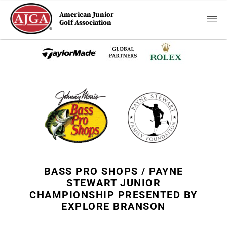
American Junior
Golf Association
BASS PRO SHOPS / PAYNE
STEWART JUNIOR
CHAMPIONSHIP PRESENTED BY
EXPLORE BRANSON