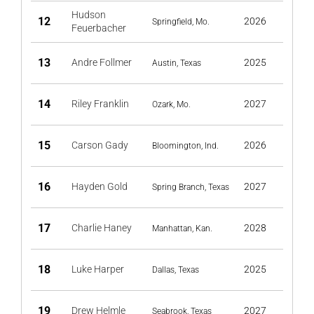
Hudson
12
2026
Springfield, Mo.
Feuerbacher
13
Andre Follmer
2025
Austin, Texas
14
Riley Franklin
2027
Ozark, Mo.
15
Carson Gady
2026
Bloomington, Ind.
16
Hayden Gold
2027
Spring Branch, Texas
17
Charlie Haney
2028
Manhattan, Kan.
18
Luke Harper
2025
Dallas, Texas
19
Drew Helmle
2027
Seabrook, Texas