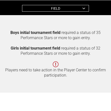
FIELD
Boys initial tournament field
required a status of 35
Performance Stars or more to gain entry.
Girls initial tournament field
required a status of 32
Performance Stars or more to gain entry.
Players need to take action in the Player Center to confirm
participation.