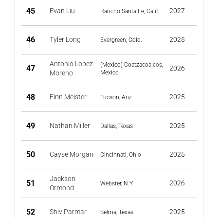
45
Evan Liu
2027
Rancho Santa Fe, Calif.
46
Tyler Long
2025
Evergreen, Colo.
Antonio Lopez
(Mexico) Coatzacoalcos,
47
2026
Moreno
Mexico
48
Finn Meister
2025
Tucson, Ariz.
49
Nathan Miller
2025
Dallas, Texas
50
Cayse Morgan
2025
Cincinnati, Ohio
Jackson
51
2026
Webster, N.Y.
Ormond
52
Shiv Parmar
2025
Selma, Texas