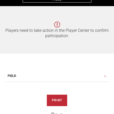
Players need to take action in the Player Center to confirm
participation.
FIELD
PRINT