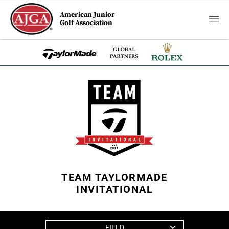
American Junior
Golf Association
TEAM TAYLORMADE
INVITATIONAL
FIELD