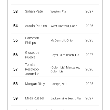
53
Sohan Patel
2027
Weston, Fla.
54
Austin Perkins
2026
West Hartford, Conn.
Cameron
55
2025
McDermott, Ohio
Phillips
Giuseppe
56
2027
Royal Palm Beach, Fla.
Puebla
Tomás
(Colombia) Manizales,
57
Restrepo
2026
Colombia
Jaramillo
58
Morgan Riley
2025
Raleigh, N.C.
59
Miles Russell
2027
Jacksonville Beach, Fla.