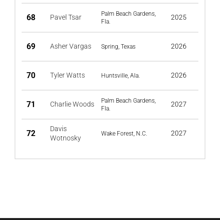
Palm Beach Gardens,
68
Pavel Tsar
2025
Fla.
69
Asher Vargas
2026
Spring, Texas
70
Tyler Watts
2026
Huntsville, Ala.
Palm Beach Gardens,
71
Charlie Woods
2027
Fla.
Davis
72
2027
Wake Forest, N.C.
Wotnosky