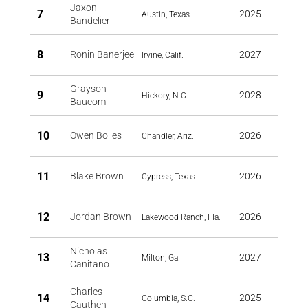
Jaxon
7
2025
Austin, Texas
Bandelier
8
Ronin Banerjee
2027
Irvine, Calif.
Grayson
9
2028
Hickory, N.C.
Baucom
10
Owen Bolles
2026
Chandler, Ariz.
11
Blake Brown
2026
Cypress, Texas
12
Jordan Brown
2026
Lakewood Ranch, Fla.
Nicholas
13
2027
Milton, Ga.
Canitano
Charles
14
2025
Columbia, S.C.
Cauthen