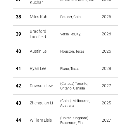
Kuchar
38
Miles Kuhl
2026
Boulder, Colo.
Bradford
39
2026
Versailles, Ky.
Lacefield
40
Austin Le
2026
Houston, Texas
41
Ryan Lee
2028
Plano, Texas
(Canada) Toronto,
42
Dawson Lew
2027
Ontario, Canada
(China) Melbourne,
43
Zhengqian Li
2025
Australia
(United Kingdom)
44
William Lisle
2027
Bradenton, Fla.