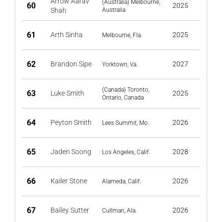
Arrow Aarav
(Australia) Melbourne,
60
2025
Shah
Australia
61
Arth Sinha
2025
Melbourne, Fla.
62
Brandon Sipe
2027
Yorktown, Va.
(Canada) Toronto,
63
Luke Smith
2025
Ontario, Canada
64
Peyton Smith
2026
Lees Summit, Mo.
65
Jaden Soong
2028
Los Angeles, Calif.
66
Kailer Stone
2026
Alameda, Calif.
67
Bailey Sutter
2026
Cullman, Ala.