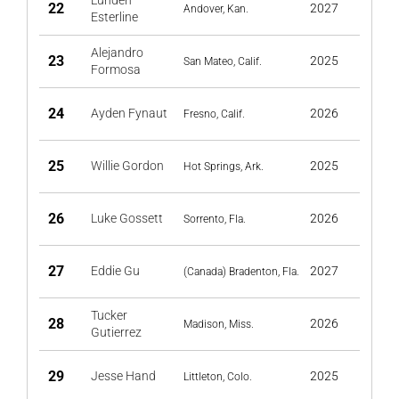
Lunden
22
2027
Andover, Kan.
Esterline
Alejandro
23
2025
San Mateo, Calif.
Formosa
24
Ayden Fynaut
2026
Fresno, Calif.
25
Willie Gordon
2025
Hot Springs, Ark.
26
Luke Gossett
2026
Sorrento, Fla.
27
Eddie Gu
2027
(Canada) Bradenton, Fla.
Tucker
28
2026
Madison, Miss.
Gutierrez
29
Jesse Hand
2025
Littleton, Colo.