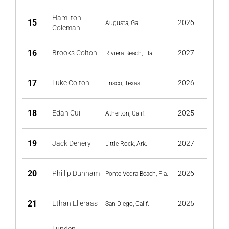
Hamilton
15
2026
Augusta, Ga.
Coleman
16
Brooks Colton
2027
Riviera Beach, Fla.
17
Luke Colton
2026
Frisco, Texas
18
Edan Cui
2025
Atherton, Calif.
19
Jack Denery
2027
Little Rock, Ark.
20
Phillip Dunham
2026
Ponte Vedra Beach, Fla.
21
Ethan Elleraas
2025
San Diego, Calif.