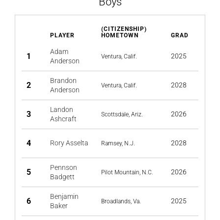
Boys
(CITIZENSHIP)
PLAYER
HOMETOWN
GRAD
Adam
1
2025
Ventura, Calif.
Anderson
Brandon
2
2028
Ventura, Calif.
Anderson
Landon
3
2026
Scottsdale, Ariz.
Ashcraft
4
Rory Asselta
2028
Ramsey, N.J.
Pennson
5
2026
Pilot Mountain, N.C.
Badgett
Benjamin
6
2025
Broadlands, Va.
Baker