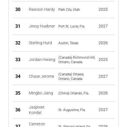
30
Rawson Hardy
2025
Park City, Utah
31
Jessy Huebner
2027
Port St. Lucie, Fla.
32
Sterling Hurd
2026
Austin, Texas
(Canada) Richmond Hill,
33
Jordan Hwang
2025
Ontario, Canada
(Canada) Ottawa,
34
Chase Jerome
2027
Ontario, Canada
35
Mingbo Jiang
2026
(China) Orlando, Fla.
Jaspreet
36
2027
St. Augustine, Fla.
Kondal
Cameron
37
2026
St. Simons Island, Ga.