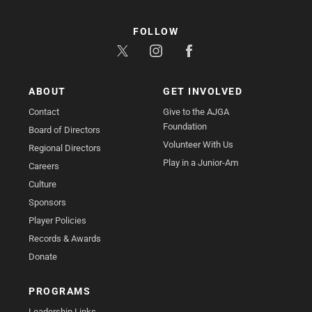
FOLLOW
ABOUT
GET INVOLVED
Contact
Give to the AJGA
Foundation
Board of Directors
Volunteer With Us
Regional Directors
Play in a Junior-Am
Careers
Culture
Sponsors
Player Policies
Records & Awards
Donate
PROGRAMS
Leadership Links