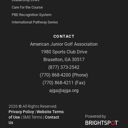
Care for the Course
PBE Recognition System
International Pathway Series
CONTACT
American Junior Golf Association
1980 Sports Club Drive
Braselton, GA 30517
(877) 373-2542
(770) 868-4200 (Phone)
(770) 868-4211 (Fax)
ajga@ajga.org
2026
©
All Rights Reserved.
Privacy Policy
|
Website Terms
Powered by
of Use
|
SMS Terms
|
Contact
Us