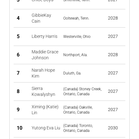
Smithville, Tenn.
GibbieKay
4
2028
Ooltewah, Tenn.
Cain
5
Liberty Harris
2027
Westerville, Ohio
Maddie Grace
6
2028
Northport, Ala.
Johnson
Narah Hope
7
2027
Duluth, Ga.
Kim
Sierra
(Canada) Stoney Creek,
8
2027
Kowalyshyn
Ontario, Canada
Ximing (Katie)
(Canada) Oakville,
9
2027
Lin
Ontario, Canada
(Canada) Toronto,
10
Yutong Eva Liu
2030
Ontario, Canada