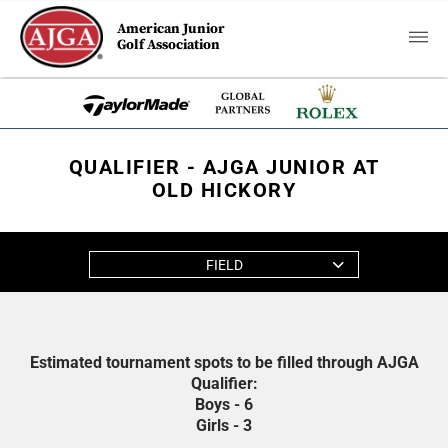
American Junior
Golf Association
QUALIFIER - AJGA JUNIOR AT
OLD HICKORY
FIELD
Estimated tournament spots to be filled through AJGA
Qualifier:
Boys - 6
Girls - 3