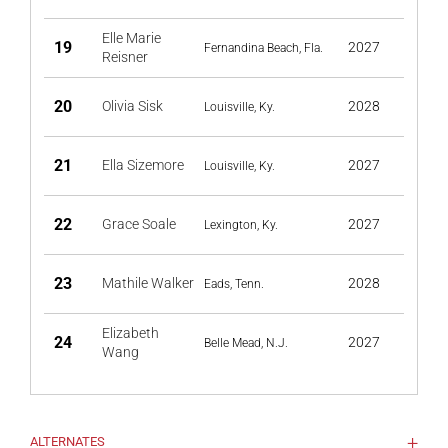
Elle Marie
19
2027
Fernandina Beach, Fla.
Reisner
20
Olivia Sisk
2028
Louisville, Ky.
21
Ella Sizemore
2027
Louisville, Ky.
22
Grace Soale
2027
Lexington, Ky.
23
Mathile Walker
2028
Eads, Tenn.
Elizabeth
24
2027
Belle Mead, N.J.
Wang
ALTERNATES