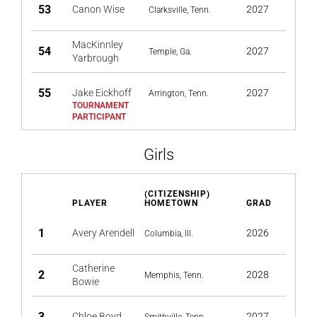
53
Canon Wise
2027
Clarksville, Tenn.
MacKinnley
54
2027
Temple, Ga.
Yarbrough
55
Jake Eickhoff
2027
Arrington, Tenn.
Girls
(CITIZENSHIP)
PLAYER
HOMETOWN
GRAD
1
Avery Arendell
2026
Columbia, Ill.
Catherine
2
2028
Memphis, Tenn.
Bowie
3
Chloe Boyd
2027