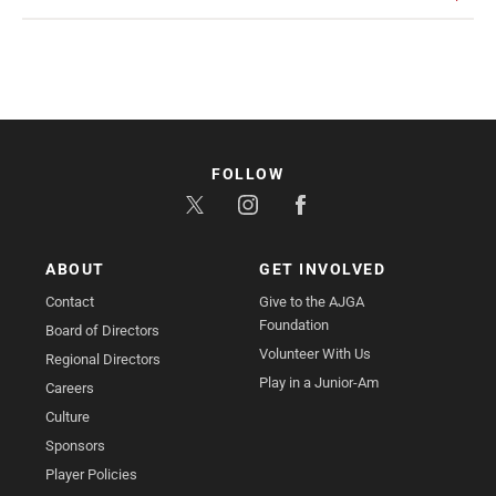
FOLLOW
ABOUT
GET INVOLVED
Contact
Give to the AJGA
Foundation
Board of Directors
Volunteer With Us
Regional Directors
Play in a Junior-Am
Careers
Culture
Sponsors
Player Policies