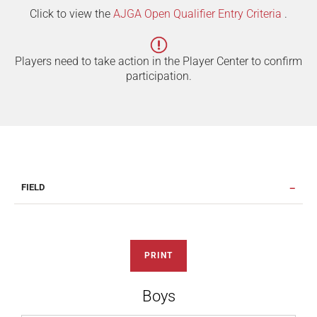
Click to view the
AJGA Open Qualifier Entry Criteria
.
Players need to take action in the Player Center to confirm
participation.
FIELD
PRINT
Boys