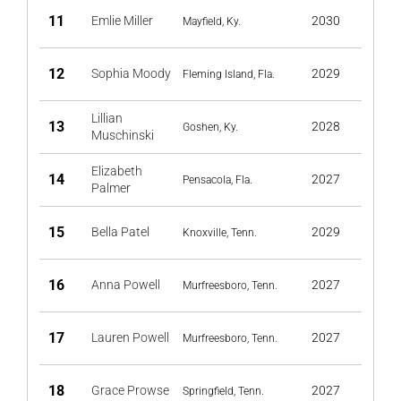
11
Emlie Miller
2030
Mayfield, Ky.
12
Sophia Moody
2029
Fleming Island, Fla.
Lillian
13
2028
Goshen, Ky.
Muschinski
Elizabeth
14
2027
Pensacola, Fla.
Palmer
15
Bella Patel
2029
Knoxville, Tenn.
16
Anna Powell
2027
Murfreesboro, Tenn.
17
Lauren Powell
2027
Murfreesboro, Tenn.
18
Grace Prowse
2027
Springfield, Tenn.