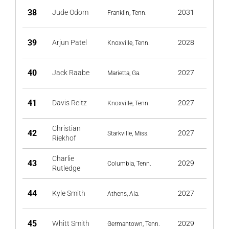
38
Jude Odom
2031
Franklin, Tenn.
39
Arjun Patel
2028
Knoxville, Tenn.
40
Jack Raabe
2027
Marietta, Ga.
41
Davis Reitz
2027
Knoxville, Tenn.
Christian
42
2027
Starkville, Miss.
Riekhof
Charlie
43
2029
Columbia, Tenn.
Rutledge
44
Kyle Smith
2027
Athens, Ala.
45
Whitt Smith
2029
Germantown, Tenn.