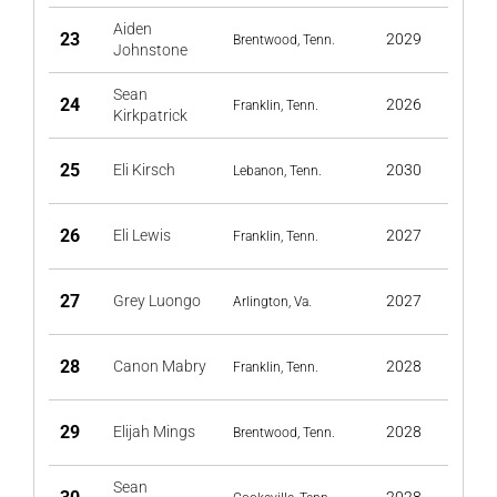
Aiden
23
2029
Brentwood, Tenn.
Johnstone
Sean
24
2026
Franklin, Tenn.
Kirkpatrick
25
Eli Kirsch
2030
Lebanon, Tenn.
26
Eli Lewis
2027
Franklin, Tenn.
27
Grey Luongo
2027
Arlington, Va.
28
Canon Mabry
2028
Franklin, Tenn.
29
Elijah Mings
2028
Brentwood, Tenn.
Sean