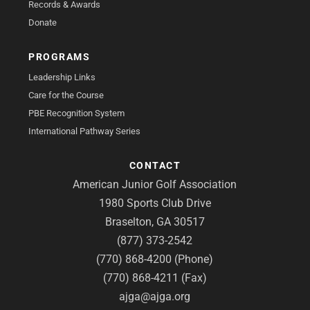
Records & Awards
Donate
PROGRAMS
Leadership Links
Care for the Course
PBE Recognition System
International Pathway Series
CONTACT
American Junior Golf Association
1980 Sports Club Drive
Braselton, GA 30517
(877) 373-2542
(770) 868-4200 (Phone)
(770) 868-4211 (Fax)
ajga@ajga.org