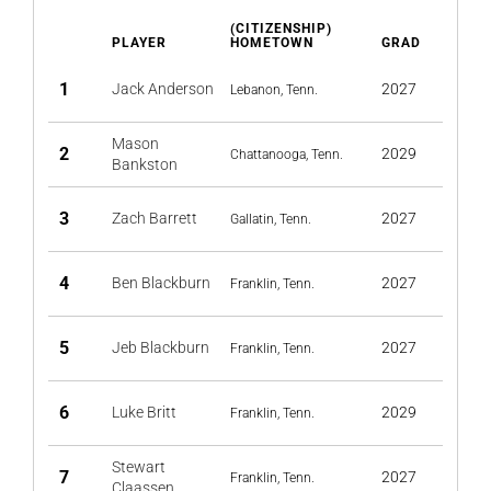
(CITIZENSHIP)
PLAYER
HOMETOWN
GRAD
1
Jack Anderson
2027
Lebanon, Tenn.
Mason
2
2029
Chattanooga, Tenn.
Bankston
3
Zach Barrett
2027
Gallatin, Tenn.
4
Ben Blackburn
2027
Franklin, Tenn.
5
Jeb Blackburn
2027
Franklin, Tenn.
6
Luke Britt
2029
Franklin, Tenn.
Stewart
7
2027
Franklin, Tenn.
Claassen