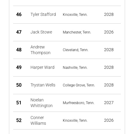
46
Tyler Stafford
2028
Knoxville, Tenn.
47
Jack Stowe
2026
Manchester, Tenn.
Andrew
48
2028
Cleveland, Tenn.
Thompson
49
Harper Ward
2028
Nashville, Tenn.
50
Trystan Wells
2028
College Grove, Tenn.
Noelan
51
2027
Murfreesboro, Tenn.
Whittington
Conner
52
2026
Knoxville, Tenn.
Williams