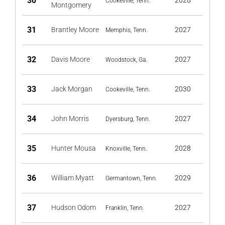
30
2028
Cookeville, Tenn.
Montgomery
31
Brantley Moore
2027
Memphis, Tenn.
32
Davis Moore
2027
Woodstock, Ga.
33
Jack Morgan
2030
Cookeville, Tenn.
34
John Morris
2027
Dyersburg, Tenn.
35
Hunter Mousa
2028
Knoxville, Tenn.
36
William Myatt
2029
Germantown, Tenn.
37
Hudson Odom
2027
Franklin, Tenn.