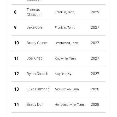
Thomas
8
2029
Franklin, Tenn.
Claassen
9
Jake Cole
2027
Franklin, Tenn.
10
Brady Crane
2027
Brentwood, Tenn.
11
Joel Crisp
2027
Knoxville, Tenn.
12
Rylan Crouch
2027
Mayfield, Ky.
13
Luke Diamond
2028
Morristown, Tenn.
14
Brady Dorr
2028
Hendersonville, Tenn.