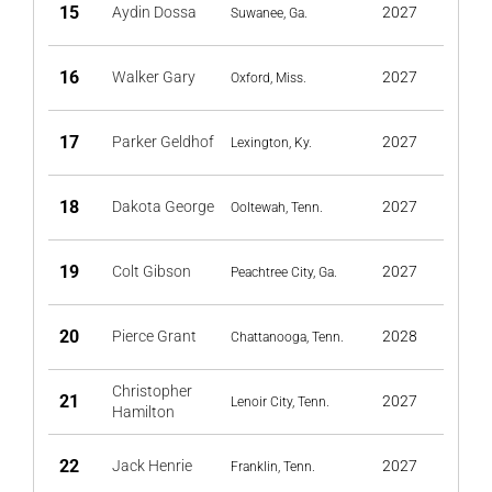
15
Aydin Dossa
2027
Suwanee, Ga.
16
Walker Gary
2027
Oxford, Miss.
17
Parker Geldhof
2027
Lexington, Ky.
18
Dakota George
2027
Ooltewah, Tenn.
19
Colt Gibson
2027
Peachtree City, Ga.
20
Pierce Grant
2028
Chattanooga, Tenn.
Christopher
21
2027
Lenoir City, Tenn.
Hamilton
22
Jack Henrie
2027
Franklin, Tenn.