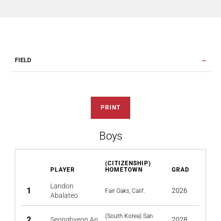
FIELD
PRINT
Boys
(CITIZENSHIP)
PLAYER
HOMETOWN
GRAD
Landon
1
2026
Fair Oaks, Calif.
Abalateo
(South Korea) San
2
Seonghyeon An
2028