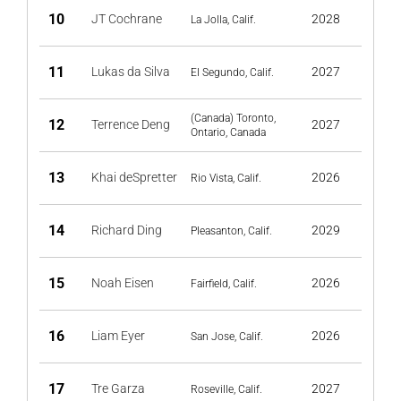
10
JT Cochrane
2028
La Jolla, Calif.
11
Lukas da Silva
2027
El Segundo, Calif.
(Canada) Toronto,
12
Terrence Deng
2027
Ontario, Canada
13
Khai deSpretter
2026
Rio Vista, Calif.
14
Richard Ding
2029
Pleasanton, Calif.
15
Noah Eisen
2026
Fairfield, Calif.
16
Liam Eyer
2026
San Jose, Calif.
17
Tre Garza
2027
Roseville, Calif.