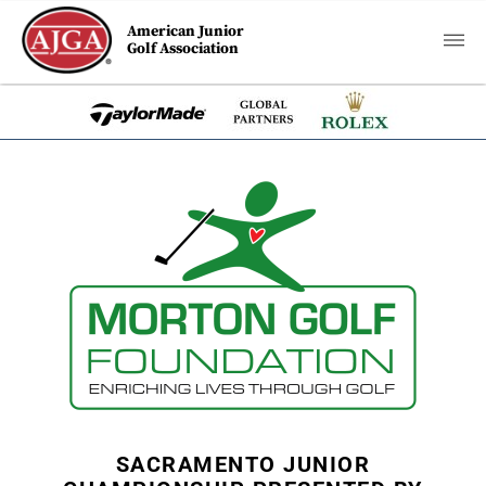
American Junior
Golf Association
SACRAMENTO JUNIOR