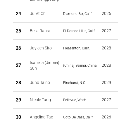
24
Juliet Oh
2026
Diamond Bar, Calif.
25
Bella Ransi
2027
El Dorado Hills, Calif.
26
Jayleen Sito
2028
Pleasanton, Calif.
Isabella (Jinmei)
27
2028
(China) Beijing, China
Sun
28
Juno Taino
2029
Pinehurst, N.C.
29
Nicole Tang
2027
Bellevue, Wash.
30
Angelina Tao
2026
Coto De Caza, Calif.