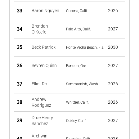
33
Baron Nguyen
2026
Corona, Calif.
Brendan
34
2027
Palo Alto, Calif.
O’Keefe
35
Beck Patrick
2030
Ponte Vedra Beach, Fla.
36
Sevren Quinn
2027
Bandon, Ore.
37
Elliot Ro
2026
Sammamish, Wash.
Andrew
38
2026
Whittier, Calif.
Rodriguez
Drue Henry
39
2027
Oakley, Calif.
Sanchez
Archwin
40
2028