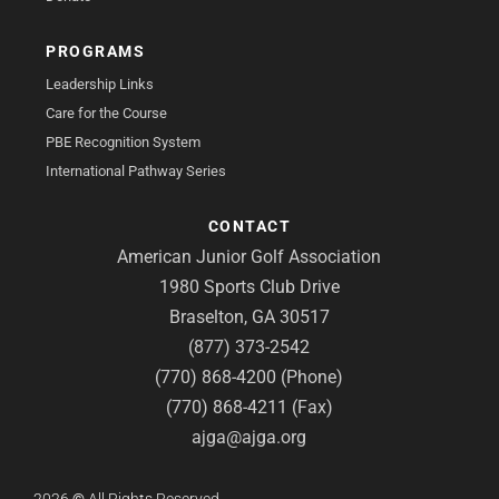
PROGRAMS
Leadership Links
Care for the Course
PBE Recognition System
International Pathway Series
CONTACT
American Junior Golf Association
1980 Sports Club Drive
Braselton, GA 30517
(877) 373-2542
(770) 868-4200 (Phone)
(770) 868-4211 (Fax)
ajga@ajga.org