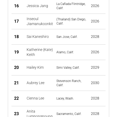
La Cañada Flintridge,
16
Jessica Jang
2026
Calif.
Inseoul
(Thailand) San Diego,
17
2026
Jiamanukoonkit
Calif.
18
Sai Kaneshiro
2028
San Jose, Calif.
Katherine (Kate)
19
2026
Alamo, Calif.
Keith
20
Hailey Kim
2029
Simi Valley, Calif.
Stevenson Ranch,
21
Aubrey Lee
2030
Calif.
22
Cienna Lee
2028
Lacey, Wash.
Anita
23
2028
Sacramento, Calif.
Lumpongpoung