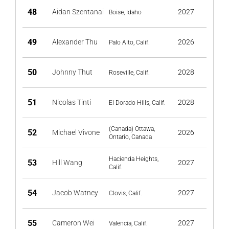
48
Aidan Szentanai
2027
Boise, Idaho
49
Alexander Thu
2026
Palo Alto, Calif.
50
Johnny Thut
2028
Roseville, Calif.
51
Nicolas Tinti
2028
El Dorado Hills, Calif.
(Canada) Ottawa,
52
Michael Vivone
2026
Ontario, Canada
Hacienda Heights,
53
Hill Wang
2027
Calif.
54
Jacob Watney
2027
Clovis, Calif.
55
Cameron Wei
2027
Valencia, Calif.