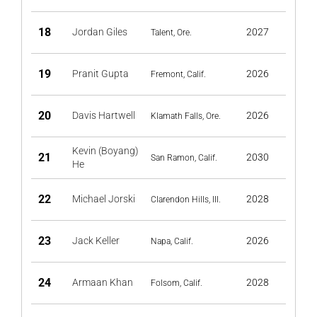
18
Jordan Giles
2027
Talent, Ore.
19
Pranit Gupta
2026
Fremont, Calif.
20
Davis Hartwell
2026
Klamath Falls, Ore.
Kevin (Boyang)
21
2030
San Ramon, Calif.
He
22
Michael Jorski
2028
Clarendon Hills, Ill.
23
Jack Keller
2026
Napa, Calif.
24
Armaan Khan
2028
Folsom, Calif.