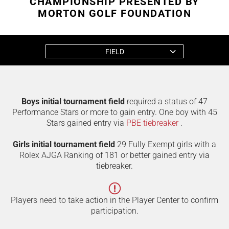
CHAMPIONSHIP PRESENTED BY
MORTON GOLF FOUNDATION
FIELD
Boys initial tournament field
required a status of 47
Performance Stars or more to gain entry. One boy with 45
Stars gained entry via
PBE tiebreaker
.
Girls initial tournament field
29 Fully Exempt girls with a
Rolex AJGA Ranking of 181 or better gained entry via
tiebreaker.
Players need to take action in the Player Center to confirm
participation.