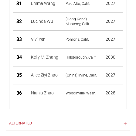
31
Emma Wang
2027
Palo Alto, Calif.
(Hong Kong)
32
Lucinda Wu
2027
Monterey, Calif.
33
Vivi Yen
2027
Pomona, Calif.
34
Kelly M. Zhang
2030
Hillsborough, Calif.
35
Alice Ziyi Zhao
2027
(China) Irvine, Calif.
36
Niuniu Zhao
2028
Woodinville, Wash.
ALTERNATES