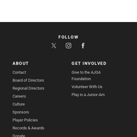
FOLLOW
ABOUT
GET INVOLVED
Contact
Give to the AJGA
Foundation
Board of Directors
Volunteer With Us
Regional Directors
Play in a Junior-Am
Careers
Culture
Sponsors
Player Policies
Records & Awards
Donate