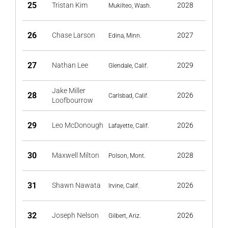
25
Tristan Kim
2028
Mukilteo, Wash.
26
Chase Larson
2027
Edina, Minn.
27
Nathan Lee
2029
Glendale, Calif.
Jake Miller
28
2026
Carlsbad, Calif.
Loofbourrow
29
Leo McDonough
2026
Lafayette, Calif.
30
Maxwell Milton
2028
Polson, Mont.
31
Shawn Nawata
2026
Irvine, Calif.
32
Joseph Nelson
2026
Gilbert, Ariz.