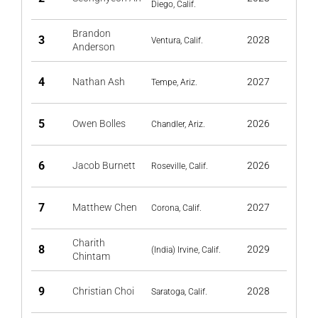
Diego, Calif.
Brandon
3
2028
Ventura, Calif.
Anderson
4
Nathan Ash
2027
Tempe, Ariz.
5
Owen Bolles
2026
Chandler, Ariz.
6
Jacob Burnett
2026
Roseville, Calif.
7
Matthew Chen
2027
Corona, Calif.
Charith
8
2029
(India) Irvine, Calif.
Chintam
9
Christian Choi
2028
Saratoga, Calif.