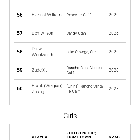
56
Everest Williams
2026
Roseville, Calif.
57
Ben Wilson
2026
Sandy, Utah
Drew
58
2026
Lake Oswego, Ore.
Woolworth
Rancho Palos Verdes,
59
Zude Xu
2028
Calif.
Frank (Weiqiao)
(China) Rancho Santa
60
2027
Zhang
Fe, Calif.
Girls
(CITIZENSHIP)
PLAYER
HOMETOWN
GRAD