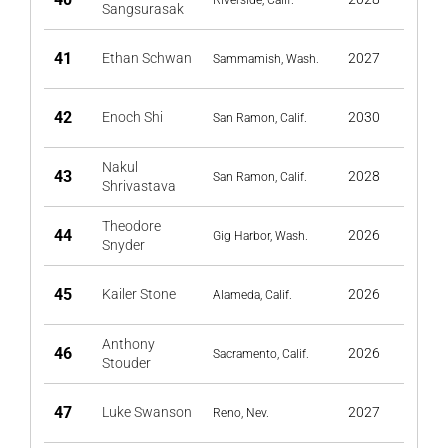
Riverside, Calif.
Sangsurasak
41
Ethan Schwan
2027
Sammamish, Wash.
42
Enoch Shi
2030
San Ramon, Calif.
Nakul
43
2028
San Ramon, Calif.
Shrivastava
Theodore
44
2026
Gig Harbor, Wash.
Snyder
45
Kailer Stone
2026
Alameda, Calif.
Anthony
46
2026
Sacramento, Calif.
Stouder
47
Luke Swanson
2027
Reno, Nev.