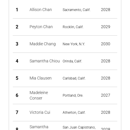
1
Allison Chan
2028
Sacramento, Calif.
2
Peyton Chan
2029
Rocklin, Calif.
3
Maddie Chang
2030
New York, N.Y.
4
Samantha Chiou
2028
Orinda, Calif.
5
Mia Clausen
2028
Carlsbad, Calif.
Madeleine
6
2027
Portland, Ore.
Conser
7
Victoria Cui
2028
Atherton, Calif.
Samantha
San Juan Capistrano,
8
2028