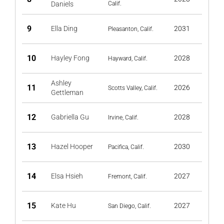
Daniels
Calif.
9
Ella Ding
2031
Pleasanton, Calif.
10
Hayley Fong
2028
Hayward, Calif.
Ashley
11
2026
Scotts Valley, Calif.
Gettleman
12
Gabriella Gu
2028
Irvine, Calif.
13
Hazel Hooper
2030
Pacifica, Calif.
14
Elsa Hsieh
2027
Fremont, Calif.
15
Kate Hu
2027
San Diego, Calif.